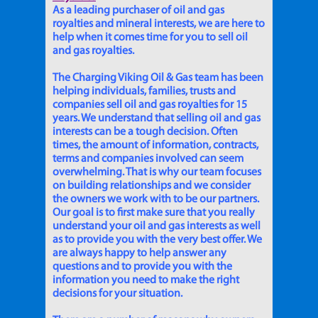
As a leading purchaser of oil and gas
royalties and mineral interests, we are here to
help when it comes time for you to sell oil
and gas royalties.
The Charging Viking Oil & Gas team has been
helping individuals, families, trusts and
companies sell oil and gas royalties for 15
years. We understand that selling oil and gas
interests can be a tough decision. Often
times, the amount of information, contracts,
terms and companies involved can seem
overwhelming. That is why our team focuses
on building relationships and we consider
the owners we work with to be our partners.
Our goal is to first make sure that you really
understand your oil and gas interests as well
as to provide you with the very best offer. We
are always happy to help answer any
questions and to provide you with the
information you need to make the right
decisions for your situation.