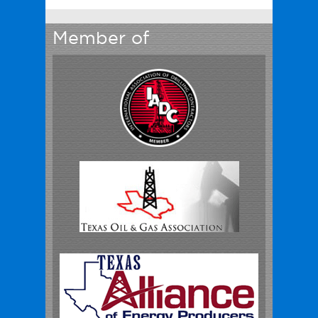
Member of