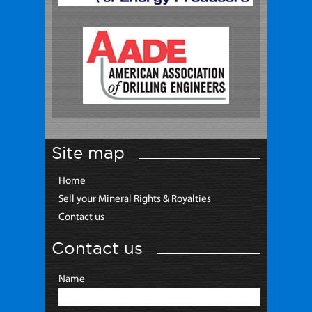
Site map
Home
Sell your Mineral Rights & Royalties
Contact us
Contact us
Name