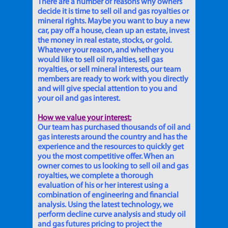
There are a number of reasons why owners
decide it is time to sell oil and gas royalties or
mineral rights. Maybe you want to buy a new
car, pay off a house, clean up an estate, invest
the money in real estate, stocks, or gold.
Whatever your reason, and whether you
would like to sell oil royalties, sell gas
royalties, or sell mineral interests, our team
members are ready to work with you directly
and will give special attention to you and
your oil and gas interest.
How we value your interest:
Our team has purchased thousands of oil and
gas interests around the country and has the
experience and the resources to quickly get
you the most competitive offer. When an
owner comes to us looking to sell oil and gas
royalties, we complete a thorough
evaluation of his or her interest using a
combination of engineering and financial
analysis. Using the latest technology, we
perform decline curve analysis and study oil
and gas futures pricing to project the