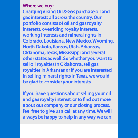
Where we buy:
Charging Viking Oil & Gas purchase oil and
gas interests all across the country. Our
portfolio consists of oil and gas royalty
interests, overriding royalty interests,
working interests and mineral rights in
Colorado, Louisiana, New Mexico, Wyoming,
North Dakota, Kansas, Utah, Arkansas,
Oklahoma, Texas, Mississippi and several
other states as well. So whether you want to
sell oil royalties in Oklahoma, sell gas
royalties in Arkansas or if you are interested
in selling mineral rights in Texas, we would
be glad to consider your interests.
If you have questions about selling your oil
and gas royalty interest, or to find out more
about our company or our closing process,
feel free to give us a call at any time. We will
always be happy to help in any way we can.