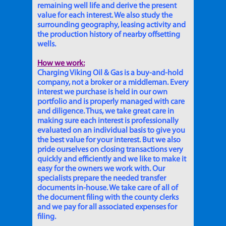
remaining well life and derive the present
value for each interest. We also study the
surrounding geography, leasing activity and
the production history of nearby offsetting
wells.
How we work:
Charging Viking Oil & Gas is a buy-and-hold
company, not a broker or a middleman. Every
interest we purchase is held in our own
portfolio and is properly managed with care
and diligence. Thus, we take great care in
making sure each interest is professionally
evaluated on an individual basis to give you
the best value for your interest. But we also
pride ourselves on closing transactions very
quickly and efficiently and we like to make it
easy for the owners we work with. Our
specialists prepare the needed transfer
documents in-house. We take care of all of
the document filing with the county clerks
and we pay for all associated expenses for
filing.