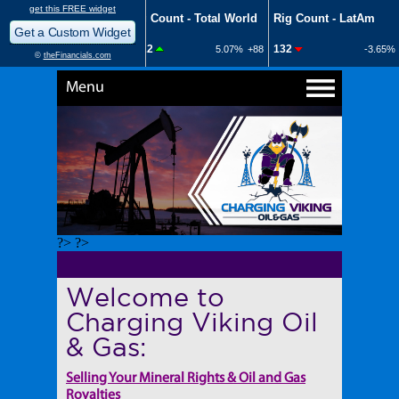
Menu
?> ?>
Welcome to
Charging Viking Oil
& Gas:
Selling Your Mineral Rights & Oil and Gas
Royalties