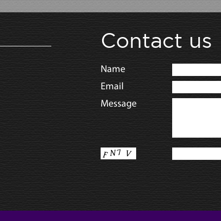
Contact us
Name
Email
Message