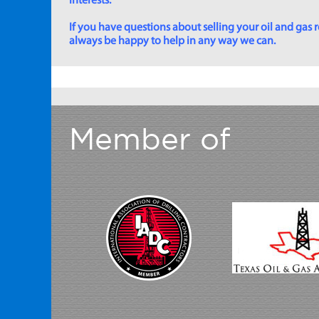
interests.
If you have questions about selling your oil and gas ro
always be happy to help in any way we can.
Member of