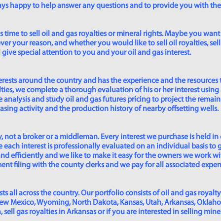
lways happy to help answer any questions and to provide you with th
time to sell oil and gas royalties or mineral rights. Maybe you want 
er your reason, and whether you would like to sell oil royalties, sell 
give special attention to you and your oil and gas interest.
rests around the country and has the experience and the resources 
lties, we complete a thorough evaluation of his or her interest using
analysis and study oil and gas futures pricing to project the remain
asing activity and the production history of nearby offsetting wells.
 not a broker or a middleman. Every interest we purchase is held in
 each interest is professionally evaluated on an individual basis to g
and efficiently and we like to make it easy for the owners we work wi
t filing with the county clerks and we pay for all associated expense
s all across the country. Our portfolio consists of oil and gas royalty
New Mexico, Wyoming, North Dakota, Kansas, Utah, Arkansas, Oklahoma,
sell gas royalties in Arkansas or if you are interested in selling min