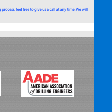
rocess, feel free to give us a call at any time. We will