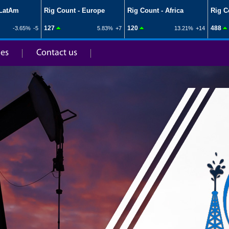
ies
Contact us