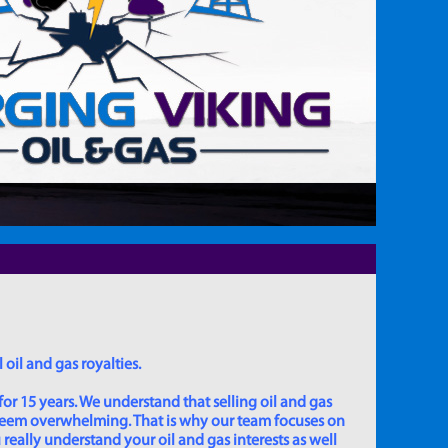
 oil and gas royalties.
for 15 years. We understand that selling oil and gas
 seem overwhelming. That is why our team focuses on
really understand your oil and gas interests as well