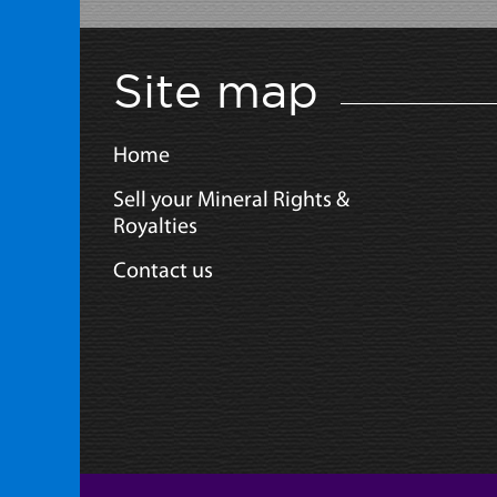
Site map
Home
Sell your Mineral Rights &
Royalties
Contact us