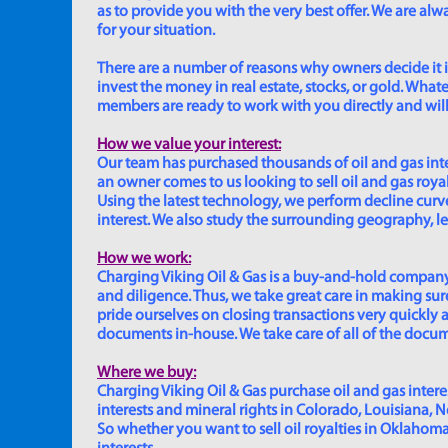
as to provide you with the very best offer. We are a
for your situation.
There are a number of reasons why owners decide it is 
invest the money in real estate, stocks, or gold. Whatev
members are ready to work with you directly and will 
How we value your interest:
Our team has purchased thousands of oil and gas inte
an owner comes to us looking to sell oil and gas roya
Using the latest technology, we perform decline curve 
interest. We also study the surrounding geography, le
How we work:
Charging Viking Oil & Gas is a buy-and-hold company,
and diligence. Thus, we take great care in making sure
pride ourselves on closing transactions very quickly 
documents in-house. We take care of all of the documen
Where we buy:
Charging Viking Oil & Gas purchase oil and gas interest
interests and mineral rights in Colorado, Louisiana, 
So whether you want to sell oil royalties in Oklahoma, 