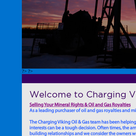
?> ?>
Welcome to Charging Vi
Selling Your Mineral Rights & Oil and Gas Royalties
As a leading purchaser of oil and gas royalties and min
The Charging Viking Oil & Gas team has been helping in
interests can be a tough decision. Often times, the
building relationships and we consider the owners we w