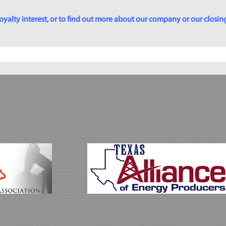
yalty interest, or to find out more about our company or our closing p