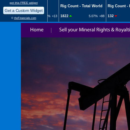
Home
Sell your Mineral Rights & Royalt