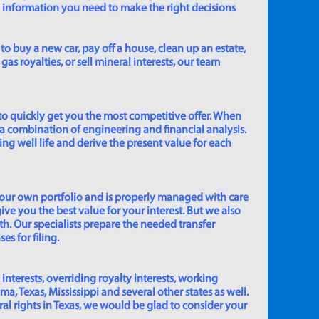
e information you need to make the right decisions
to buy a new car, pay off a house, clean up an estate,
gas royalties, or sell mineral interests, our team
to quickly get you the most competitive offer. When
 a combination of engineering and financial analysis.
ing well life and derive the present value for each
 our own portfolio and is properly managed with care
ive you the best value for your interest. But we also
th. Our specialists prepare the needed transfer
s for filing.
 interests, overriding royalty interests, working
 Texas, Mississippi and several other states as well.
eral rights in Texas, we would be glad to consider your