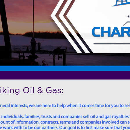
king Oil & Gas:
eral interests, we are here to help when it comes time for you to sell
dividuals, families, trusts and companies sell oil and gas royalties 
 amount of information, contracts, terms and companies involved can
ork with to be our partners. Our goal is to first make sure that you 