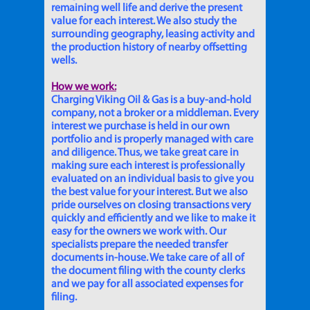
remaining well life and derive the present
value for each interest. We also study the
surrounding geography, leasing activity and
the production history of nearby offsetting
wells.
How we work:
Charging Viking Oil & Gas is a buy-and-hold
company, not a broker or a middleman. Every
interest we purchase is held in our own
portfolio and is properly managed with care
and diligence. Thus, we take great care in
making sure each interest is professionally
evaluated on an individual basis to give you
the best value for your interest. But we also
pride ourselves on closing transactions very
quickly and efficiently and we like to make it
easy for the owners we work with. Our
specialists prepare the needed transfer
documents in-house. We take care of all of
the document filing with the county clerks
and we pay for all associated expenses for
filing.