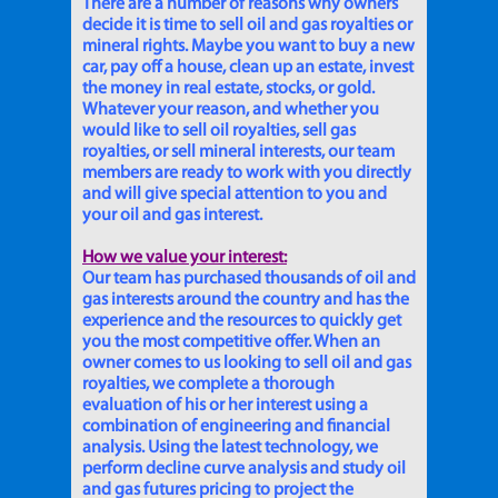
There are a number of reasons why owners
decide it is time to sell oil and gas royalties or
mineral rights. Maybe you want to buy a new
car, pay off a house, clean up an estate, invest
the money in real estate, stocks, or gold.
Whatever your reason, and whether you
would like to sell oil royalties, sell gas
royalties, or sell mineral interests, our team
members are ready to work with you directly
and will give special attention to you and
your oil and gas interest.
How we value your interest:
Our team has purchased thousands of oil and
gas interests around the country and has the
experience and the resources to quickly get
you the most competitive offer. When an
owner comes to us looking to sell oil and gas
royalties, we complete a thorough
evaluation of his or her interest using a
combination of engineering and financial
analysis. Using the latest technology, we
perform decline curve analysis and study oil
and gas futures pricing to project the