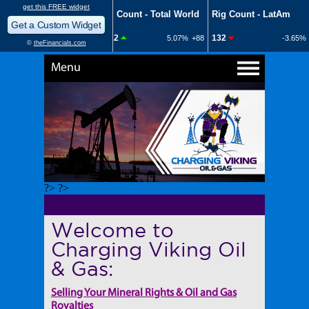
Menu
?> ?>
Welcome to
Charging Viking Oil
& Gas:
Selling Your Mineral Rights & Oil and Gas
Royalties