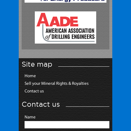
Site map
Home
Sell your Mineral Rights & Royalties
Contact us
Contact us
Name