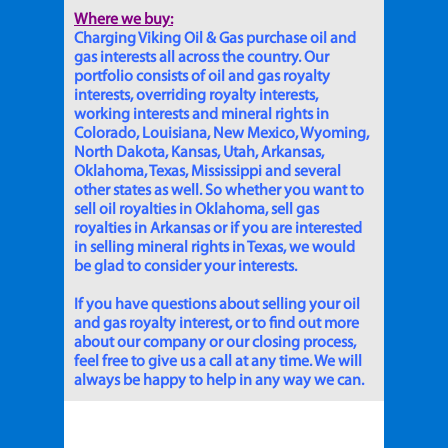
Where we buy:
Charging Viking Oil & Gas purchase oil and
gas interests all across the country. Our
portfolio consists of oil and gas royalty
interests, overriding royalty interests,
working interests and mineral rights in
Colorado, Louisiana, New Mexico, Wyoming,
North Dakota, Kansas, Utah, Arkansas,
Oklahoma, Texas, Mississippi and several
other states as well. So whether you want to
sell oil royalties in Oklahoma, sell gas
royalties in Arkansas or if you are interested
in selling mineral rights in Texas, we would
be glad to consider your interests.
If you have questions about selling your oil
and gas royalty interest, or to find out more
about our company or our closing process,
feel free to give us a call at any time. We will
always be happy to help in any way we can.