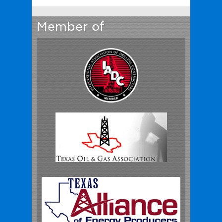
Member of