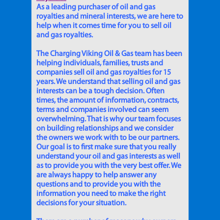
As a leading purchaser of oil and gas
royalties and mineral interests, we are here to
help when it comes time for you to sell oil
and gas royalties.
The Charging Viking Oil & Gas team has been
helping individuals, families, trusts and
companies sell oil and gas royalties for 15
years. We understand that selling oil and gas
interests can be a tough decision. Often
times, the amount of information, contracts,
terms and companies involved can seem
overwhelming. That is why our team focuses
on building relationships and we consider
the owners we work with to be our partners.
Our goal is to first make sure that you really
understand your oil and gas interests as well
as to provide you with the very best offer. We
are always happy to help answer any
questions and to provide you with the
information you need to make the right
decisions for your situation.