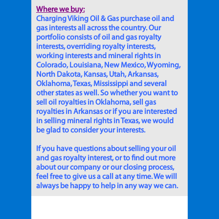
Where we buy:
Charging Viking Oil & Gas purchase oil and
gas interests all across the country. Our
portfolio consists of oil and gas royalty
interests, overriding royalty interests,
working interests and mineral rights in
Colorado, Louisiana, New Mexico, Wyoming,
North Dakota, Kansas, Utah, Arkansas,
Oklahoma, Texas, Mississippi and several
other states as well. So whether you want to
sell oil royalties in Oklahoma, sell gas
royalties in Arkansas or if you are interested
in selling mineral rights in Texas, we would
be glad to consider your interests.
If you have questions about selling your oil
and gas royalty interest, or to find out more
about our company or our closing process,
feel free to give us a call at any time. We will
always be happy to help in any way we can.