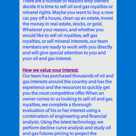
There are a number of reasons why owners
decide it is time to sell oil and gas royalties or
mineral rights. Maybe you want to buy a new
car, pay off a house, clean up an estate, invest
the money in real estate, stocks, or gold.
Whatever your reason, and whether you
would like to sell oil royalties, sell gas
royalties, or sell mineral interests, our team
members are ready to work with you directly
and will give special attention to you and
your oil and gas interest.
How we value your interest:
Our team has purchased thousands of oil and
gas interests around the country and has the
experience and the resources to quickly get
you the most competitive offer. When an
owner comes to us looking to sell oil and gas
royalties, we complete a thorough
evaluation of his or her interest using a
combination of engineering and financial
analysis. Using the latest technology, we
perform decline curve analysis and study oil
and gas futures pricing to project the