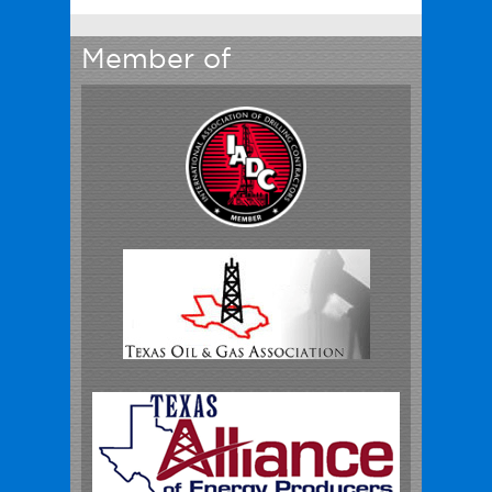
Member of