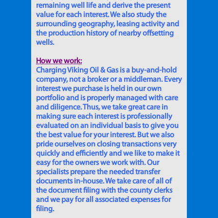
remaining well life and derive the present
value for each interest. We also study the
surrounding geography, leasing activity and
the production history of nearby offsetting
wells.
How we work:
Charging Viking Oil & Gas is a buy-and-hold
company, not a broker or a middleman. Every
interest we purchase is held in our own
portfolio and is properly managed with care
and diligence. Thus, we take great care in
making sure each interest is professionally
evaluated on an individual basis to give you
the best value for your interest. But we also
pride ourselves on closing transactions very
quickly and efficiently and we like to make it
easy for the owners we work with. Our
specialists prepare the needed transfer
documents in-house. We take care of all of
the document filing with the county clerks
and we pay for all associated expenses for
filing.