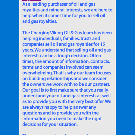
As a leading purchaser of oil and gas
royalties and mineral interests, we are here to
help when it comes time for you to sell oil
and gas royalties.
The Charging Viking Oil & Gas team has been
helping individuals, families, trusts and
companies sell oil and gas royalties for 15
years. We understand that selling oil and gas
interests can be a tough decision. Often
times, the amount of information, contracts,
terms and companies involved can seem
overwhelming. That is why our team focuses
on building relationships and we consider
the owners we work with to be our partners.
Our goal is to first make sure that you really
understand your oil and gas interests as well
as to provide you with the very best offer. We
are always happy to help answer any
questions and to provide you with the
information you need to make the right
decisions for your situation.