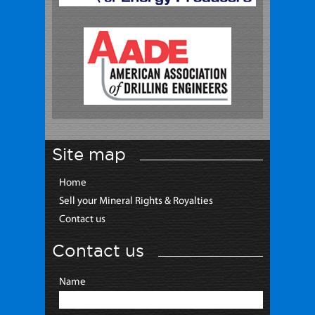
Site map
Home
Sell your Mineral Rights & Royalties
Contact us
Contact us
Name