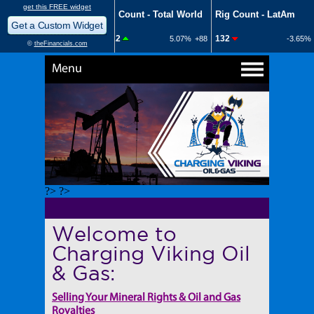
Menu
?> ?>
Welcome to
Charging Viking Oil
& Gas:
Selling Your Mineral Rights & Oil and Gas
Royalties