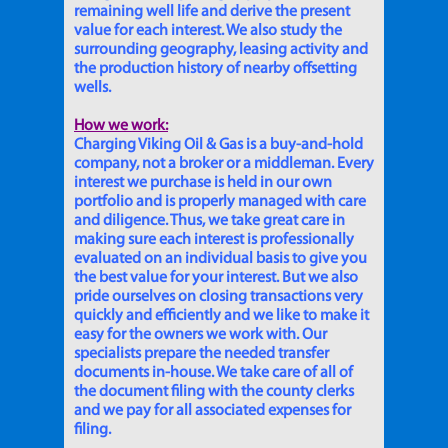
remaining well life and derive the present
value for each interest. We also study the
surrounding geography, leasing activity and
the production history of nearby offsetting
wells.
How we work:
Charging Viking Oil & Gas is a buy-and-hold
company, not a broker or a middleman. Every
interest we purchase is held in our own
portfolio and is properly managed with care
and diligence. Thus, we take great care in
making sure each interest is professionally
evaluated on an individual basis to give you
the best value for your interest. But we also
pride ourselves on closing transactions very
quickly and efficiently and we like to make it
easy for the owners we work with. Our
specialists prepare the needed transfer
documents in-house. We take care of all of
the document filing with the county clerks
and we pay for all associated expenses for
filing.