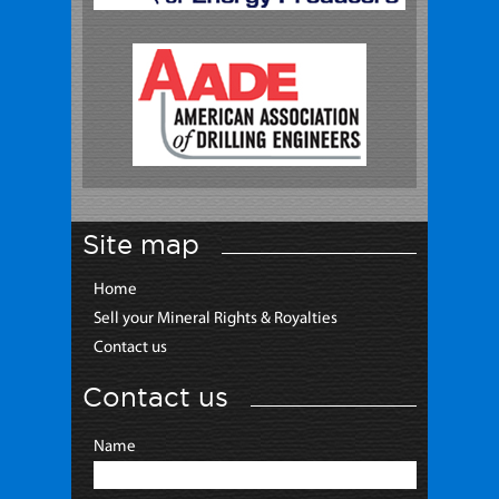
Site map
Home
Sell your Mineral Rights & Royalties
Contact us
Contact us
Name