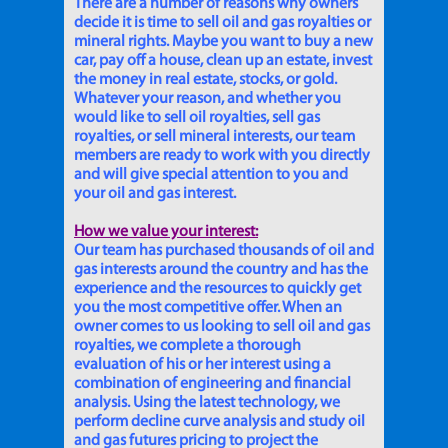
There are a number of reasons why owners
decide it is time to sell oil and gas royalties or
mineral rights. Maybe you want to buy a new
car, pay off a house, clean up an estate, invest
the money in real estate, stocks, or gold.
Whatever your reason, and whether you
would like to sell oil royalties, sell gas
royalties, or sell mineral interests, our team
members are ready to work with you directly
and will give special attention to you and
your oil and gas interest.
How we value your interest:
Our team has purchased thousands of oil and
gas interests around the country and has the
experience and the resources to quickly get
you the most competitive offer. When an
owner comes to us looking to sell oil and gas
royalties, we complete a thorough
evaluation of his or her interest using a
combination of engineering and financial
analysis. Using the latest technology, we
perform decline curve analysis and study oil
and gas futures pricing to project the