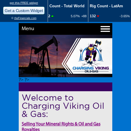
Menu
?> ?>
Welcome to
Charging Viking Oil
& Gas:
Selling Your Mineral Rights & Oil and Gas
Royalties