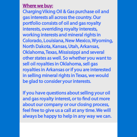
Where we buy:
Charging Viking Oil & Gas purchase oil and
gas interests all across the country. Our
portfolio consists of oil and gas royalty
interests, overriding royalty interests,
working interests and mineral rights in
Colorado, Louisiana, New Mexico, Wyoming,
North Dakota, Kansas, Utah, Arkansas,
Oklahoma, Texas, Mississippi and several
other states as well. So whether you want to
sell oil royalties in Oklahoma, sell gas
royalties in Arkansas or if you are interested
in selling mineral rights in Texas, we would
be glad to consider your interests.
If you have questions about selling your oil
and gas royalty interest, or to find out more
about our company or our closing process,
feel free to give us a call at any time. We will
always be happy to help in any way we can.