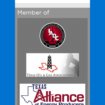
Member of