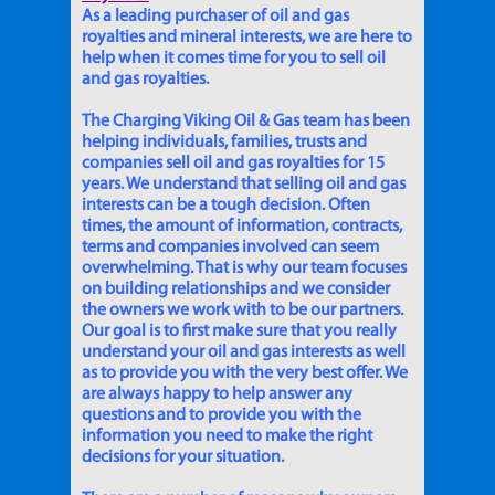
As a leading purchaser of oil and gas
royalties and mineral interests, we are here to
help when it comes time for you to sell oil
and gas royalties.
The Charging Viking Oil & Gas team has been
helping individuals, families, trusts and
companies sell oil and gas royalties for 15
years. We understand that selling oil and gas
interests can be a tough decision. Often
times, the amount of information, contracts,
terms and companies involved can seem
overwhelming. That is why our team focuses
on building relationships and we consider
the owners we work with to be our partners.
Our goal is to first make sure that you really
understand your oil and gas interests as well
as to provide you with the very best offer. We
are always happy to help answer any
questions and to provide you with the
information you need to make the right
decisions for your situation.