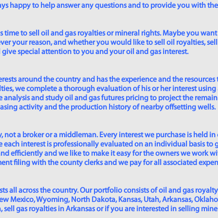
lways happy to help answer any questions and to provide you with th
time to sell oil and gas royalties or mineral rights. Maybe you want 
er your reason, and whether you would like to sell oil royalties, sell 
give special attention to you and your oil and gas interest.
rests around the country and has the experience and the resources 
lties, we complete a thorough evaluation of his or her interest using
analysis and study oil and gas futures pricing to project the remain
asing activity and the production history of nearby offsetting wells.
 not a broker or a middleman. Every interest we purchase is held in
 each interest is professionally evaluated on an individual basis to g
and efficiently and we like to make it easy for the owners we work wi
t filing with the county clerks and we pay for all associated expense
s all across the country. Our portfolio consists of oil and gas royalty
New Mexico, Wyoming, North Dakota, Kansas, Utah, Arkansas, Oklahoma,
sell gas royalties in Arkansas or if you are interested in selling min