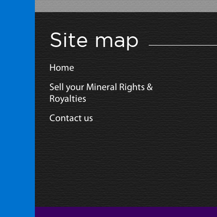
Site map
Home
Sell your Mineral Rights &
Royalties
Contact us