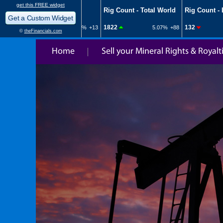
Home
Sell your Mineral Rights & Royalt