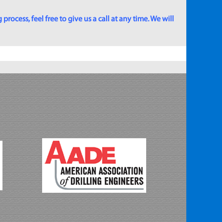
rocess, feel free to give us a call at any time. We will