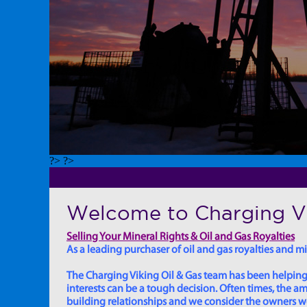
?> ?>
Welcome to Charging Vi
Selling Your Mineral Rights & Oil and Gas Royalties
As a leading purchaser of oil and gas royalties and min
The Charging Viking Oil & Gas team has been helping in
interests can be a tough decision. Often times, the
building relationships and we consider the owners we w