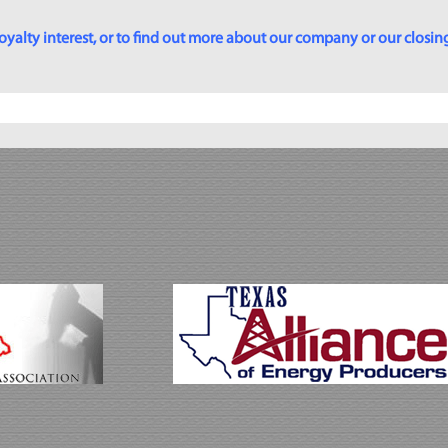
yalty interest, or to find out more about our company or our closing p