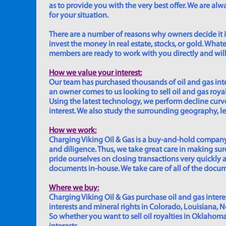
as to provide you with the very best offer. We are a
for your situation.
There are a number of reasons why owners decide it is 
invest the money in real estate, stocks, or gold. Whatev
members are ready to work with you directly and will 
How we value your interest:
Our team has purchased thousands of oil and gas inte
an owner comes to us looking to sell oil and gas roya
Using the latest technology, we perform decline curve 
interest. We also study the surrounding geography, le
How we work:
Charging Viking Oil & Gas is a buy-and-hold company,
and diligence. Thus, we take great care in making sure
pride ourselves on closing transactions very quickly 
documents in-house. We take care of all of the documen
Where we buy:
Charging Viking Oil & Gas purchase oil and gas interest
interests and mineral rights in Colorado, Louisiana, 
So whether you want to sell oil royalties in Oklahoma, 