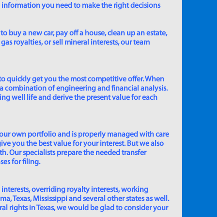
e information you need to make the right decisions
to buy a new car, pay off a house, clean up an estate,
gas royalties, or sell mineral interests, our team
to quickly get you the most competitive offer. When
 a combination of engineering and financial analysis.
ing well life and derive the present value for each
 our own portfolio and is properly managed with care
ive you the best value for your interest. But we also
th. Our specialists prepare the needed transfer
s for filing.
 interests, overriding royalty interests, working
 Texas, Mississippi and several other states as well.
eral rights in Texas, we would be glad to consider your