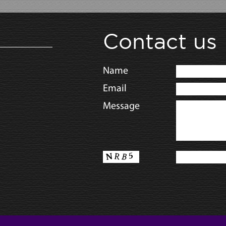
Contact us
Name
Email
Message