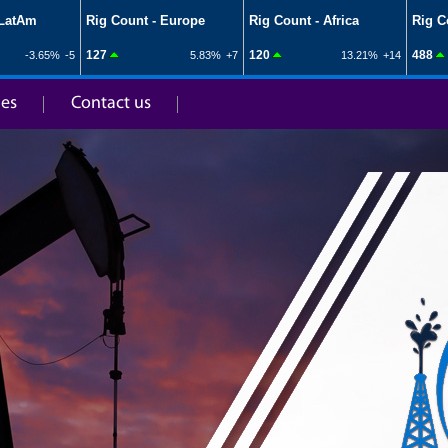
ies
Contact us