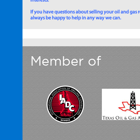
interests.
If you have questions about selling your oil and gas ro
always be happy to help in any way we can.
Member of