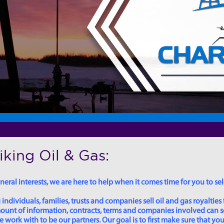
king Oil & Gas:
eral interests, we are here to help when it comes time for you to sell
dividuals, families, trusts and companies sell oil and gas royalties 
 amount of information, contracts, terms and companies involved can
ork with to be our partners. Our goal is to first make sure that you 