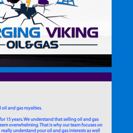
 oil and gas royalties.
for 15 years. We understand that selling oil and gas
 seem overwhelming. That is why our team focuses on
really understand your oil and gas interests as well