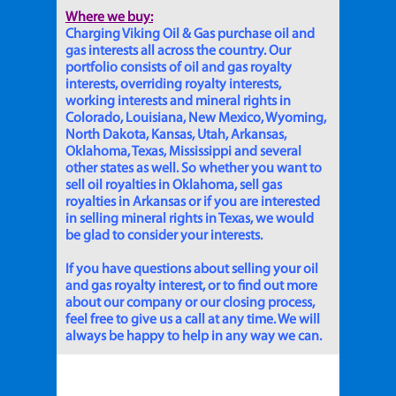
Where we buy:
Charging Viking Oil & Gas purchase oil and
gas interests all across the country. Our
portfolio consists of oil and gas royalty
interests, overriding royalty interests,
working interests and mineral rights in
Colorado, Louisiana, New Mexico, Wyoming,
North Dakota, Kansas, Utah, Arkansas,
Oklahoma, Texas, Mississippi and several
other states as well. So whether you want to
sell oil royalties in Oklahoma, sell gas
royalties in Arkansas or if you are interested
in selling mineral rights in Texas, we would
be glad to consider your interests.
If you have questions about selling your oil
and gas royalty interest, or to find out more
about our company or our closing process,
feel free to give us a call at any time. We will
always be happy to help in any way we can.