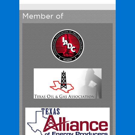
Member of