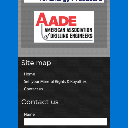
Site map
Home
Sell your Mineral Rights & Royalties
Contact us
Contact us
Name