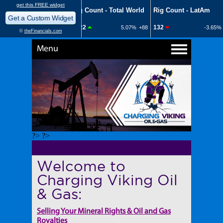
Menu
?> ?>
Welcome to
Charging Viking Oil
& Gas:
Selling Your Mineral Rights & Oil and Gas
Royalties