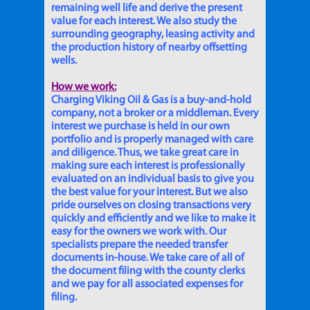
remaining well life and derive the present
value for each interest. We also study the
surrounding geography, leasing activity and
the production history of nearby offsetting
wells.
How we work:
Charging Viking Oil & Gas is a buy-and-hold
company, not a broker or a middleman. Every
interest we purchase is held in our own
portfolio and is properly managed with care
and diligence. Thus, we take great care in
making sure each interest is professionally
evaluated on an individual basis to give you
the best value for your interest. But we also
pride ourselves on closing transactions very
quickly and efficiently and we like to make it
easy for the owners we work with. Our
specialists prepare the needed transfer
documents in-house. We take care of all of
the document filing with the county clerks
and we pay for all associated expenses for
filing.