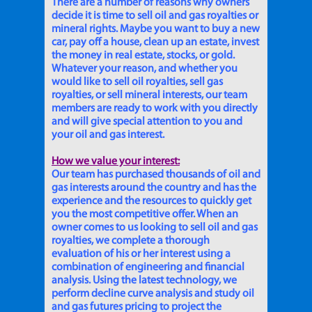
There are a number of reasons why owners
decide it is time to sell oil and gas royalties or
mineral rights. Maybe you want to buy a new
car, pay off a house, clean up an estate, invest
the money in real estate, stocks, or gold.
Whatever your reason, and whether you
would like to sell oil royalties, sell gas
royalties, or sell mineral interests, our team
members are ready to work with you directly
and will give special attention to you and
your oil and gas interest.
How we value your interest:
Our team has purchased thousands of oil and
gas interests around the country and has the
experience and the resources to quickly get
you the most competitive offer. When an
owner comes to us looking to sell oil and gas
royalties, we complete a thorough
evaluation of his or her interest using a
combination of engineering and financial
analysis. Using the latest technology, we
perform decline curve analysis and study oil
and gas futures pricing to project the