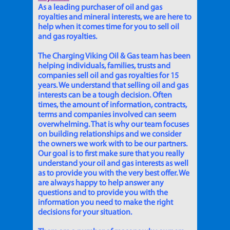
As a leading purchaser of oil and gas
royalties and mineral interests, we are here to
help when it comes time for you to sell oil
and gas royalties.
The Charging Viking Oil & Gas team has been
helping individuals, families, trusts and
companies sell oil and gas royalties for 15
years. We understand that selling oil and gas
interests can be a tough decision. Often
times, the amount of information, contracts,
terms and companies involved can seem
overwhelming. That is why our team focuses
on building relationships and we consider
the owners we work with to be our partners.
Our goal is to first make sure that you really
understand your oil and gas interests as well
as to provide you with the very best offer. We
are always happy to help answer any
questions and to provide you with the
information you need to make the right
decisions for your situation.