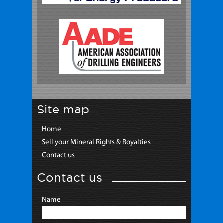
Site map
Home
Sell your Mineral Rights & Royalties
Contact us
Contact us
Name