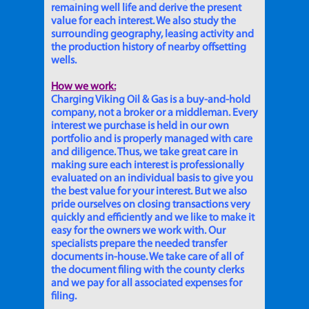
remaining well life and derive the present
value for each interest. We also study the
surrounding geography, leasing activity and
the production history of nearby offsetting
wells.
How we work:
Charging Viking Oil & Gas is a buy-and-hold
company, not a broker or a middleman. Every
interest we purchase is held in our own
portfolio and is properly managed with care
and diligence. Thus, we take great care in
making sure each interest is professionally
evaluated on an individual basis to give you
the best value for your interest. But we also
pride ourselves on closing transactions very
quickly and efficiently and we like to make it
easy for the owners we work with. Our
specialists prepare the needed transfer
documents in-house. We take care of all of
the document filing with the county clerks
and we pay for all associated expenses for
filing.