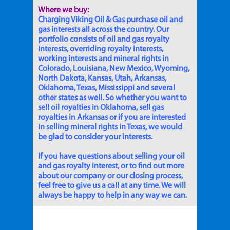
Where we buy:
Charging Viking Oil & Gas purchase oil and
gas interests all across the country. Our
portfolio consists of oil and gas royalty
interests, overriding royalty interests,
working interests and mineral rights in
Colorado, Louisiana, New Mexico, Wyoming,
North Dakota, Kansas, Utah, Arkansas,
Oklahoma, Texas, Mississippi and several
other states as well. So whether you want to
sell oil royalties in Oklahoma, sell gas
royalties in Arkansas or if you are interested
in selling mineral rights in Texas, we would
be glad to consider your interests.
If you have questions about selling your oil
and gas royalty interest, or to find out more
about our company or our closing process,
feel free to give us a call at any time. We will
always be happy to help in any way we can.