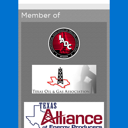
Member of