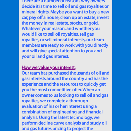
There are a number of reasons why owners
decide it is time to sell oil and gas royalties or
mineral rights. Maybe you want to buy a new
car, pay off a house, clean up an estate, invest
the money in real estate, stocks, or gold.
Whatever your reason, and whether you
would like to sell oil royalties, sell gas
royalties, or sell mineral interests, our team
members are ready to work with you directly
and will give special attention to you and
your oil and gas interest.
How we value your interest:
Our team has purchased thousands of oil and
gas interests around the country and has the
experience and the resources to quickly get
you the most competitive offer. When an
owner comes to us looking to sell oil and gas
royalties, we complete a thorough
evaluation of his or her interest using a
combination of engineering and financial
analysis. Using the latest technology, we
perform decline curve analysis and study oil
and gas futures pricing to project the