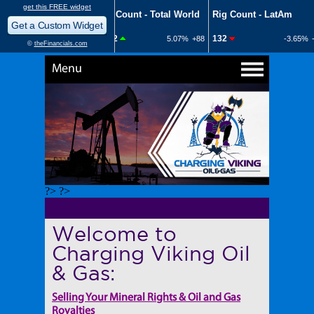
Menu
?> ?>
Welcome to
Charging Viking Oil
& Gas:
Selling Your Mineral Rights & Oil and Gas
Royalties