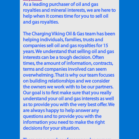
As a leading purchaser of oil and gas
royalties and mineral interests, we are here to
help when it comes time for you to sell oil
and gas royalties.
The Charging Viking Oil & Gas team has been
helping individuals, families, trusts and
companies sell oil and gas royalties for 15
years. We understand that selling oil and gas
interests can be a tough decision. Often
times, the amount of information, contracts,
terms and companies involved can seem
overwhelming. That is why our team focuses
on building relationships and we consider
the owners we work with to be our partners.
Our goal is to first make sure that you really
understand your oil and gas interests as well
as to provide you with the very best offer. We
are always happy to help answer any
questions and to provide you with the
information you need to make the right
decisions for your situation.