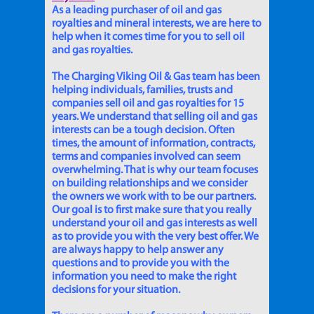
As a leading purchaser of oil and gas
royalties and mineral interests, we are here to
help when it comes time for you to sell oil
and gas royalties.
The Charging Viking Oil & Gas team has been
helping individuals, families, trusts and
companies sell oil and gas royalties for 15
years. We understand that selling oil and gas
interests can be a tough decision. Often
times, the amount of information, contracts,
terms and companies involved can seem
overwhelming. That is why our team focuses
on building relationships and we consider
the owners we work with to be our partners.
Our goal is to first make sure that you really
understand your oil and gas interests as well
as to provide you with the very best offer. We
are always happy to help answer any
questions and to provide you with the
information you need to make the right
decisions for your situation.