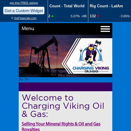
Menu
?> ?>
Welcome to
Charging Viking Oil
& Gas:
Selling Your Mineral Rights & Oil and Gas
Royalties