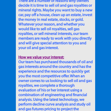
There are a number of reasons why owners
decide it is time to sell oil and gas royalties or
mineral rights. Maybe you want to buy a new
car, pay off a house, clean up an estate, invest
the money in real estate, stocks, or gold.
Whatever your reason, and whether you
would like to sell oil royalties, sell gas
royalties, or sell mineral interests, our team
members are ready to work with you directly
and will give special attention to you and
your oil and gas interest.
How we value your interest:
Our team has purchased thousands of oil and
gas interests around the country and has the
experience and the resources to quickly get
you the most competitive offer. When an
owner comes to us looking to sell oil and gas
royalties, we complete a thorough
evaluation of his or her interest using a
combination of engineering and financial
analysis. Using the latest technology, we
perform decline curve analysis and study oil
and gas futures pricing to project the