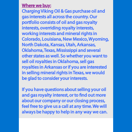
Where we buy:
Charging Viking Oil & Gas purchase oil and
gas interests all across the country. Our
portfolio consists of oil and gas royalty
interests, overriding royalty interests,
working interests and mineral rights in
Colorado, Louisiana, New Mexico, Wyoming,
North Dakota, Kansas, Utah, Arkansas,
Oklahoma, Texas, Mississippi and several
other states as well. So whether you want to
sell oil royalties in Oklahoma, sell gas
royalties in Arkansas or if you are interested
in selling mineral rights in Texas, we would
be glad to consider your interests.
If you have questions about selling your oil
and gas royalty interest, or to find out more
about our company or our closing process,
feel free to give us a call at any time. We will
always be happy to help in any way we can.