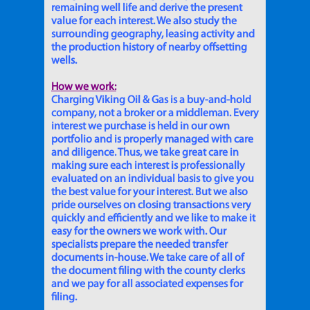
remaining well life and derive the present
value for each interest. We also study the
surrounding geography, leasing activity and
the production history of nearby offsetting
wells.
How we work:
Charging Viking Oil & Gas is a buy-and-hold
company, not a broker or a middleman. Every
interest we purchase is held in our own
portfolio and is properly managed with care
and diligence. Thus, we take great care in
making sure each interest is professionally
evaluated on an individual basis to give you
the best value for your interest. But we also
pride ourselves on closing transactions very
quickly and efficiently and we like to make it
easy for the owners we work with. Our
specialists prepare the needed transfer
documents in-house. We take care of all of
the document filing with the county clerks
and we pay for all associated expenses for
filing.