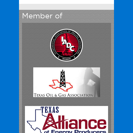
Member of