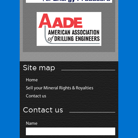
Site map
Home
Sell your Mineral Rights & Royalties
Contact us
Contact us
Name