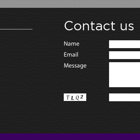
Contact us
Name
Email
Message