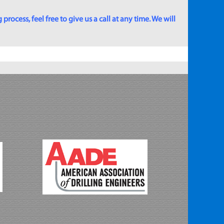
rocess, feel free to give us a call at any time. We will