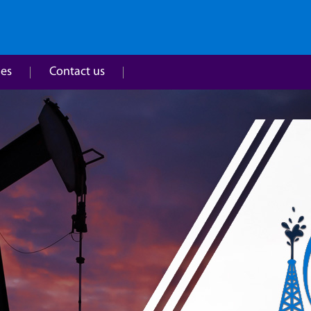
ies
Contact us