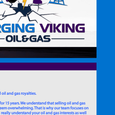
 oil and gas royalties.
for 15 years. We understand that selling oil and gas
 seem overwhelming. That is why our team focuses on
really understand your oil and gas interests as well