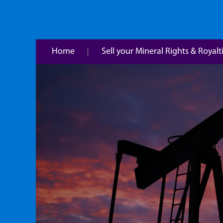
Home
Sell your Mineral Rights & Royalt