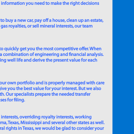
e information you need to make the right decisions
to buy a new car, pay off a house, clean up an estate,
gas royalties, or sell mineral interests, our team
to quickly get you the most competitive offer. When
 a combination of engineering and financial analysis.
ing well life and derive the present value for each
 our own portfolio and is properly managed with care
ive you the best value for your interest. But we also
th. Our specialists prepare the needed transfer
s for filing.
 interests, overriding royalty interests, working
 Texas, Mississippi and several other states as well.
eral rights in Texas, we would be glad to consider your