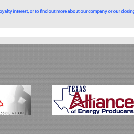
yalty interest, or to find out more about our company or our closing p