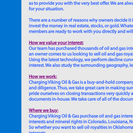
as to provide you with the very best offer. We are a
for your situation.
There are a number of reasons why owners decide it is 
invest the money in real estate, stocks, or gold. Whatev
members are ready to work with you directly and will 
How we value your interest:
Our team has purchased thousands of oil and gas inte
an owner comes to us looking to sell oil and gas roya
Using the latest technology, we perform decline curve 
interest. We also study the surrounding geography, le
How we work:
Charging Viking Oil & Gas is a buy-and-hold company,
and diligence. Thus, we take great care in making sure
pride ourselves on closing transactions very quickly 
documents in-house. We take care of all of the documen
Where we buy:
Charging Viking Oil & Gas purchase oil and gas interest
interests and mineral rights in Colorado, Louisiana, 
So whether you want to sell oil royalties in Oklahoma, 