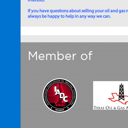
interests.
If you have questions about selling your oil and gas ro
always be happy to help in any way we can.
Member of