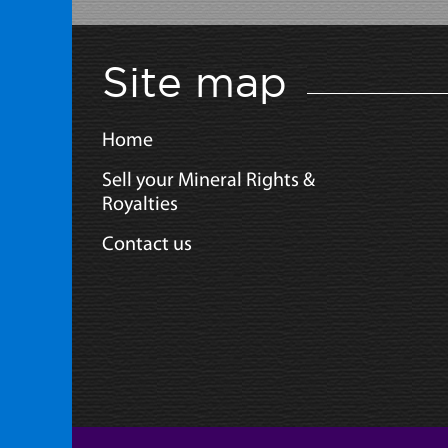
Site map
Home
Sell your Mineral Rights &
Royalties
Contact us