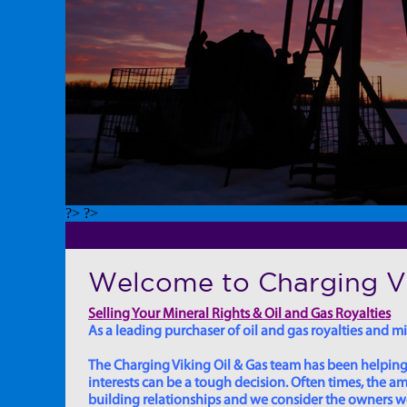
?> ?>
Welcome to Charging Vi
Selling Your Mineral Rights & Oil and Gas Royalties
As a leading purchaser of oil and gas royalties and min
The Charging Viking Oil & Gas team has been helping in
interests can be a tough decision. Often times, the
building relationships and we consider the owners we w