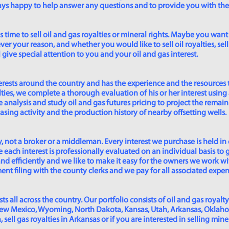
lways happy to help answer any questions and to provide you with th
time to sell oil and gas royalties or mineral rights. Maybe you want 
er your reason, and whether you would like to sell oil royalties, sell 
give special attention to you and your oil and gas interest.
rests around the country and has the experience and the resources 
lties, we complete a thorough evaluation of his or her interest using
analysis and study oil and gas futures pricing to project the remain
asing activity and the production history of nearby offsetting wells.
 not a broker or a middleman. Every interest we purchase is held in
 each interest is professionally evaluated on an individual basis to g
and efficiently and we like to make it easy for the owners we work wi
t filing with the county clerks and we pay for all associated expense
s all across the country. Our portfolio consists of oil and gas royalty
New Mexico, Wyoming, North Dakota, Kansas, Utah, Arkansas, Oklahoma,
sell gas royalties in Arkansas or if you are interested in selling min