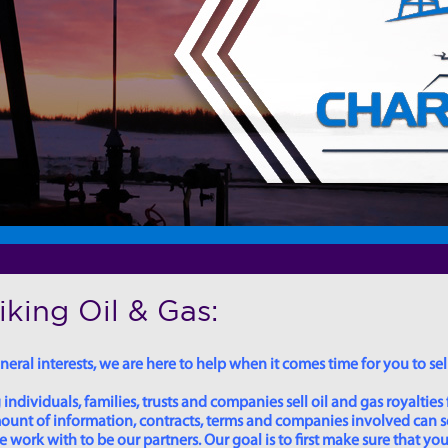
king Oil & Gas:
eral interests, we are here to help when it comes time for you to sell
dividuals, families, trusts and companies sell oil and gas royalties 
 amount of information, contracts, terms and companies involved can
ork with to be our partners. Our goal is to first make sure that you 