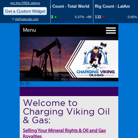
Menu
?> ?>
Welcome to
Charging Viking Oil
& Gas:
Selling Your Mineral Rights & Oil and Gas
Royalties