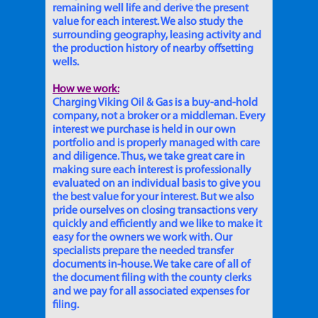
remaining well life and derive the present
value for each interest. We also study the
surrounding geography, leasing activity and
the production history of nearby offsetting
wells.
How we work:
Charging Viking Oil & Gas is a buy-and-hold
company, not a broker or a middleman. Every
interest we purchase is held in our own
portfolio and is properly managed with care
and diligence. Thus, we take great care in
making sure each interest is professionally
evaluated on an individual basis to give you
the best value for your interest. But we also
pride ourselves on closing transactions very
quickly and efficiently and we like to make it
easy for the owners we work with. Our
specialists prepare the needed transfer
documents in-house. We take care of all of
the document filing with the county clerks
and we pay for all associated expenses for
filing.