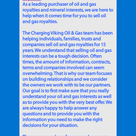
As a leading purchaser of oil and gas
royalties and mineral interests, we are here to
help when it comes time for you to sell oil
and gas royalties.
The Charging Viking Oil & Gas team has been
helping individuals, families, trusts and
companies sell oil and gas royalties for 15
years. We understand that selling oil and gas
interests can be a tough decision. Often
times, the amount of information, contracts,
terms and companies involved can seem
overwhelming. That is why our team focuses
on building relationships and we consider
the owners we work with to be our partners.
Our goal is to first make sure that you really
understand your oil and gas interests as well
as to provide you with the very best offer. We
are always happy to help answer any
questions and to provide you with the
information you need to make the right
decisions for your situation.