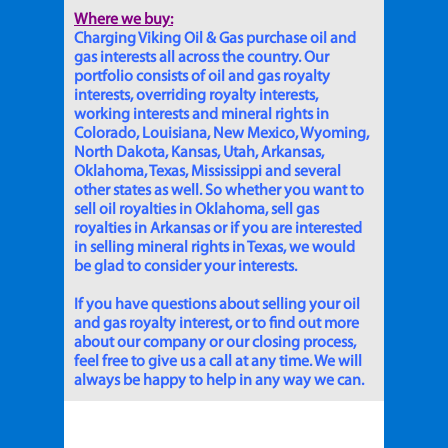
Where we buy:
Charging Viking Oil & Gas purchase oil and
gas interests all across the country. Our
portfolio consists of oil and gas royalty
interests, overriding royalty interests,
working interests and mineral rights in
Colorado, Louisiana, New Mexico, Wyoming,
North Dakota, Kansas, Utah, Arkansas,
Oklahoma, Texas, Mississippi and several
other states as well. So whether you want to
sell oil royalties in Oklahoma, sell gas
royalties in Arkansas or if you are interested
in selling mineral rights in Texas, we would
be glad to consider your interests.
If you have questions about selling your oil
and gas royalty interest, or to find out more
about our company or our closing process,
feel free to give us a call at any time. We will
always be happy to help in any way we can.