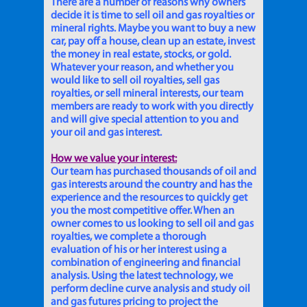
There are a number of reasons why owners
decide it is time to sell oil and gas royalties or
mineral rights. Maybe you want to buy a new
car, pay off a house, clean up an estate, invest
the money in real estate, stocks, or gold.
Whatever your reason, and whether you
would like to sell oil royalties, sell gas
royalties, or sell mineral interests, our team
members are ready to work with you directly
and will give special attention to you and
your oil and gas interest.
How we value your interest:
Our team has purchased thousands of oil and
gas interests around the country and has the
experience and the resources to quickly get
you the most competitive offer. When an
owner comes to us looking to sell oil and gas
royalties, we complete a thorough
evaluation of his or her interest using a
combination of engineering and financial
analysis. Using the latest technology, we
perform decline curve analysis and study oil
and gas futures pricing to project the