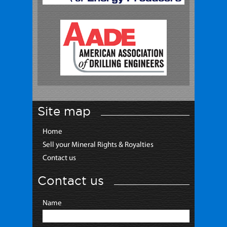
Site map
Home
Sell your Mineral Rights & Royalties
Contact us
Contact us
Name