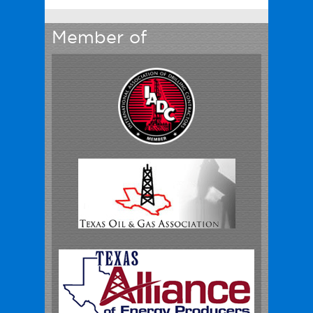
Member of