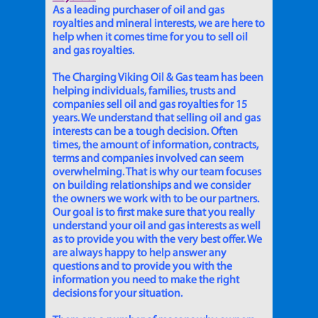
As a leading purchaser of oil and gas
royalties and mineral interests, we are here to
help when it comes time for you to sell oil
and gas royalties.
The Charging Viking Oil & Gas team has been
helping individuals, families, trusts and
companies sell oil and gas royalties for 15
years. We understand that selling oil and gas
interests can be a tough decision. Often
times, the amount of information, contracts,
terms and companies involved can seem
overwhelming. That is why our team focuses
on building relationships and we consider
the owners we work with to be our partners.
Our goal is to first make sure that you really
understand your oil and gas interests as well
as to provide you with the very best offer. We
are always happy to help answer any
questions and to provide you with the
information you need to make the right
decisions for your situation.