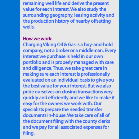
remaining well life and derive the present
value for each interest. We also study the
surrounding geography, leasing activity and
the production history of nearby offsetting
wells.
How we work:
Charging Viking Oil & Gas is a buy-and-hold
company, not a broker or a middleman. Every
interest we purchase is held in our own
portfolio and is properly managed with care
and diligence. Thus, we take great care in
making sure each interest is professionally
evaluated on an individual basis to give you
the best value for your interest. But we also
pride ourselves on closing transactions very
quickly and efficiently and we like to make it
easy for the owners we work with. Our
specialists prepare the needed transfer
documents in-house. We take care of all of
the document filing with the county clerks
and we pay for all associated expenses for
filing.