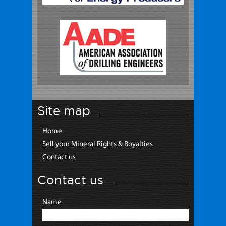
Site map
Home
Sell your Mineral Rights & Royalties
Contact us
Contact us
Name