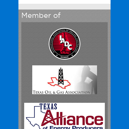
Member of