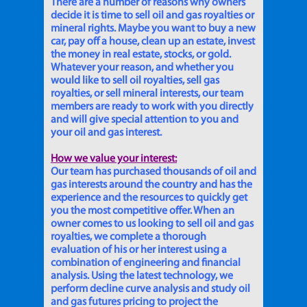
There are a number of reasons why owners
decide it is time to sell oil and gas royalties or
mineral rights. Maybe you want to buy a new
car, pay off a house, clean up an estate, invest
the money in real estate, stocks, or gold.
Whatever your reason, and whether you
would like to sell oil royalties, sell gas
royalties, or sell mineral interests, our team
members are ready to work with you directly
and will give special attention to you and
your oil and gas interest.
How we value your interest:
Our team has purchased thousands of oil and
gas interests around the country and has the
experience and the resources to quickly get
you the most competitive offer. When an
owner comes to us looking to sell oil and gas
royalties, we complete a thorough
evaluation of his or her interest using a
combination of engineering and financial
analysis. Using the latest technology, we
perform decline curve analysis and study oil
and gas futures pricing to project the