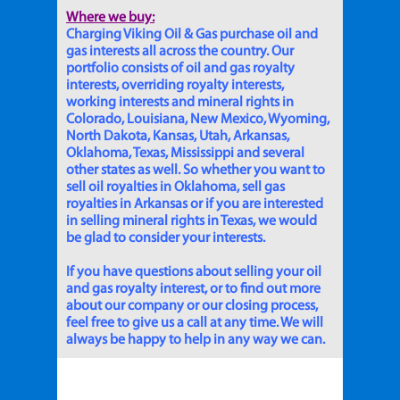
Where we buy:
Charging Viking Oil & Gas purchase oil and
gas interests all across the country. Our
portfolio consists of oil and gas royalty
interests, overriding royalty interests,
working interests and mineral rights in
Colorado, Louisiana, New Mexico, Wyoming,
North Dakota, Kansas, Utah, Arkansas,
Oklahoma, Texas, Mississippi and several
other states as well. So whether you want to
sell oil royalties in Oklahoma, sell gas
royalties in Arkansas or if you are interested
in selling mineral rights in Texas, we would
be glad to consider your interests.
If you have questions about selling your oil
and gas royalty interest, or to find out more
about our company or our closing process,
feel free to give us a call at any time. We will
always be happy to help in any way we can.