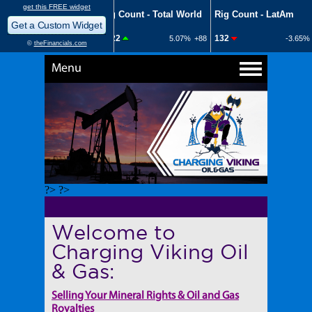
Menu
?> ?>
Welcome to
Charging Viking Oil
& Gas:
Selling Your Mineral Rights & Oil and Gas
Royalties