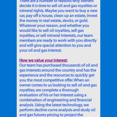
There are a number of reasons why owners
decide it is time to sell oil and gas royalties or
mineral rights. Maybe you want to buy a new
car, pay off a house, clean up an estate, invest
the money in real estate, stocks, or gold.
Whatever your reason, and whether you
would like to sell oil royalties, sell gas
royalties, or sell mineral interests, our team
members are ready to work with you directly
and will give special attention to you and
your oil and gas interest.
How we value your interest:
Our team has purchased thousands of oil and
gas interests around the country and has the
experience and the resources to quickly get
you the most competitive offer. When an
owner comes to us looking to sell oil and gas
royalties, we complete a thorough
evaluation of his or her interest using a
combination of engineering and financial
analysis. Using the latest technology, we
perform decline curve analysis and study oil
and gas futures pricing to project the