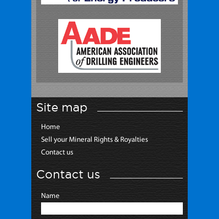
Site map
Home
Sell your Mineral Rights & Royalties
Contact us
Contact us
Name