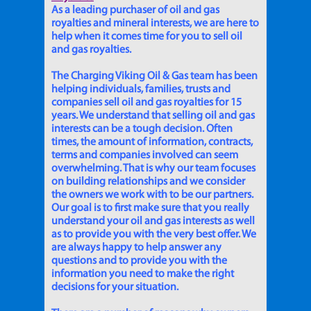
As a leading purchaser of oil and gas
royalties and mineral interests, we are here to
help when it comes time for you to sell oil
and gas royalties.
The Charging Viking Oil & Gas team has been
helping individuals, families, trusts and
companies sell oil and gas royalties for 15
years. We understand that selling oil and gas
interests can be a tough decision. Often
times, the amount of information, contracts,
terms and companies involved can seem
overwhelming. That is why our team focuses
on building relationships and we consider
the owners we work with to be our partners.
Our goal is to first make sure that you really
understand your oil and gas interests as well
as to provide you with the very best offer. We
are always happy to help answer any
questions and to provide you with the
information you need to make the right
decisions for your situation.