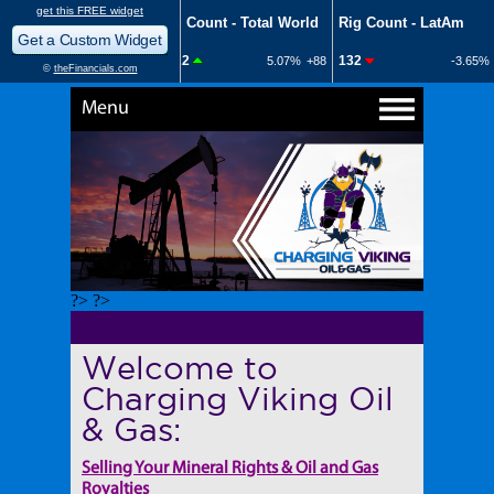
Menu
?> ?>
Welcome to
Charging Viking Oil
& Gas:
Selling Your Mineral Rights & Oil and Gas
Royalties