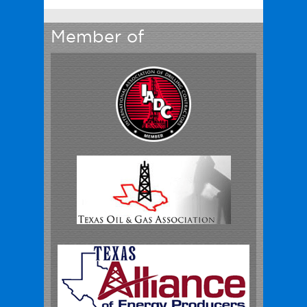
Member of