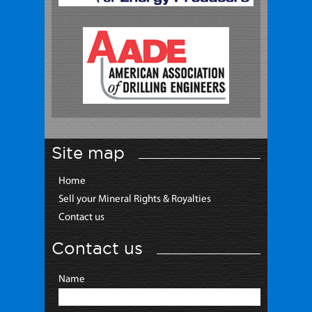
Site map
Home
Sell your Mineral Rights & Royalties
Contact us
Contact us
Name