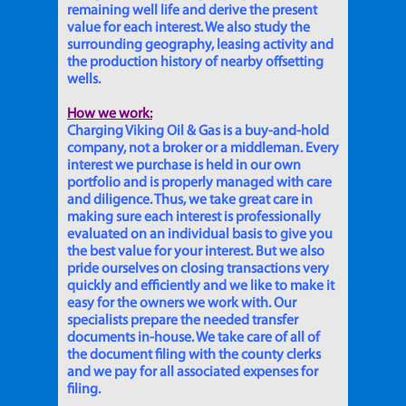
remaining well life and derive the present
value for each interest. We also study the
surrounding geography, leasing activity and
the production history of nearby offsetting
wells.
How we work:
Charging Viking Oil & Gas is a buy-and-hold
company, not a broker or a middleman. Every
interest we purchase is held in our own
portfolio and is properly managed with care
and diligence. Thus, we take great care in
making sure each interest is professionally
evaluated on an individual basis to give you
the best value for your interest. But we also
pride ourselves on closing transactions very
quickly and efficiently and we like to make it
easy for the owners we work with. Our
specialists prepare the needed transfer
documents in-house. We take care of all of
the document filing with the county clerks
and we pay for all associated expenses for
filing.