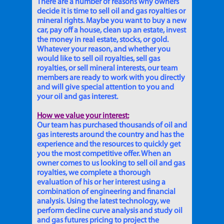
There are a number of reasons why owners
decide it is time to sell oil and gas royalties or
mineral rights. Maybe you want to buy a new
car, pay off a house, clean up an estate, invest
the money in real estate, stocks, or gold.
Whatever your reason, and whether you
would like to sell oil royalties, sell gas
royalties, or sell mineral interests, our team
members are ready to work with you directly
and will give special attention to you and
your oil and gas interest.
How we value your interest:
Our team has purchased thousands of oil and
gas interests around the country and has the
experience and the resources to quickly get
you the most competitive offer. When an
owner comes to us looking to sell oil and gas
royalties, we complete a thorough
evaluation of his or her interest using a
combination of engineering and financial
analysis. Using the latest technology, we
perform decline curve analysis and study oil
and gas futures pricing to project the