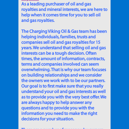
As a leading purchaser of oil and gas
royalties and mineral interests, we are here to
help when it comes time for you to sell oil
and gas royalties.
The Charging Viking Oil & Gas team has been
helping individuals, families, trusts and
companies sell oil and gas royalties for 15
years. We understand that selling oil and gas
interests can be a tough decision. Often
times, the amount of information, contracts,
terms and companies involved can seem
overwhelming. That is why our team focuses
on building relationships and we consider
the owners we work with to be our partners.
Our goal is to first make sure that you really
understand your oil and gas interests as well
as to provide you with the very best offer. We
are always happy to help answer any
questions and to provide you with the
information you need to make the right
decisions for your situation.