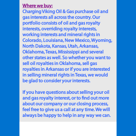
Where we buy:
Charging Viking Oil & Gas purchase oil and
gas interests all across the country. Our
portfolio consists of oil and gas royalty
interests, overriding royalty interests,
working interests and mineral rights in
Colorado, Louisiana, New Mexico, Wyoming,
North Dakota, Kansas, Utah, Arkansas,
Oklahoma, Texas, Mississippi and several
other states as well. So whether you want to
sell oil royalties in Oklahoma, sell gas
royalties in Arkansas or if you are interested
in selling mineral rights in Texas, we would
be glad to consider your interests.
If you have questions about selling your oil
and gas royalty interest, or to find out more
about our company or our closing process,
feel free to give us a call at any time. We will
always be happy to help in any way we can.