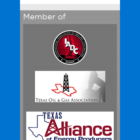
Member of