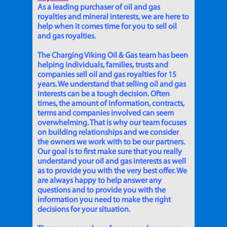
As a leading purchaser of oil and gas
royalties and mineral interests, we are here to
help when it comes time for you to sell oil
and gas royalties.
The Charging Viking Oil & Gas team has been
helping individuals, families, trusts and
companies sell oil and gas royalties for 15
years. We understand that selling oil and gas
interests can be a tough decision. Often
times, the amount of information, contracts,
terms and companies involved can seem
overwhelming. That is why our team focuses
on building relationships and we consider
the owners we work with to be our partners.
Our goal is to first make sure that you really
understand your oil and gas interests as well
as to provide you with the very best offer. We
are always happy to help answer any
questions and to provide you with the
information you need to make the right
decisions for your situation.