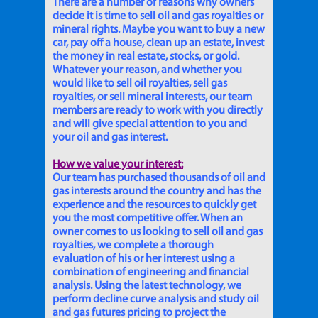
There are a number of reasons why owners
decide it is time to sell oil and gas royalties or
mineral rights. Maybe you want to buy a new
car, pay off a house, clean up an estate, invest
the money in real estate, stocks, or gold.
Whatever your reason, and whether you
would like to sell oil royalties, sell gas
royalties, or sell mineral interests, our team
members are ready to work with you directly
and will give special attention to you and
your oil and gas interest.
How we value your interest:
Our team has purchased thousands of oil and
gas interests around the country and has the
experience and the resources to quickly get
you the most competitive offer. When an
owner comes to us looking to sell oil and gas
royalties, we complete a thorough
evaluation of his or her interest using a
combination of engineering and financial
analysis. Using the latest technology, we
perform decline curve analysis and study oil
and gas futures pricing to project the