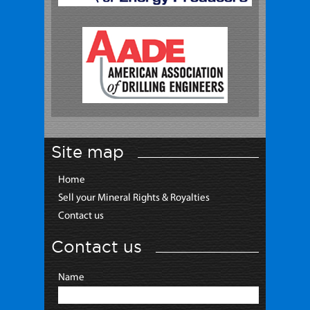
Site map
Home
Sell your Mineral Rights & Royalties
Contact us
Contact us
Name