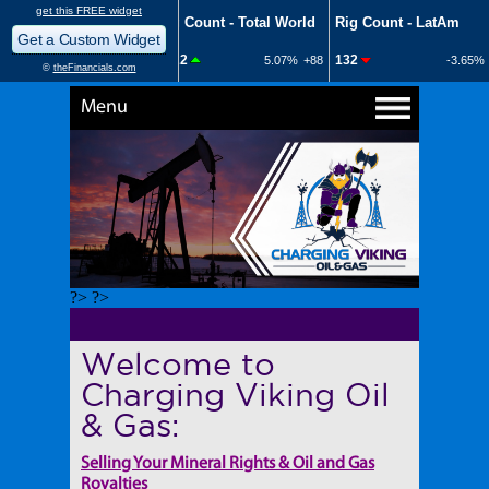
Menu
?> ?>
Welcome to
Charging Viking Oil
& Gas:
Selling Your Mineral Rights & Oil and Gas
Royalties