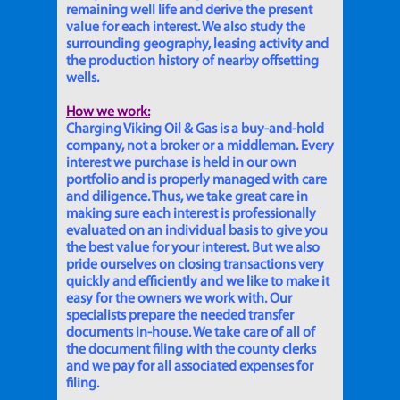
remaining well life and derive the present
value for each interest. We also study the
surrounding geography, leasing activity and
the production history of nearby offsetting
wells.
How we work:
Charging Viking Oil & Gas is a buy-and-hold
company, not a broker or a middleman. Every
interest we purchase is held in our own
portfolio and is properly managed with care
and diligence. Thus, we take great care in
making sure each interest is professionally
evaluated on an individual basis to give you
the best value for your interest. But we also
pride ourselves on closing transactions very
quickly and efficiently and we like to make it
easy for the owners we work with. Our
specialists prepare the needed transfer
documents in-house. We take care of all of
the document filing with the county clerks
and we pay for all associated expenses for
filing.