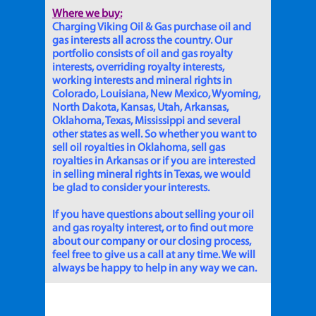
Where we buy:
Charging Viking Oil & Gas purchase oil and
gas interests all across the country. Our
portfolio consists of oil and gas royalty
interests, overriding royalty interests,
working interests and mineral rights in
Colorado, Louisiana, New Mexico, Wyoming,
North Dakota, Kansas, Utah, Arkansas,
Oklahoma, Texas, Mississippi and several
other states as well. So whether you want to
sell oil royalties in Oklahoma, sell gas
royalties in Arkansas or if you are interested
in selling mineral rights in Texas, we would
be glad to consider your interests.
If you have questions about selling your oil
and gas royalty interest, or to find out more
about our company or our closing process,
feel free to give us a call at any time. We will
always be happy to help in any way we can.