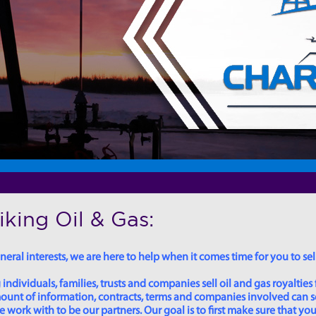
king Oil & Gas:
eral interests, we are here to help when it comes time for you to sell
dividuals, families, trusts and companies sell oil and gas royalties 
 amount of information, contracts, terms and companies involved can
ork with to be our partners. Our goal is to first make sure that you 