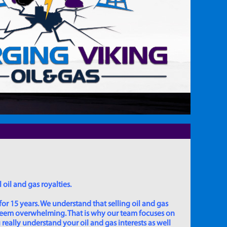
 oil and gas royalties.
for 15 years. We understand that selling oil and gas
 seem overwhelming. That is why our team focuses on
really understand your oil and gas interests as well