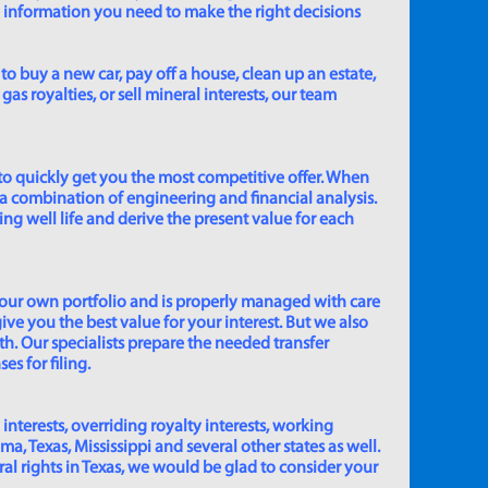
e information you need to make the right decisions
to buy a new car, pay off a house, clean up an estate,
gas royalties, or sell mineral interests, our team
to quickly get you the most competitive offer. When
 a combination of engineering and financial analysis.
ing well life and derive the present value for each
 our own portfolio and is properly managed with care
ive you the best value for your interest. But we also
th. Our specialists prepare the needed transfer
s for filing.
 interests, overriding royalty interests, working
 Texas, Mississippi and several other states as well.
eral rights in Texas, we would be glad to consider your