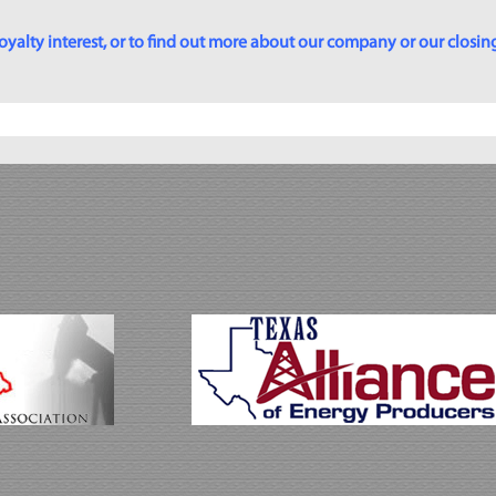
yalty interest, or to find out more about our company or our closing p