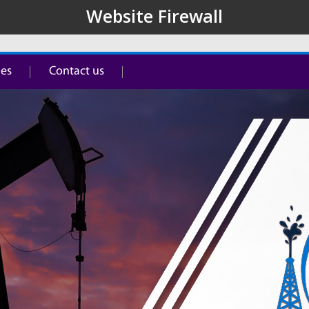
ies
Contact us