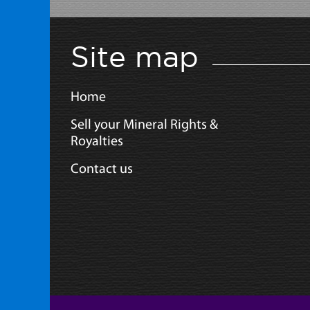
Site map
Home
Sell your Mineral Rights &
Royalties
Contact us