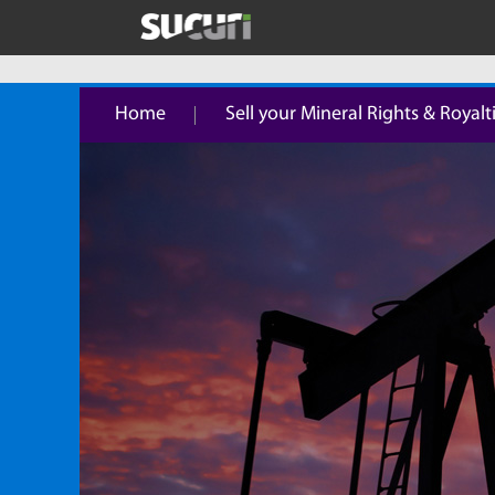
Home
Sell your Mineral Rights & Royalt