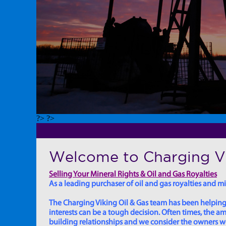
?> ?>
Welcome to Charging Vi
Selling Your Mineral Rights & Oil and Gas Royalties
As a leading purchaser of oil and gas royalties and min
The Charging Viking Oil & Gas team has been helping in
interests can be a tough decision. Often times, the
building relationships and we consider the owners we w