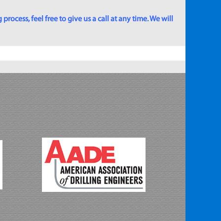
rocess, feel free to give us a call at any time. We will