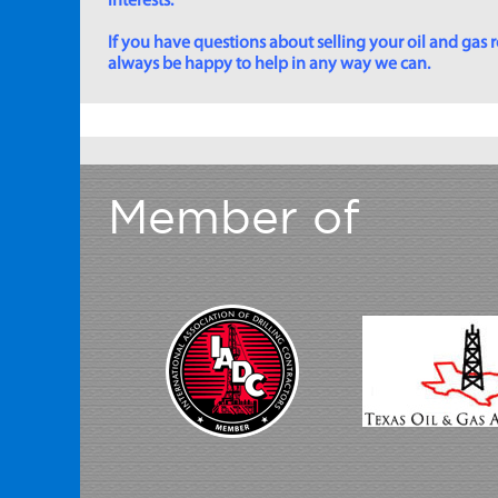
interests.
If you have questions about selling your oil and gas ro
always be happy to help in any way we can.
Member of