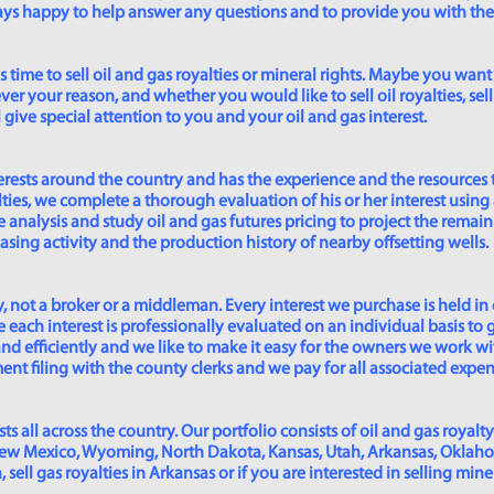
lways happy to help answer any questions and to provide you with th
time to sell oil and gas royalties or mineral rights. Maybe you want 
er your reason, and whether you would like to sell oil royalties, sell 
give special attention to you and your oil and gas interest.
rests around the country and has the experience and the resources 
lties, we complete a thorough evaluation of his or her interest using
analysis and study oil and gas futures pricing to project the remain
asing activity and the production history of nearby offsetting wells.
 not a broker or a middleman. Every interest we purchase is held in
 each interest is professionally evaluated on an individual basis to g
and efficiently and we like to make it easy for the owners we work wi
t filing with the county clerks and we pay for all associated expense
s all across the country. Our portfolio consists of oil and gas royalty
New Mexico, Wyoming, North Dakota, Kansas, Utah, Arkansas, Oklahoma,
sell gas royalties in Arkansas or if you are interested in selling min