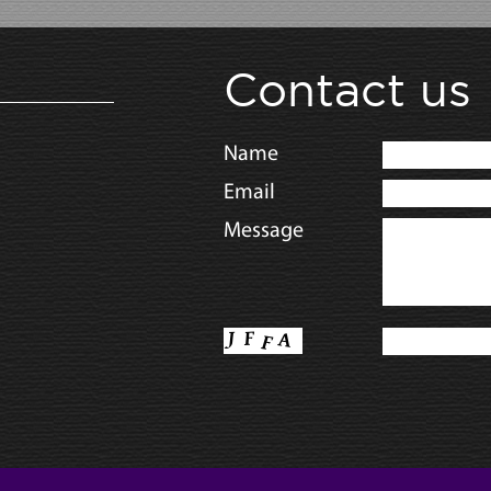
Contact us
Name
Email
Message