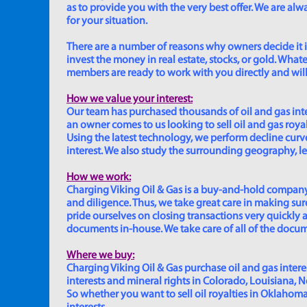
as to provide you with the very best offer. We are a
for your situation.
There are a number of reasons why owners decide it is 
invest the money in real estate, stocks, or gold. Whatev
members are ready to work with you directly and will 
How we value your interest:
Our team has purchased thousands of oil and gas inte
an owner comes to us looking to sell oil and gas roya
Using the latest technology, we perform decline curve 
interest. We also study the surrounding geography, le
How we work:
Charging Viking Oil & Gas is a buy-and-hold company,
and diligence. Thus, we take great care in making sure
pride ourselves on closing transactions very quickly 
documents in-house. We take care of all of the documen
Where we buy:
Charging Viking Oil & Gas purchase oil and gas interest
interests and mineral rights in Colorado, Louisiana, 
So whether you want to sell oil royalties in Oklahoma, 