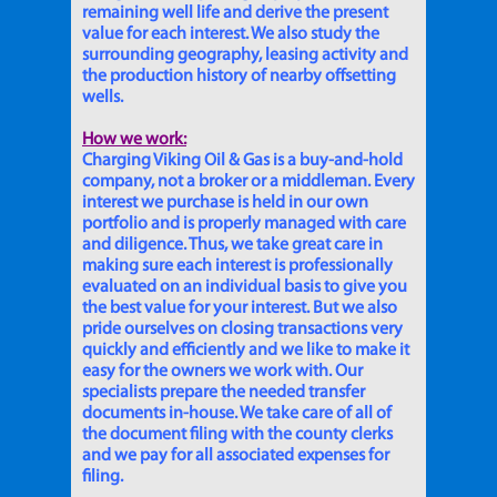
remaining well life and derive the present
value for each interest. We also study the
surrounding geography, leasing activity and
the production history of nearby offsetting
wells.
How we work:
Charging Viking Oil & Gas is a buy-and-hold
company, not a broker or a middleman. Every
interest we purchase is held in our own
portfolio and is properly managed with care
and diligence. Thus, we take great care in
making sure each interest is professionally
evaluated on an individual basis to give you
the best value for your interest. But we also
pride ourselves on closing transactions very
quickly and efficiently and we like to make it
easy for the owners we work with. Our
specialists prepare the needed transfer
documents in-house. We take care of all of
the document filing with the county clerks
and we pay for all associated expenses for
filing.