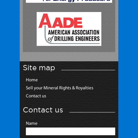
Site map
Home
Sell your Mineral Rights & Royalties
Contact us
Contact us
Name