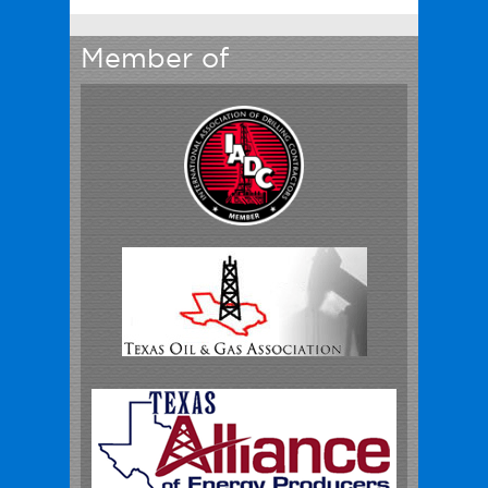
Member of