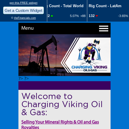
Menu
?> ?>
Welcome to
Charging Viking Oil
& Gas:
Selling Your Mineral Rights & Oil and Gas
Royalties