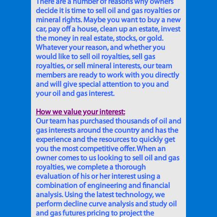
There are a number of reasons why owners
decide it is time to sell oil and gas royalties or
mineral rights. Maybe you want to buy a new
car, pay off a house, clean up an estate, invest
the money in real estate, stocks, or gold.
Whatever your reason, and whether you
would like to sell oil royalties, sell gas
royalties, or sell mineral interests, our team
members are ready to work with you directly
and will give special attention to you and
your oil and gas interest.
How we value your interest:
Our team has purchased thousands of oil and
gas interests around the country and has the
experience and the resources to quickly get
you the most competitive offer. When an
owner comes to us looking to sell oil and gas
royalties, we complete a thorough
evaluation of his or her interest using a
combination of engineering and financial
analysis. Using the latest technology, we
perform decline curve analysis and study oil
and gas futures pricing to project the