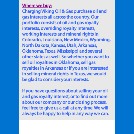
Where we buy:
Charging Viking Oil & Gas purchase oil and
gas interests all across the country. Our
portfolio consists of oil and gas royalty
interests, overriding royalty interests,
working interests and mineral rights in
Colorado, Louisiana, New Mexico, Wyoming,
North Dakota, Kansas, Utah, Arkansas,
Oklahoma, Texas, Mississippi and several
other states as well. So whether you want to
sell oil royalties in Oklahoma, sell gas
royalties in Arkansas or if you are interested
in selling mineral rights in Texas, we would
be glad to consider your interests.
If you have questions about selling your oil
and gas royalty interest, or to find out more
about our company or our closing process,
feel free to give us a call at any time. We will
always be happy to help in any way we can.