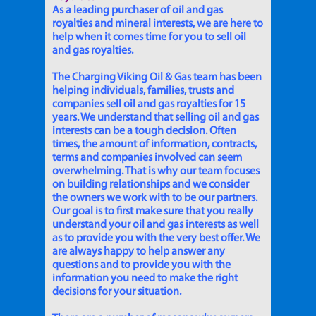
As a leading purchaser of oil and gas
royalties and mineral interests, we are here to
help when it comes time for you to sell oil
and gas royalties.
The Charging Viking Oil & Gas team has been
helping individuals, families, trusts and
companies sell oil and gas royalties for 15
years. We understand that selling oil and gas
interests can be a tough decision. Often
times, the amount of information, contracts,
terms and companies involved can seem
overwhelming. That is why our team focuses
on building relationships and we consider
the owners we work with to be our partners.
Our goal is to first make sure that you really
understand your oil and gas interests as well
as to provide you with the very best offer. We
are always happy to help answer any
questions and to provide you with the
information you need to make the right
decisions for your situation.