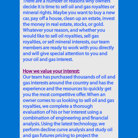
There are a number of reasons why owners
decide it is time to sell oil and gas royalties or
mineral rights. Maybe you want to buy a new
car, pay off a house, clean up an estate, invest
the money in real estate, stocks, or gold.
Whatever your reason, and whether you
would like to sell oil royalties, sell gas
royalties, or sell mineral interests, our team
members are ready to work with you directly
and will give special attention to you and
your oil and gas interest.
How we value your interest:
Our team has purchased thousands of oil and
gas interests around the country and has the
experience and the resources to quickly get
you the most competitive offer. When an
owner comes to us looking to sell oil and gas
royalties, we complete a thorough
evaluation of his or her interest using a
combination of engineering and financial
analysis. Using the latest technology, we
perform decline curve analysis and study oil
and gas futures pricing to project the