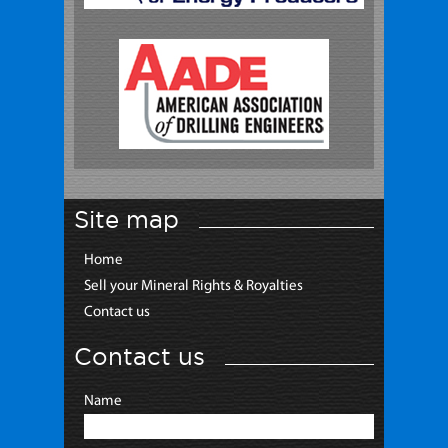
Site map
Home
Sell your Mineral Rights & Royalties
Contact us
Contact us
Name