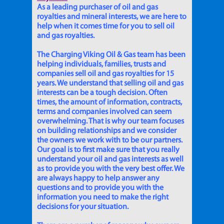
As a leading purchaser of oil and gas
royalties and mineral interests, we are here to
help when it comes time for you to sell oil
and gas royalties.
The Charging Viking Oil & Gas team has been
helping individuals, families, trusts and
companies sell oil and gas royalties for 15
years. We understand that selling oil and gas
interests can be a tough decision. Often
times, the amount of information, contracts,
terms and companies involved can seem
overwhelming. That is why our team focuses
on building relationships and we consider
the owners we work with to be our partners.
Our goal is to first make sure that you really
understand your oil and gas interests as well
as to provide you with the very best offer. We
are always happy to help answer any
questions and to provide you with the
information you need to make the right
decisions for your situation.