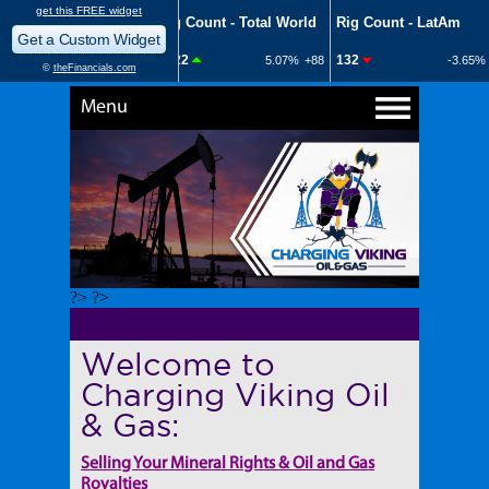
Menu
?> ?>
Welcome to
Charging Viking Oil
& Gas:
Selling Your Mineral Rights & Oil and Gas
Royalties