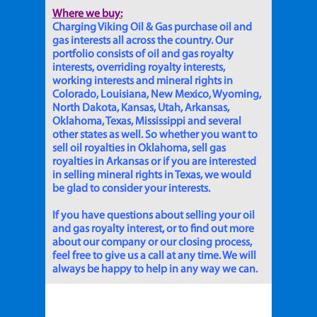
Where we buy:
Charging Viking Oil & Gas purchase oil and
gas interests all across the country. Our
portfolio consists of oil and gas royalty
interests, overriding royalty interests,
working interests and mineral rights in
Colorado, Louisiana, New Mexico, Wyoming,
North Dakota, Kansas, Utah, Arkansas,
Oklahoma, Texas, Mississippi and several
other states as well. So whether you want to
sell oil royalties in Oklahoma, sell gas
royalties in Arkansas or if you are interested
in selling mineral rights in Texas, we would
be glad to consider your interests.
If you have questions about selling your oil
and gas royalty interest, or to find out more
about our company or our closing process,
feel free to give us a call at any time. We will
always be happy to help in any way we can.