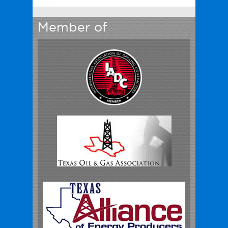
Member of