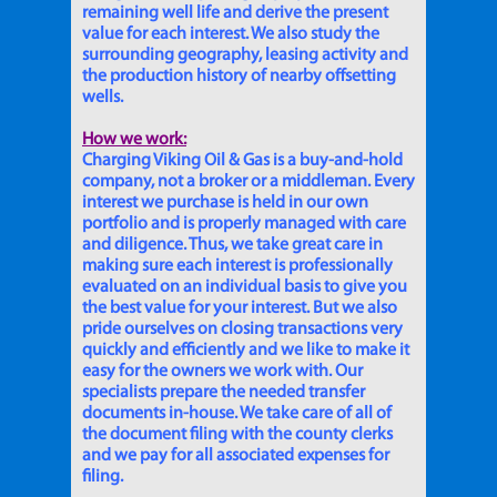
remaining well life and derive the present
value for each interest. We also study the
surrounding geography, leasing activity and
the production history of nearby offsetting
wells.
How we work:
Charging Viking Oil & Gas is a buy-and-hold
company, not a broker or a middleman. Every
interest we purchase is held in our own
portfolio and is properly managed with care
and diligence. Thus, we take great care in
making sure each interest is professionally
evaluated on an individual basis to give you
the best value for your interest. But we also
pride ourselves on closing transactions very
quickly and efficiently and we like to make it
easy for the owners we work with. Our
specialists prepare the needed transfer
documents in-house. We take care of all of
the document filing with the county clerks
and we pay for all associated expenses for
filing.