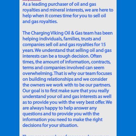
As a leading purchaser of oil and gas
royalties and mineral interests, we are here to
help when it comes time for you to sell oil
and gas royalties.
The Charging Viking Oil & Gas team has been
helping individuals, families, trusts and
companies sell oil and gas royalties for 15
years. We understand that selling oil and gas
interests can be a tough decision. Often
times, the amount of information, contracts,
terms and companies involved can seem
overwhelming. That is why our team focuses
on building relationships and we consider
the owners we work with to be our partners.
Our goal is to first make sure that you really
understand your oil and gas interests as well
as to provide you with the very best offer. We
are always happy to help answer any
questions and to provide you with the
information you need to make the right
decisions for your situation.