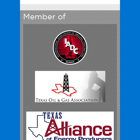
Member of