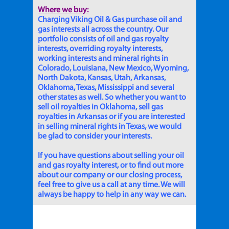
Where we buy:
Charging Viking Oil & Gas purchase oil and
gas interests all across the country. Our
portfolio consists of oil and gas royalty
interests, overriding royalty interests,
working interests and mineral rights in
Colorado, Louisiana, New Mexico, Wyoming,
North Dakota, Kansas, Utah, Arkansas,
Oklahoma, Texas, Mississippi and several
other states as well. So whether you want to
sell oil royalties in Oklahoma, sell gas
royalties in Arkansas or if you are interested
in selling mineral rights in Texas, we would
be glad to consider your interests.
If you have questions about selling your oil
and gas royalty interest, or to find out more
about our company or our closing process,
feel free to give us a call at any time. We will
always be happy to help in any way we can.