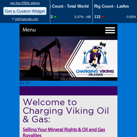
Menu
?> ?>
Welcome to
Charging Viking Oil
& Gas:
Selling Your Mineral Rights & Oil and Gas
Royalties