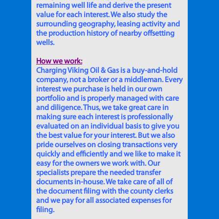
remaining well life and derive the present
value for each interest. We also study the
surrounding geography, leasing activity and
the production history of nearby offsetting
wells.
How we work:
Charging Viking Oil & Gas is a buy-and-hold
company, not a broker or a middleman. Every
interest we purchase is held in our own
portfolio and is properly managed with care
and diligence. Thus, we take great care in
making sure each interest is professionally
evaluated on an individual basis to give you
the best value for your interest. But we also
pride ourselves on closing transactions very
quickly and efficiently and we like to make it
easy for the owners we work with. Our
specialists prepare the needed transfer
documents in-house. We take care of all of
the document filing with the county clerks
and we pay for all associated expenses for
filing.