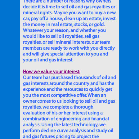
There are a number of reasons why owners
decide it is time to sell oil and gas royalties or
mineral rights. Maybe you want to buy a new
car, pay off a house, clean up an estate, invest
the money in real estate, stocks, or gold.
Whatever your reason, and whether you
would like to sell oil royalties, sell gas
royalties, or sell mineral interests, our team
members are ready to work with you directly
and will give special attention to you and
your oil and gas interest.
How we value your interest:
Our team has purchased thousands of oil and
gas interests around the country and has the
experience and the resources to quickly get
you the most competitive offer. When an
owner comes to us looking to sell oil and gas
royalties, we complete a thorough
evaluation of his or her interest using a
combination of engineering and financial
analysis. Using the latest technology, we
perform decline curve analysis and study oil
and gas futures pricing to project the