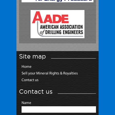
Site map
Home
Sell your Mineral Rights & Royalties
Contact us
Contact us
Name