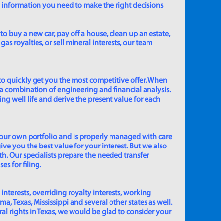
e information you need to make the right decisions
to buy a new car, pay off a house, clean up an estate,
gas royalties, or sell mineral interests, our team
to quickly get you the most competitive offer. When
 a combination of engineering and financial analysis.
ing well life and derive the present value for each
 our own portfolio and is properly managed with care
ive you the best value for your interest. But we also
th. Our specialists prepare the needed transfer
s for filing.
 interests, overriding royalty interests, working
 Texas, Mississippi and several other states as well.
eral rights in Texas, we would be glad to consider your