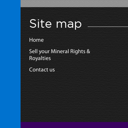
Site map
Home
Sell your Mineral Rights &
Royalties
Contact us