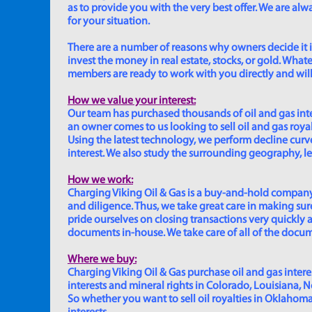
as to provide you with the very best offer. We are a
for your situation.
There are a number of reasons why owners decide it is 
invest the money in real estate, stocks, or gold. Whatev
members are ready to work with you directly and will 
How we value your interest:
Our team has purchased thousands of oil and gas inte
an owner comes to us looking to sell oil and gas roya
Using the latest technology, we perform decline curve 
interest. We also study the surrounding geography, le
How we work:
Charging Viking Oil & Gas is a buy-and-hold company,
and diligence. Thus, we take great care in making sure
pride ourselves on closing transactions very quickly 
documents in-house. We take care of all of the documen
Where we buy:
Charging Viking Oil & Gas purchase oil and gas interest
interests and mineral rights in Colorado, Louisiana, 
So whether you want to sell oil royalties in Oklahoma, 