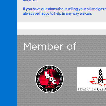
interests.
If you have questions about selling your oil and gas ro
always be happy to help in any way we can.
Member of