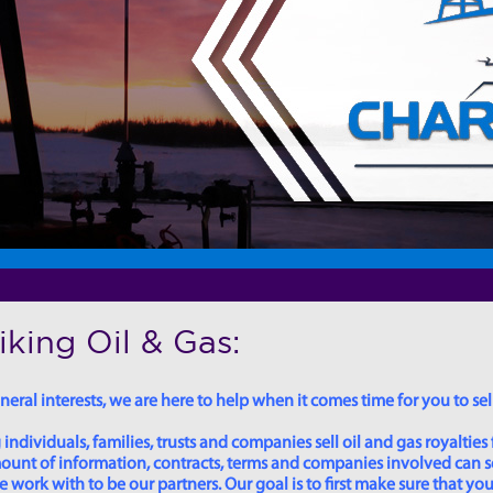
king Oil & Gas:
eral interests, we are here to help when it comes time for you to sell
dividuals, families, trusts and companies sell oil and gas royalties 
 amount of information, contracts, terms and companies involved can
ork with to be our partners. Our goal is to first make sure that you 