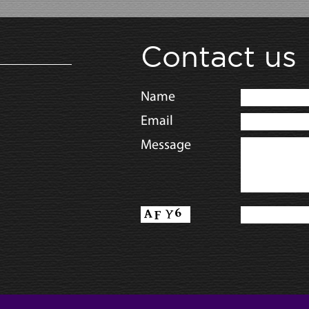
Contact us
Name
Email
Message