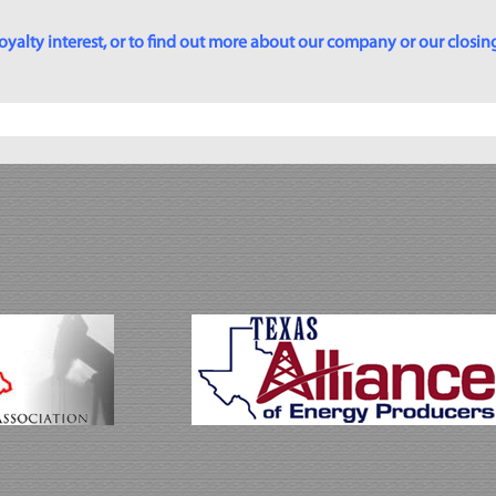
yalty interest, or to find out more about our company or our closing p