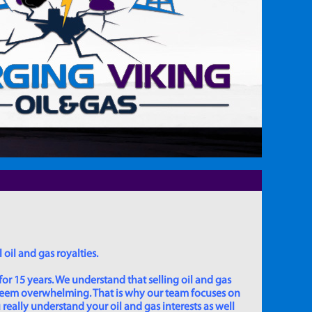
 oil and gas royalties.
for 15 years. We understand that selling oil and gas
 seem overwhelming. That is why our team focuses on
really understand your oil and gas interests as well