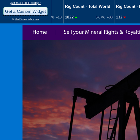
Home
Sell your Mineral Rights & Royalt