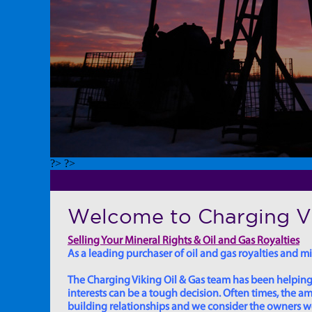
?> ?>
Welcome to Charging Vi
Selling Your Mineral Rights & Oil and Gas Royalties
As a leading purchaser of oil and gas royalties and min
The Charging Viking Oil & Gas team has been helping in
interests can be a tough decision. Often times, the
building relationships and we consider the owners we w