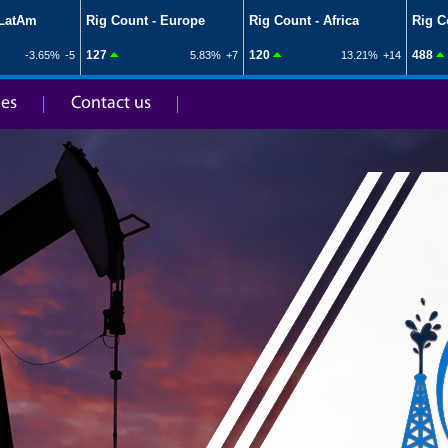
ies
Contact us