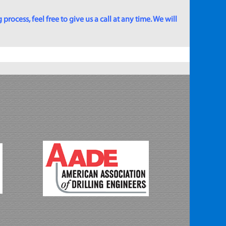
rocess, feel free to give us a call at any time. We will