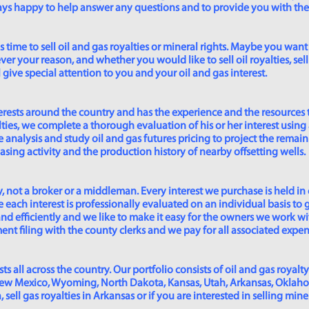
lways happy to help answer any questions and to provide you with th
time to sell oil and gas royalties or mineral rights. Maybe you want 
er your reason, and whether you would like to sell oil royalties, sell 
give special attention to you and your oil and gas interest.
rests around the country and has the experience and the resources 
lties, we complete a thorough evaluation of his or her interest using
analysis and study oil and gas futures pricing to project the remain
asing activity and the production history of nearby offsetting wells.
 not a broker or a middleman. Every interest we purchase is held in
 each interest is professionally evaluated on an individual basis to g
and efficiently and we like to make it easy for the owners we work wi
t filing with the county clerks and we pay for all associated expense
s all across the country. Our portfolio consists of oil and gas royalty
New Mexico, Wyoming, North Dakota, Kansas, Utah, Arkansas, Oklahoma,
sell gas royalties in Arkansas or if you are interested in selling min