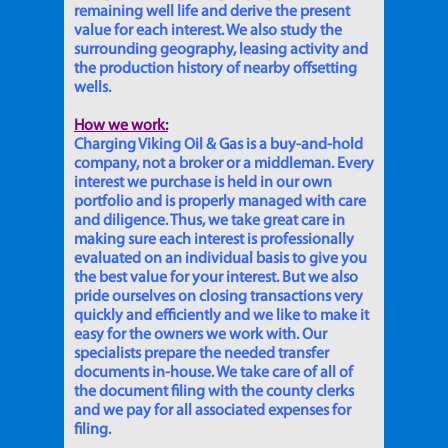
remaining well life and derive the present
value for each interest. We also study the
surrounding geography, leasing activity and
the production history of nearby offsetting
wells.
How we work:
Charging Viking Oil & Gas is a buy-and-hold
company, not a broker or a middleman. Every
interest we purchase is held in our own
portfolio and is properly managed with care
and diligence. Thus, we take great care in
making sure each interest is professionally
evaluated on an individual basis to give you
the best value for your interest. But we also
pride ourselves on closing transactions very
quickly and efficiently and we like to make it
easy for the owners we work with. Our
specialists prepare the needed transfer
documents in-house. We take care of all of
the document filing with the county clerks
and we pay for all associated expenses for
filing.