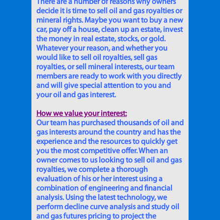
There are a number of reasons why owners
decide it is time to sell oil and gas royalties or
mineral rights. Maybe you want to buy a new
car, pay off a house, clean up an estate, invest
the money in real estate, stocks, or gold.
Whatever your reason, and whether you
would like to sell oil royalties, sell gas
royalties, or sell mineral interests, our team
members are ready to work with you directly
and will give special attention to you and
your oil and gas interest.
How we value your interest:
Our team has purchased thousands of oil and
gas interests around the country and has the
experience and the resources to quickly get
you the most competitive offer. When an
owner comes to us looking to sell oil and gas
royalties, we complete a thorough
evaluation of his or her interest using a
combination of engineering and financial
analysis. Using the latest technology, we
perform decline curve analysis and study oil
and gas futures pricing to project the