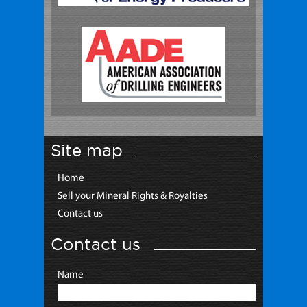
Site map
Home
Sell your Mineral Rights & Royalties
Contact us
Contact us
Name