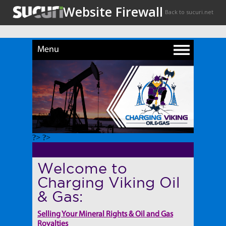
Menu
?> ?>
Welcome to
Charging Viking Oil
& Gas:
Selling Your Mineral Rights & Oil and Gas
Royalties