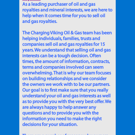
As a leading purchaser of oil and gas
royalties and mineral interests, we are here to
help when it comes time for you to sell oil
and gas royalties.
The Charging Viking Oil & Gas team has been
helping individuals, families, trusts and
companies sell oil and gas royalties for 15
years. We understand that selling oil and gas
interests can be a tough decision. Often
times, the amount of information, contracts,
terms and companies involved can seem
overwhelming. That is why our team focuses
on building relationships and we consider
the owners we work with to be our partners.
Our goal is to first make sure that you really
understand your oil and gas interests as well
as to provide you with the very best offer. We
are always happy to help answer any
questions and to provide you with the
information you need to make the right
decisions for your situation.