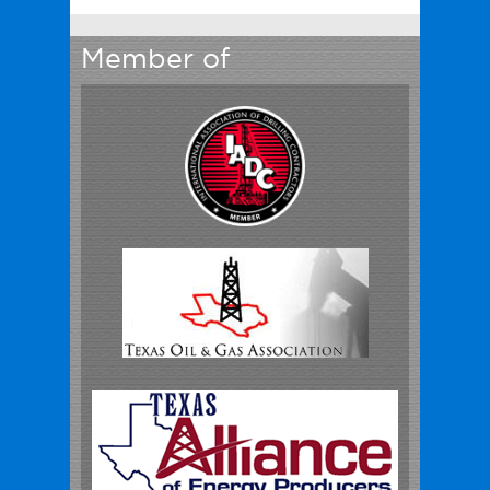
Member of