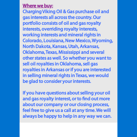
Where we buy:
Charging Viking Oil & Gas purchase oil and
gas interests all across the country. Our
portfolio consists of oil and gas royalty
interests, overriding royalty interests,
working interests and mineral rights in
Colorado, Louisiana, New Mexico, Wyoming,
North Dakota, Kansas, Utah, Arkansas,
Oklahoma, Texas, Mississippi and several
other states as well. So whether you want to
sell oil royalties in Oklahoma, sell gas
royalties in Arkansas or if you are interested
in selling mineral rights in Texas, we would
be glad to consider your interests.
If you have questions about selling your oil
and gas royalty interest, or to find out more
about our company or our closing process,
feel free to give us a call at any time. We will
always be happy to help in any way we can.