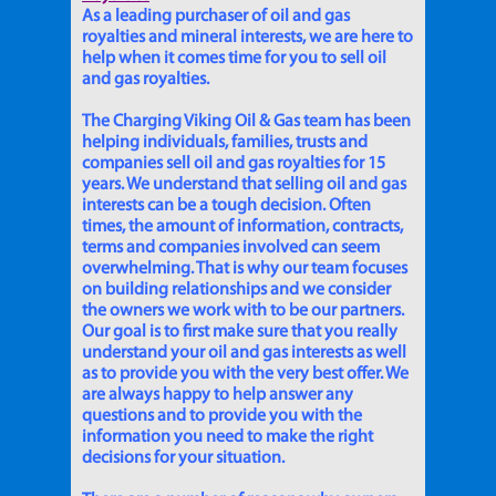
As a leading purchaser of oil and gas
royalties and mineral interests, we are here to
help when it comes time for you to sell oil
and gas royalties.
The Charging Viking Oil & Gas team has been
helping individuals, families, trusts and
companies sell oil and gas royalties for 15
years. We understand that selling oil and gas
interests can be a tough decision. Often
times, the amount of information, contracts,
terms and companies involved can seem
overwhelming. That is why our team focuses
on building relationships and we consider
the owners we work with to be our partners.
Our goal is to first make sure that you really
understand your oil and gas interests as well
as to provide you with the very best offer. We
are always happy to help answer any
questions and to provide you with the
information you need to make the right
decisions for your situation.