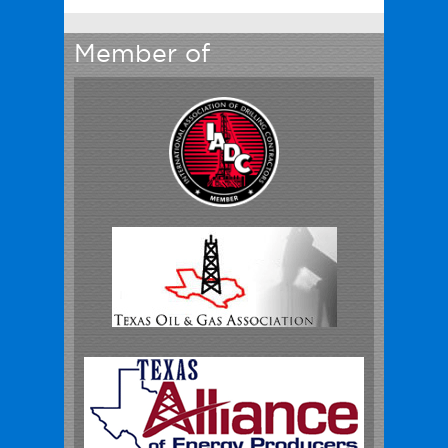
Member of