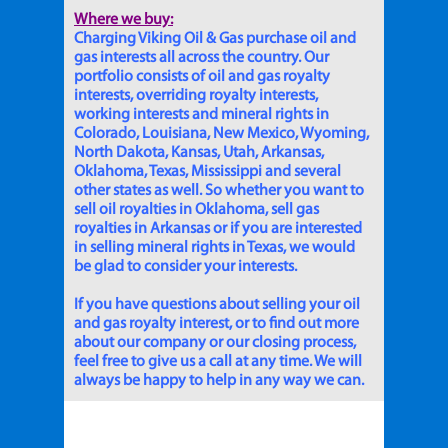
Where we buy:
Charging Viking Oil & Gas purchase oil and
gas interests all across the country. Our
portfolio consists of oil and gas royalty
interests, overriding royalty interests,
working interests and mineral rights in
Colorado, Louisiana, New Mexico, Wyoming,
North Dakota, Kansas, Utah, Arkansas,
Oklahoma, Texas, Mississippi and several
other states as well. So whether you want to
sell oil royalties in Oklahoma, sell gas
royalties in Arkansas or if you are interested
in selling mineral rights in Texas, we would
be glad to consider your interests.
If you have questions about selling your oil
and gas royalty interest, or to find out more
about our company or our closing process,
feel free to give us a call at any time. We will
always be happy to help in any way we can.