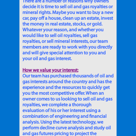
There are a number of reasons why owners
decide it is time to sell oil and gas royalties or
mineral rights. Maybe you want to buy a new
car, pay off a house, clean up an estate, invest
the money in real estate, stocks, or gold.
Whatever your reason, and whether you
would like to sell oil royalties, sell gas
royalties, or sell mineral interests, our team
members are ready to work with you directly
and will give special attention to you and
your oil and gas interest.
How we value your interest:
Our team has purchased thousands of oil and
gas interests around the country and has the
experience and the resources to quickly get
you the most competitive offer. When an
owner comes to us looking to sell oil and gas
royalties, we complete a thorough
evaluation of his or her interest using a
combination of engineering and financial
analysis. Using the latest technology, we
perform decline curve analysis and study oil
and gas futures pricing to project the