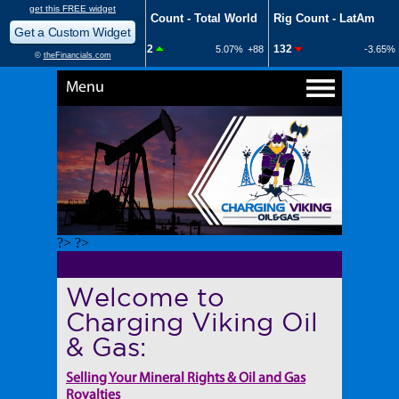
Menu
?> ?>
Welcome to
Charging Viking Oil
& Gas:
Selling Your Mineral Rights & Oil and Gas
Royalties