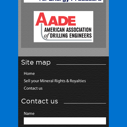
Site map
Home
Sell your Mineral Rights & Royalties
Contact us
Contact us
Name