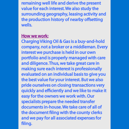
remaining well life and derive the present
value for each interest. We also study the
surrounding geography, leasing activity and
the production history of nearby offsetting
wells.
How we work:
Charging Viking Oil & Gas is a buy-and-hold
company, not a broker or a middleman. Every
interest we purchase is held in our own
portfolio and is properly managed with care
and diligence. Thus, we take great care in
making sure each interest is professionally
evaluated on an individual basis to give you
the best value for your interest. But we also
pride ourselves on closing transactions very
quickly and efficiently and we like to make it
easy for the owners we work with. Our
specialists prepare the needed transfer
documents in-house. We take care of all of
the document filing with the county clerks
and we pay for all associated expenses for
filing.