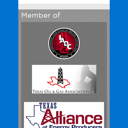
Member of