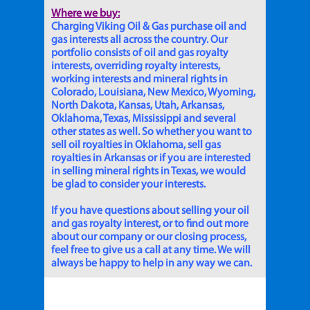
Where we buy:
Charging Viking Oil & Gas purchase oil and
gas interests all across the country. Our
portfolio consists of oil and gas royalty
interests, overriding royalty interests,
working interests and mineral rights in
Colorado, Louisiana, New Mexico, Wyoming,
North Dakota, Kansas, Utah, Arkansas,
Oklahoma, Texas, Mississippi and several
other states as well. So whether you want to
sell oil royalties in Oklahoma, sell gas
royalties in Arkansas or if you are interested
in selling mineral rights in Texas, we would
be glad to consider your interests.
If you have questions about selling your oil
and gas royalty interest, or to find out more
about our company or our closing process,
feel free to give us a call at any time. We will
always be happy to help in any way we can.