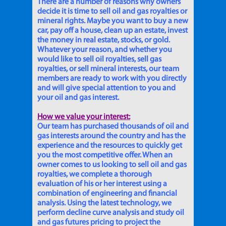
There are a number of reasons why owners
decide it is time to sell oil and gas royalties or
mineral rights. Maybe you want to buy a new
car, pay off a house, clean up an estate, invest
the money in real estate, stocks, or gold.
Whatever your reason, and whether you
would like to sell oil royalties, sell gas
royalties, or sell mineral interests, our team
members are ready to work with you directly
and will give special attention to you and
your oil and gas interest.
How we value your interest:
Our team has purchased thousands of oil and
gas interests around the country and has the
experience and the resources to quickly get
you the most competitive offer. When an
owner comes to us looking to sell oil and gas
royalties, we complete a thorough
evaluation of his or her interest using a
combination of engineering and financial
analysis. Using the latest technology, we
perform decline curve analysis and study oil
and gas futures pricing to project the