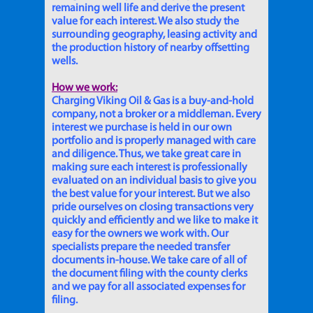
remaining well life and derive the present
value for each interest. We also study the
surrounding geography, leasing activity and
the production history of nearby offsetting
wells.
How we work:
Charging Viking Oil & Gas is a buy-and-hold
company, not a broker or a middleman. Every
interest we purchase is held in our own
portfolio and is properly managed with care
and diligence. Thus, we take great care in
making sure each interest is professionally
evaluated on an individual basis to give you
the best value for your interest. But we also
pride ourselves on closing transactions very
quickly and efficiently and we like to make it
easy for the owners we work with. Our
specialists prepare the needed transfer
documents in-house. We take care of all of
the document filing with the county clerks
and we pay for all associated expenses for
filing.