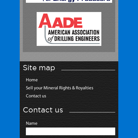
Site map
Home
Sell your Mineral Rights & Royalties
Contact us
Contact us
Name