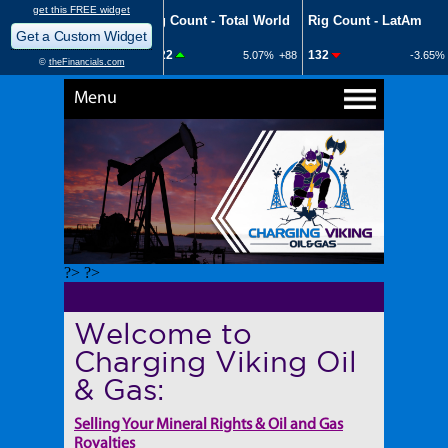
Menu
?> ?>
Welcome to
Charging Viking Oil
& Gas:
Selling Your Mineral Rights & Oil and Gas
Royalties