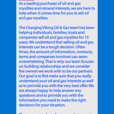
As a leading purchaser of oil and gas
royalties and mineral interests, we are here to
help when it comes time for you to sell oil
and gas royalties.
The Charging Viking Oil & Gas team has been
helping individuals, families, trusts and
companies sell oil and gas royalties for 15
years. We understand that selling oil and gas
interests can be a tough decision. Often
times, the amount of information, contracts,
terms and companies involved can seem
overwhelming. That is why our team focuses
on building relationships and we consider
the owners we work with to be our partners.
Our goal is to first make sure that you really
understand your oil and gas interests as well
as to provide you with the very best offer. We
are always happy to help answer any
questions and to provide you with the
information you need to make the right
decisions for your situation.