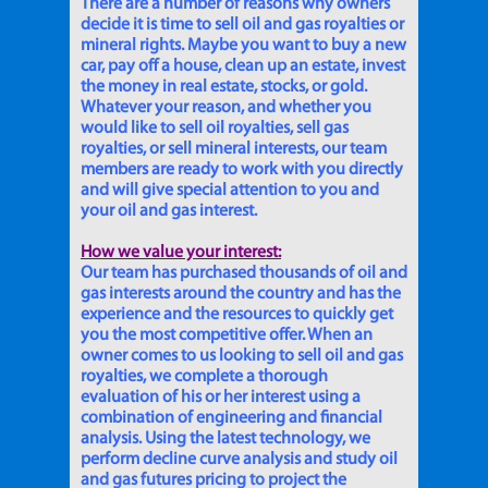
There are a number of reasons why owners
decide it is time to sell oil and gas royalties or
mineral rights. Maybe you want to buy a new
car, pay off a house, clean up an estate, invest
the money in real estate, stocks, or gold.
Whatever your reason, and whether you
would like to sell oil royalties, sell gas
royalties, or sell mineral interests, our team
members are ready to work with you directly
and will give special attention to you and
your oil and gas interest.
How we value your interest:
Our team has purchased thousands of oil and
gas interests around the country and has the
experience and the resources to quickly get
you the most competitive offer. When an
owner comes to us looking to sell oil and gas
royalties, we complete a thorough
evaluation of his or her interest using a
combination of engineering and financial
analysis. Using the latest technology, we
perform decline curve analysis and study oil
and gas futures pricing to project the