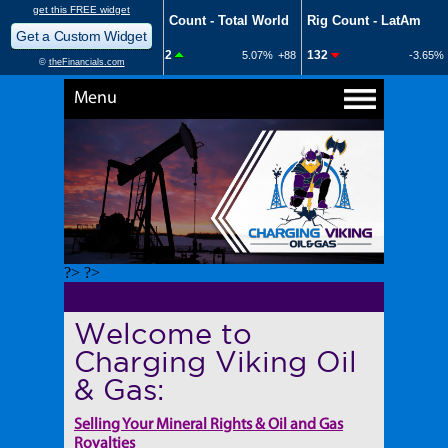
Menu
?> ?>
Welcome to
Charging Viking Oil
& Gas:
Selling Your Mineral Rights & Oil and Gas
Royalties