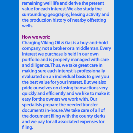
remaining well life and derive the present
value for each interest. We also study the
surrounding geography, leasing activity and
the production history of nearby offsetting
wells.
How we work:
Charging Viking Oil & Gas is a buy-and-hold
company, not a broker or a middleman. Every
interest we purchase is held in our own
portfolio and is properly managed with care
and diligence. Thus, we take great care in
making sure each interest is professionally
evaluated on an individual basis to give you
the best value for your interest. But we also
pride ourselves on closing transactions very
quickly and efficiently and we like to make it
easy for the owners we work with. Our
specialists prepare the needed transfer
documents in-house. We take care of all of
the document filing with the county clerks
and we pay for all associated expenses for
filing.