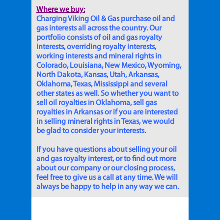
Where we buy:
Charging Viking Oil & Gas purchase oil and
gas interests all across the country. Our
portfolio consists of oil and gas royalty
interests, overriding royalty interests,
working interests and mineral rights in
Colorado, Louisiana, New Mexico, Wyoming,
North Dakota, Kansas, Utah, Arkansas,
Oklahoma, Texas, Mississippi and several
other states as well. So whether you want to
sell oil royalties in Oklahoma, sell gas
royalties in Arkansas or if you are interested
in selling mineral rights in Texas, we would
be glad to consider your interests.
If you have questions about selling your oil
and gas royalty interest, or to find out more
about our company or our closing process,
feel free to give us a call at any time. We will
always be happy to help in any way we can.