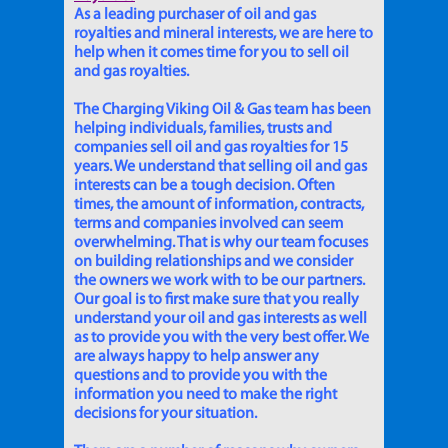
As a leading purchaser of oil and gas
royalties and mineral interests, we are here to
help when it comes time for you to sell oil
and gas royalties.
The Charging Viking Oil & Gas team has been
helping individuals, families, trusts and
companies sell oil and gas royalties for 15
years. We understand that selling oil and gas
interests can be a tough decision. Often
times, the amount of information, contracts,
terms and companies involved can seem
overwhelming. That is why our team focuses
on building relationships and we consider
the owners we work with to be our partners.
Our goal is to first make sure that you really
understand your oil and gas interests as well
as to provide you with the very best offer. We
are always happy to help answer any
questions and to provide you with the
information you need to make the right
decisions for your situation.