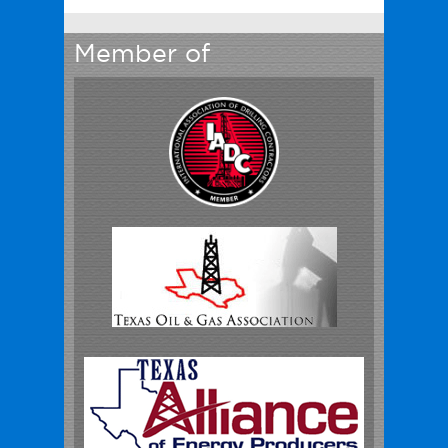
Member of