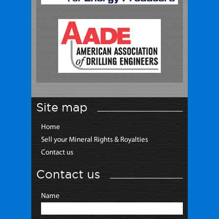
Site map
Home
Sell your Mineral Rights & Royalties
Contact us
Contact us
Name