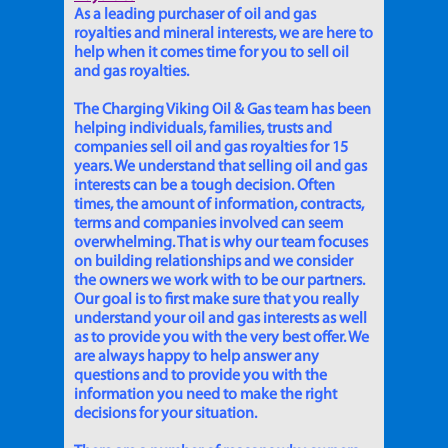
As a leading purchaser of oil and gas
royalties and mineral interests, we are here to
help when it comes time for you to sell oil
and gas royalties.
The Charging Viking Oil & Gas team has been
helping individuals, families, trusts and
companies sell oil and gas royalties for 15
years. We understand that selling oil and gas
interests can be a tough decision. Often
times, the amount of information, contracts,
terms and companies involved can seem
overwhelming. That is why our team focuses
on building relationships and we consider
the owners we work with to be our partners.
Our goal is to first make sure that you really
understand your oil and gas interests as well
as to provide you with the very best offer. We
are always happy to help answer any
questions and to provide you with the
information you need to make the right
decisions for your situation.