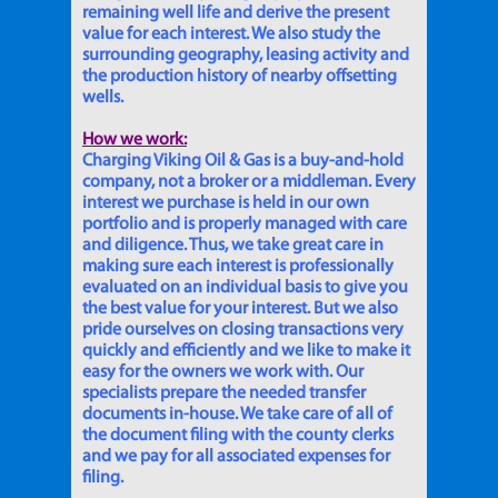
remaining well life and derive the present
value for each interest. We also study the
surrounding geography, leasing activity and
the production history of nearby offsetting
wells.
How we work:
Charging Viking Oil & Gas is a buy-and-hold
company, not a broker or a middleman. Every
interest we purchase is held in our own
portfolio and is properly managed with care
and diligence. Thus, we take great care in
making sure each interest is professionally
evaluated on an individual basis to give you
the best value for your interest. But we also
pride ourselves on closing transactions very
quickly and efficiently and we like to make it
easy for the owners we work with. Our
specialists prepare the needed transfer
documents in-house. We take care of all of
the document filing with the county clerks
and we pay for all associated expenses for
filing.