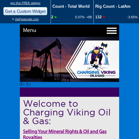
Menu
?> ?>
Welcome to
Charging Viking Oil
& Gas:
Selling Your Mineral Rights & Oil and Gas
Royalties