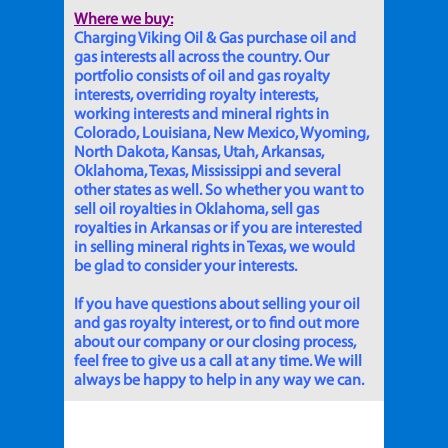
Where we buy:
Charging Viking Oil & Gas purchase oil and
gas interests all across the country. Our
portfolio consists of oil and gas royalty
interests, overriding royalty interests,
working interests and mineral rights in
Colorado, Louisiana, New Mexico, Wyoming,
North Dakota, Kansas, Utah, Arkansas,
Oklahoma, Texas, Mississippi and several
other states as well. So whether you want to
sell oil royalties in Oklahoma, sell gas
royalties in Arkansas or if you are interested
in selling mineral rights in Texas, we would
be glad to consider your interests.
If you have questions about selling your oil
and gas royalty interest, or to find out more
about our company or our closing process,
feel free to give us a call at any time. We will
always be happy to help in any way we can.