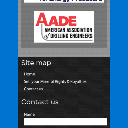
Site map
Home
Sell your Mineral Rights & Royalties
Contact us
Contact us
Name