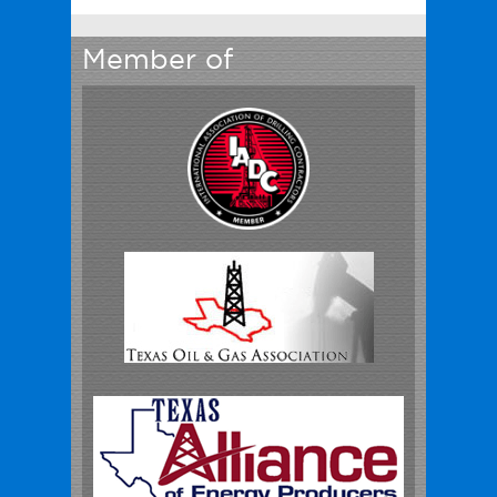
Member of