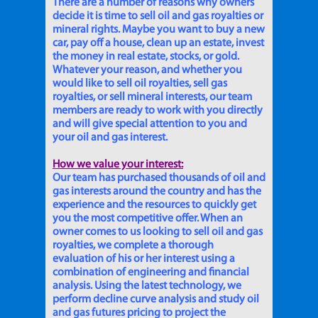
There are a number of reasons why owners
decide it is time to sell oil and gas royalties or
mineral rights. Maybe you want to buy a new
car, pay off a house, clean up an estate, invest
the money in real estate, stocks, or gold.
Whatever your reason, and whether you
would like to sell oil royalties, sell gas
royalties, or sell mineral interests, our team
members are ready to work with you directly
and will give special attention to you and
your oil and gas interest.
How we value your interest:
Our team has purchased thousands of oil and
gas interests around the country and has the
experience and the resources to quickly get
you the most competitive offer. When an
owner comes to us looking to sell oil and gas
royalties, we complete a thorough
evaluation of his or her interest using a
combination of engineering and financial
analysis. Using the latest technology, we
perform decline curve analysis and study oil
and gas futures pricing to project the