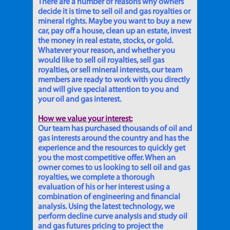
There are a number of reasons why owners
decide it is time to sell oil and gas royalties or
mineral rights. Maybe you want to buy a new
car, pay off a house, clean up an estate, invest
the money in real estate, stocks, or gold.
Whatever your reason, and whether you
would like to sell oil royalties, sell gas
royalties, or sell mineral interests, our team
members are ready to work with you directly
and will give special attention to you and
your oil and gas interest.
How we value your interest:
Our team has purchased thousands of oil and
gas interests around the country and has the
experience and the resources to quickly get
you the most competitive offer. When an
owner comes to us looking to sell oil and gas
royalties, we complete a thorough
evaluation of his or her interest using a
combination of engineering and financial
analysis. Using the latest technology, we
perform decline curve analysis and study oil
and gas futures pricing to project the