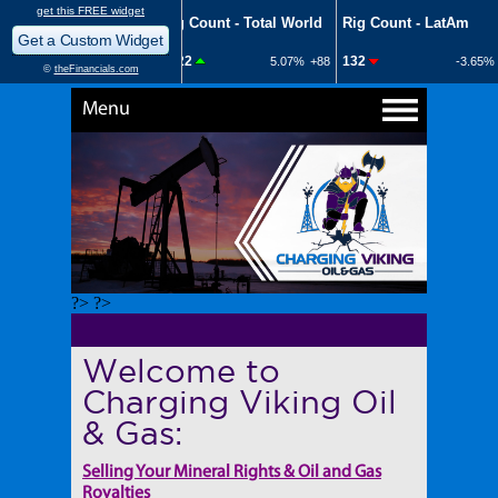
Menu
?> ?>
Welcome to
Charging Viking Oil
& Gas:
Selling Your Mineral Rights & Oil and Gas
Royalties