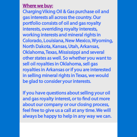
Where we buy:
Charging Viking Oil & Gas purchase oil and
gas interests all across the country. Our
portfolio consists of oil and gas royalty
interests, overriding royalty interests,
working interests and mineral rights in
Colorado, Louisiana, New Mexico, Wyoming,
North Dakota, Kansas, Utah, Arkansas,
Oklahoma, Texas, Mississippi and several
other states as well. So whether you want to
sell oil royalties in Oklahoma, sell gas
royalties in Arkansas or if you are interested
in selling mineral rights in Texas, we would
be glad to consider your interests.
If you have questions about selling your oil
and gas royalty interest, or to find out more
about our company or our closing process,
feel free to give us a call at any time. We will
always be happy to help in any way we can.