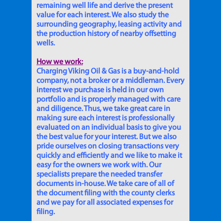
remaining well life and derive the present
value for each interest. We also study the
surrounding geography, leasing activity and
the production history of nearby offsetting
wells.
How we work:
Charging Viking Oil & Gas is a buy-and-hold
company, not a broker or a middleman. Every
interest we purchase is held in our own
portfolio and is properly managed with care
and diligence. Thus, we take great care in
making sure each interest is professionally
evaluated on an individual basis to give you
the best value for your interest. But we also
pride ourselves on closing transactions very
quickly and efficiently and we like to make it
easy for the owners we work with. Our
specialists prepare the needed transfer
documents in-house. We take care of all of
the document filing with the county clerks
and we pay for all associated expenses for
filing.