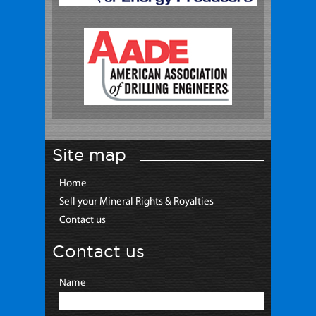
Site map
Home
Sell your Mineral Rights & Royalties
Contact us
Contact us
Name