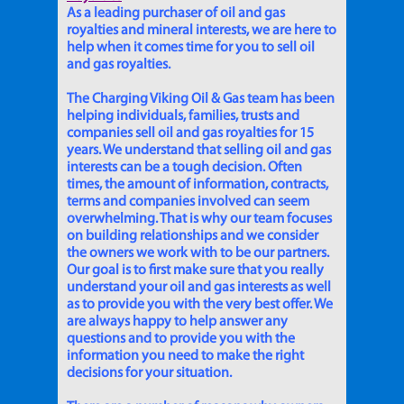
As a leading purchaser of oil and gas
royalties and mineral interests, we are here to
help when it comes time for you to sell oil
and gas royalties.
The Charging Viking Oil & Gas team has been
helping individuals, families, trusts and
companies sell oil and gas royalties for 15
years. We understand that selling oil and gas
interests can be a tough decision. Often
times, the amount of information, contracts,
terms and companies involved can seem
overwhelming. That is why our team focuses
on building relationships and we consider
the owners we work with to be our partners.
Our goal is to first make sure that you really
understand your oil and gas interests as well
as to provide you with the very best offer. We
are always happy to help answer any
questions and to provide you with the
information you need to make the right
decisions for your situation.