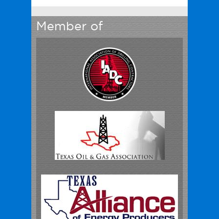
Member of