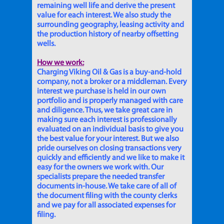
remaining well life and derive the present
value for each interest. We also study the
surrounding geography, leasing activity and
the production history of nearby offsetting
wells.
How we work:
Charging Viking Oil & Gas is a buy-and-hold
company, not a broker or a middleman. Every
interest we purchase is held in our own
portfolio and is properly managed with care
and diligence. Thus, we take great care in
making sure each interest is professionally
evaluated on an individual basis to give you
the best value for your interest. But we also
pride ourselves on closing transactions very
quickly and efficiently and we like to make it
easy for the owners we work with. Our
specialists prepare the needed transfer
documents in-house. We take care of all of
the document filing with the county clerks
and we pay for all associated expenses for
filing.