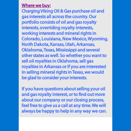
Where we buy:
Charging Viking Oil & Gas purchase oil and
gas interests all across the country. Our
portfolio consists of oil and gas royalty
interests, overriding royalty interests,
working interests and mineral rights in
Colorado, Louisiana, New Mexico, Wyoming,
North Dakota, Kansas, Utah, Arkansas,
Oklahoma, Texas, Mississippi and several
other states as well. So whether you want to
sell oil royalties in Oklahoma, sell gas
royalties in Arkansas or if you are interested
in selling mineral rights in Texas, we would
be glad to consider your interests.
If you have questions about selling your oil
and gas royalty interest, or to find out more
about our company or our closing process,
feel free to give us a call at any time. We will
always be happy to help in any way we can.