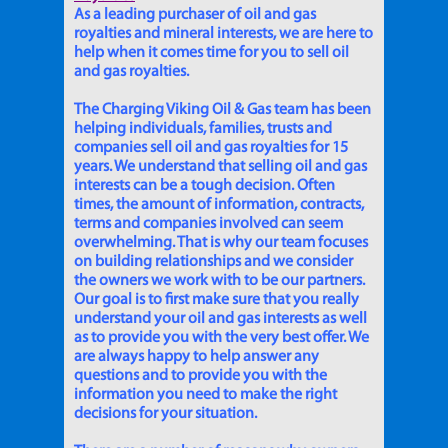
As a leading purchaser of oil and gas
royalties and mineral interests, we are here to
help when it comes time for you to sell oil
and gas royalties.
The Charging Viking Oil & Gas team has been
helping individuals, families, trusts and
companies sell oil and gas royalties for 15
years. We understand that selling oil and gas
interests can be a tough decision. Often
times, the amount of information, contracts,
terms and companies involved can seem
overwhelming. That is why our team focuses
on building relationships and we consider
the owners we work with to be our partners.
Our goal is to first make sure that you really
understand your oil and gas interests as well
as to provide you with the very best offer. We
are always happy to help answer any
questions and to provide you with the
information you need to make the right
decisions for your situation.