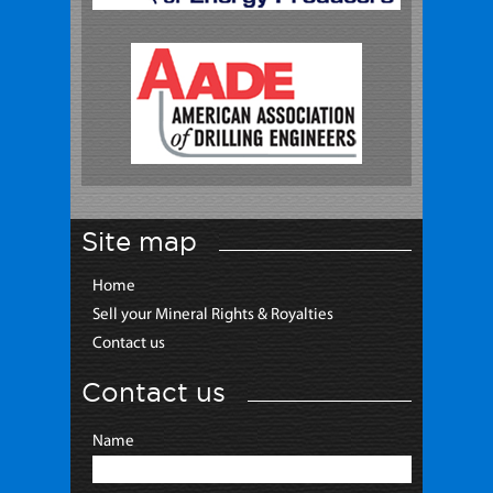
Site map
Home
Sell your Mineral Rights & Royalties
Contact us
Contact us
Name