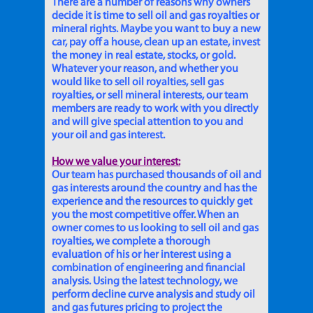
There are a number of reasons why owners
decide it is time to sell oil and gas royalties or
mineral rights. Maybe you want to buy a new
car, pay off a house, clean up an estate, invest
the money in real estate, stocks, or gold.
Whatever your reason, and whether you
would like to sell oil royalties, sell gas
royalties, or sell mineral interests, our team
members are ready to work with you directly
and will give special attention to you and
your oil and gas interest.
How we value your interest:
Our team has purchased thousands of oil and
gas interests around the country and has the
experience and the resources to quickly get
you the most competitive offer. When an
owner comes to us looking to sell oil and gas
royalties, we complete a thorough
evaluation of his or her interest using a
combination of engineering and financial
analysis. Using the latest technology, we
perform decline curve analysis and study oil
and gas futures pricing to project the