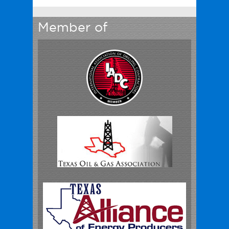
Member of