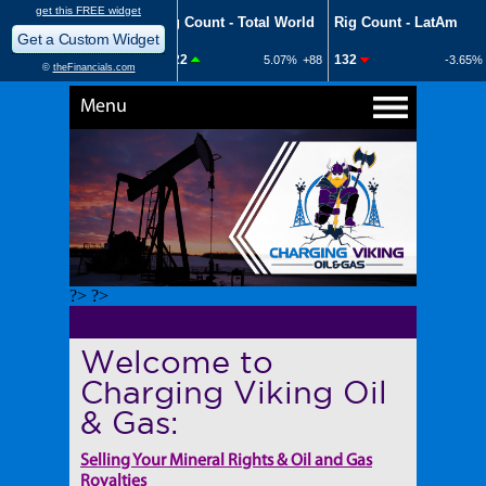
Menu
?> ?>
Welcome to
Charging Viking Oil
& Gas:
Selling Your Mineral Rights & Oil and Gas
Royalties