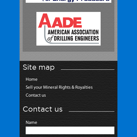
Site map
Home
Sell your Mineral Rights & Royalties
Contact us
Contact us
Name