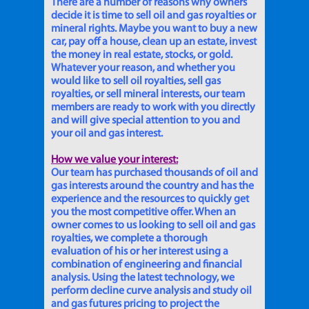
There are a number of reasons why owners
decide it is time to sell oil and gas royalties or
mineral rights. Maybe you want to buy a new
car, pay off a house, clean up an estate, invest
the money in real estate, stocks, or gold.
Whatever your reason, and whether you
would like to sell oil royalties, sell gas
royalties, or sell mineral interests, our team
members are ready to work with you directly
and will give special attention to you and
your oil and gas interest.
How we value your interest:
Our team has purchased thousands of oil and
gas interests around the country and has the
experience and the resources to quickly get
you the most competitive offer. When an
owner comes to us looking to sell oil and gas
royalties, we complete a thorough
evaluation of his or her interest using a
combination of engineering and financial
analysis. Using the latest technology, we
perform decline curve analysis and study oil
and gas futures pricing to project the