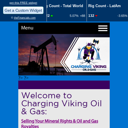
Menu
?> ?>
Welcome to
Charging Viking Oil
& Gas:
Selling Your Mineral Rights & Oil and Gas
Royalties