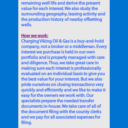
remaining well life and derive the present
value for each interest. We also study the
surrounding geography, leasing activity and
the production history of nearby offsetting
wells.
How we work:
Charging Viking Oil & Gas is a buy-and-hold
company, not a broker or a middleman. Every
interest we purchase is held in our own
portfolio and is properly managed with care
and diligence. Thus, we take great care in
making sure each interest is professionally
evaluated on an individual basis to give you
the best value for your interest. But we also
pride ourselves on closing transactions very
quickly and efficiently and we like to make it
easy for the owners we work with. Our
specialists prepare the needed transfer
documents in-house. We take care of all of
the document filing with the county clerks
and we pay for all associated expenses for
filing.