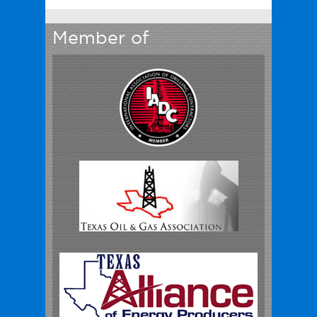
Member of