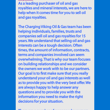
As a leading purchaser of oil and gas
royalties and mineral interests, we are here to
help when it comes time for you to sell oil
and gas royalties.
The Charging Viking Oil & Gas team has been
helping individuals, families, trusts and
companies sell oil and gas royalties for 15
years. We understand that selling oil and gas
interests can be a tough decision. Often
times, the amount of information, contracts,
terms and companies involved can seem
overwhelming. That is why our team focuses
on building relationships and we consider
the owners we work with to be our partners.
Our goal is to first make sure that you really
understand your oil and gas interests as well
as to provide you with the very best offer. We
are always happy to help answer any
questions and to provide you with the
information you need to make the right
decisions for your situation.