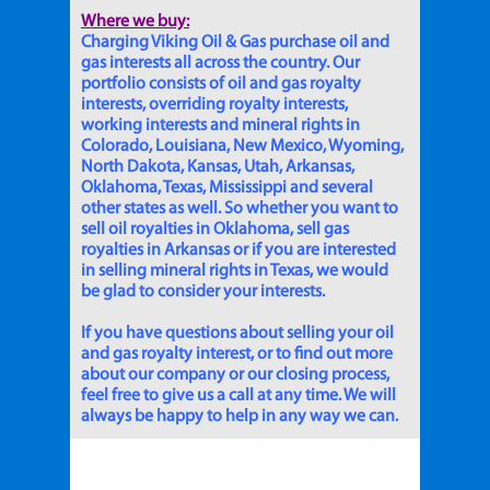
Where we buy:
Charging Viking Oil & Gas purchase oil and
gas interests all across the country. Our
portfolio consists of oil and gas royalty
interests, overriding royalty interests,
working interests and mineral rights in
Colorado, Louisiana, New Mexico, Wyoming,
North Dakota, Kansas, Utah, Arkansas,
Oklahoma, Texas, Mississippi and several
other states as well. So whether you want to
sell oil royalties in Oklahoma, sell gas
royalties in Arkansas or if you are interested
in selling mineral rights in Texas, we would
be glad to consider your interests.
If you have questions about selling your oil
and gas royalty interest, or to find out more
about our company or our closing process,
feel free to give us a call at any time. We will
always be happy to help in any way we can.