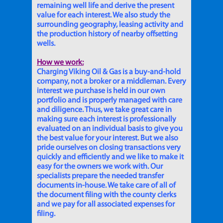
remaining well life and derive the present
value for each interest. We also study the
surrounding geography, leasing activity and
the production history of nearby offsetting
wells.
How we work:
Charging Viking Oil & Gas is a buy-and-hold
company, not a broker or a middleman. Every
interest we purchase is held in our own
portfolio and is properly managed with care
and diligence. Thus, we take great care in
making sure each interest is professionally
evaluated on an individual basis to give you
the best value for your interest. But we also
pride ourselves on closing transactions very
quickly and efficiently and we like to make it
easy for the owners we work with. Our
specialists prepare the needed transfer
documents in-house. We take care of all of
the document filing with the county clerks
and we pay for all associated expenses for
filing.