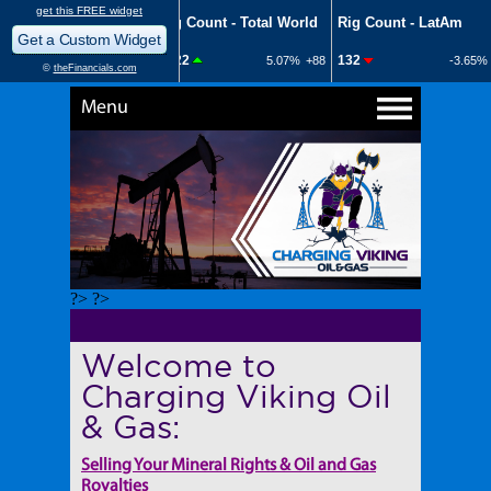
Menu
?> ?>
Welcome to
Charging Viking Oil
& Gas:
Selling Your Mineral Rights & Oil and Gas
Royalties