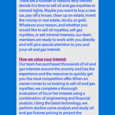
There are a number of reasons why owners
decide it is time to sell oil and gas royalties or
mineral rights. Maybe you want to buy a new
car, pay off a house, clean up an estate, invest
the money in real estate, stocks, or gold.
Whatever your reason, and whether you
would like to sell oil royalties, sell gas
royalties, or sell mineral interests, our team
members are ready to work with you directly
and will give special attention to you and
your oil and gas interest.
How we value your interest:
Our team has purchased thousands of oil and
gas interests around the country and has the
experience and the resources to quickly get
you the most competitive offer. When an
owner comes to us looking to sell oil and gas
royalties, we complete a thorough
evaluation of his or her interest using a
combination of engineering and financial
analysis. Using the latest technology, we
perform decline curve analysis and study oil
and gas futures pricing to project the