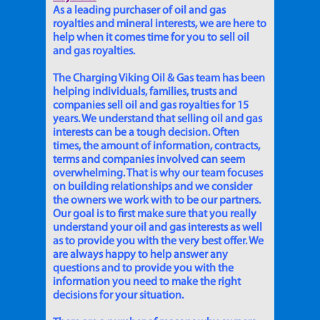
As a leading purchaser of oil and gas
royalties and mineral interests, we are here to
help when it comes time for you to sell oil
and gas royalties.
The Charging Viking Oil & Gas team has been
helping individuals, families, trusts and
companies sell oil and gas royalties for 15
years. We understand that selling oil and gas
interests can be a tough decision. Often
times, the amount of information, contracts,
terms and companies involved can seem
overwhelming. That is why our team focuses
on building relationships and we consider
the owners we work with to be our partners.
Our goal is to first make sure that you really
understand your oil and gas interests as well
as to provide you with the very best offer. We
are always happy to help answer any
questions and to provide you with the
information you need to make the right
decisions for your situation.