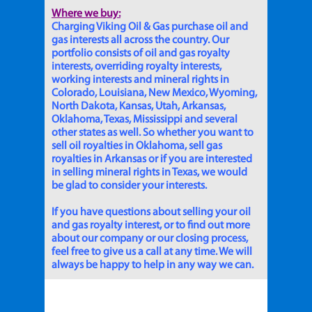
Where we buy:
Charging Viking Oil & Gas purchase oil and
gas interests all across the country. Our
portfolio consists of oil and gas royalty
interests, overriding royalty interests,
working interests and mineral rights in
Colorado, Louisiana, New Mexico, Wyoming,
North Dakota, Kansas, Utah, Arkansas,
Oklahoma, Texas, Mississippi and several
other states as well. So whether you want to
sell oil royalties in Oklahoma, sell gas
royalties in Arkansas or if you are interested
in selling mineral rights in Texas, we would
be glad to consider your interests.
If you have questions about selling your oil
and gas royalty interest, or to find out more
about our company or our closing process,
feel free to give us a call at any time. We will
always be happy to help in any way we can.