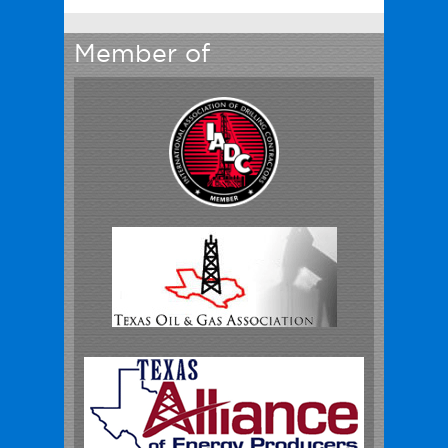
Member of