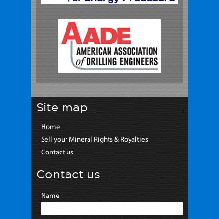
Site map
Home
Sell your Mineral Rights & Royalties
Contact us
Contact us
Name