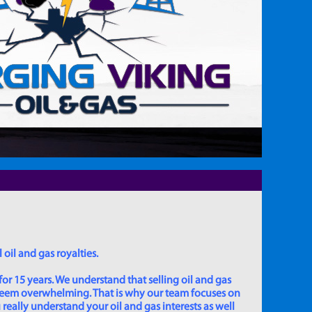
 oil and gas royalties.
for 15 years. We understand that selling oil and gas
 seem overwhelming. That is why our team focuses on
really understand your oil and gas interests as well