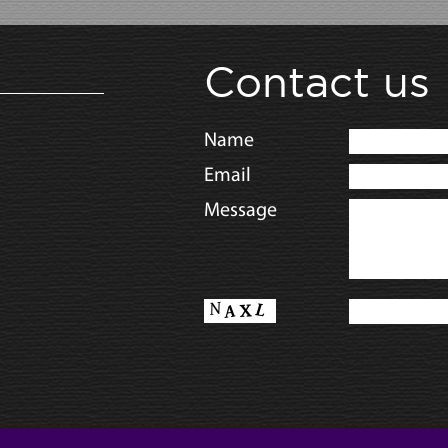
Contact us
Name
Email
Message