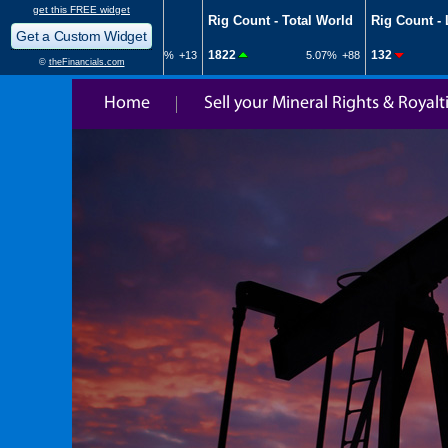
Home
Sell your Mineral Rights & Royalt