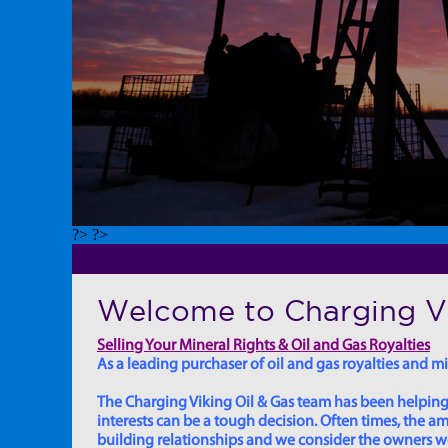
?> ?>
Welcome to Charging Vi
Selling Your Mineral Rights & Oil and Gas Royalties
As a leading purchaser of oil and gas royalties and min
The Charging Viking Oil & Gas team has been helping in
interests can be a tough decision. Often times, the
building relationships and we consider the owners we w