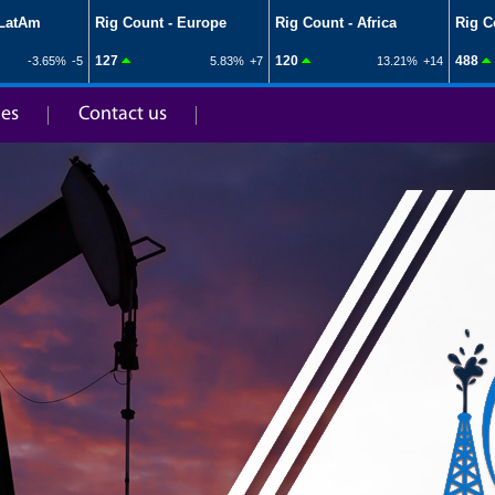
ies
Contact us