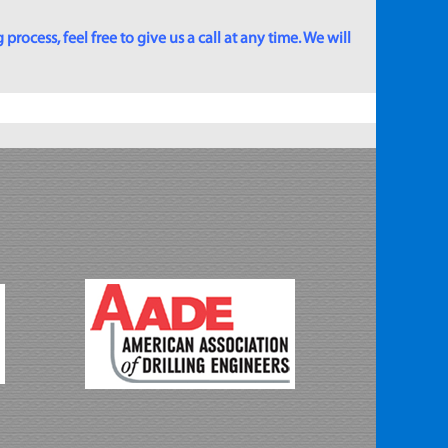
rocess, feel free to give us a call at any time. We will