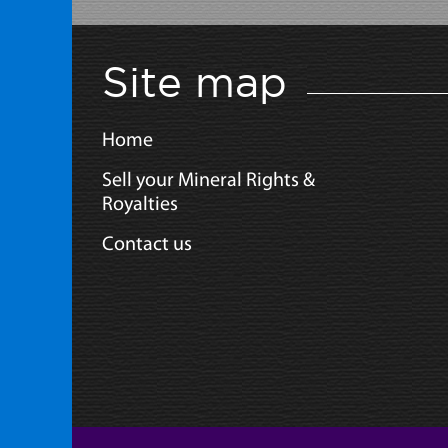
Site map
Home
Sell your Mineral Rights &
Royalties
Contact us