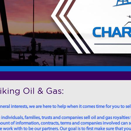
king Oil & Gas:
eral interests, we are here to help when it comes time for you to sell
dividuals, families, trusts and companies sell oil and gas royalties 
 amount of information, contracts, terms and companies involved can
ork with to be our partners. Our goal is to first make sure that you 