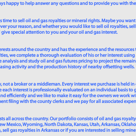
lways happy to help answer any questions and to provide you with th
time to sell oil and gas royalties or mineral rights. Maybe you want 
er your reason, and whether you would like to sell oil royalties, sell 
give special attention to you and your oil and gas interest.
rests around the country and has the experience and the resources 
lties, we complete a thorough evaluation of his or her interest using
analysis and study oil and gas futures pricing to project the remain
asing activity and the production history of nearby offsetting wells.
 not a broker or a middleman. Every interest we purchase is held in
 each interest is professionally evaluated on an individual basis to g
and efficiently and we like to make it easy for the owners we work wi
t filing with the county clerks and we pay for all associated expense
s all across the country. Our portfolio consists of oil and gas royalty
New Mexico, Wyoming, North Dakota, Kansas, Utah, Arkansas, Oklahoma,
sell gas royalties in Arkansas or if you are interested in selling min