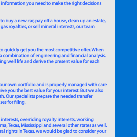
e information you need to make the right decisions
to buy a new car, pay off a house, clean up an estate,
gas royalties, or sell mineral interests, our team
to quickly get you the most competitive offer. When
 a combination of engineering and financial analysis.
ing well life and derive the present value for each
 our own portfolio and is properly managed with care
ive you the best value for your interest. But we also
th. Our specialists prepare the needed transfer
s for filing.
 interests, overriding royalty interests, working
 Texas, Mississippi and several other states as well.
eral rights in Texas, we would be glad to consider your