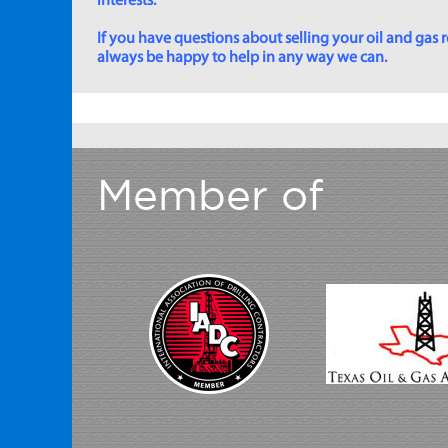
interests.
If you have questions about selling your oil and gas ro
always be happy to help in any way we can.
Member of