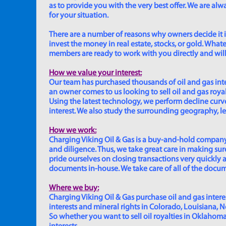
as to provide you with the very best offer. We are a
for your situation.
There are a number of reasons why owners decide it is 
invest the money in real estate, stocks, or gold. Whatev
members are ready to work with you directly and will 
How we value your interest:
Our team has purchased thousands of oil and gas inte
an owner comes to us looking to sell oil and gas roya
Using the latest technology, we perform decline curve 
interest. We also study the surrounding geography, le
How we work:
Charging Viking Oil & Gas is a buy-and-hold company,
and diligence. Thus, we take great care in making sure
pride ourselves on closing transactions very quickly 
documents in-house. We take care of all of the documen
Where we buy:
Charging Viking Oil & Gas purchase oil and gas interest
interests and mineral rights in Colorado, Louisiana, 
So whether you want to sell oil royalties in Oklahoma, 