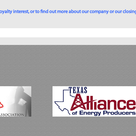
yalty interest, or to find out more about our company or our closing p