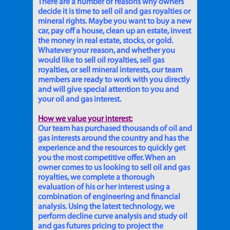
There are a number of reasons why owners
decide it is time to sell oil and gas royalties or
mineral rights. Maybe you want to buy a new
car, pay off a house, clean up an estate, invest
the money in real estate, stocks, or gold.
Whatever your reason, and whether you
would like to sell oil royalties, sell gas
royalties, or sell mineral interests, our team
members are ready to work with you directly
and will give special attention to you and
your oil and gas interest.
How we value your interest:
Our team has purchased thousands of oil and
gas interests around the country and has the
experience and the resources to quickly get
you the most competitive offer. When an
owner comes to us looking to sell oil and gas
royalties, we complete a thorough
evaluation of his or her interest using a
combination of engineering and financial
analysis. Using the latest technology, we
perform decline curve analysis and study oil
and gas futures pricing to project the