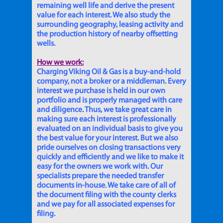
remaining well life and derive the present
value for each interest. We also study the
surrounding geography, leasing activity and
the production history of nearby offsetting
wells.
How we work:
Charging Viking Oil & Gas is a buy-and-hold
company, not a broker or a middleman. Every
interest we purchase is held in our own
portfolio and is properly managed with care
and diligence. Thus, we take great care in
making sure each interest is professionally
evaluated on an individual basis to give you
the best value for your interest. But we also
pride ourselves on closing transactions very
quickly and efficiently and we like to make it
easy for the owners we work with. Our
specialists prepare the needed transfer
documents in-house. We take care of all of
the document filing with the county clerks
and we pay for all associated expenses for
filing.