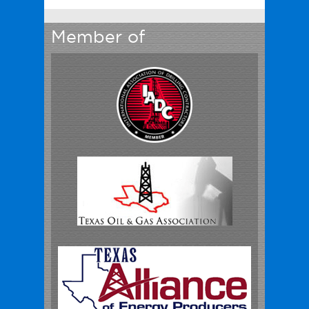
Member of