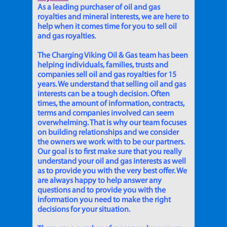
As a leading purchaser of oil and gas
royalties and mineral interests, we are here to
help when it comes time for you to sell oil
and gas royalties.
The Charging Viking Oil & Gas team has been
helping individuals, families, trusts and
companies sell oil and gas royalties for 15
years. We understand that selling oil and gas
interests can be a tough decision. Often
times, the amount of information, contracts,
terms and companies involved can seem
overwhelming. That is why our team focuses
on building relationships and we consider
the owners we work with to be our partners.
Our goal is to first make sure that you really
understand your oil and gas interests as well
as to provide you with the very best offer. We
are always happy to help answer any
questions and to provide you with the
information you need to make the right
decisions for your situation.