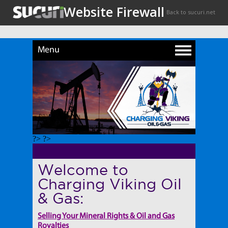
Menu
?> ?>
Welcome to
Charging Viking Oil
& Gas:
Selling Your Mineral Rights & Oil and Gas
Royalties