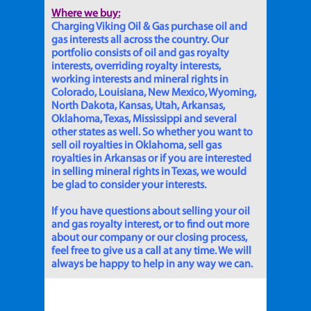
Where we buy:
Charging Viking Oil & Gas purchase oil and
gas interests all across the country. Our
portfolio consists of oil and gas royalty
interests, overriding royalty interests,
working interests and mineral rights in
Colorado, Louisiana, New Mexico, Wyoming,
North Dakota, Kansas, Utah, Arkansas,
Oklahoma, Texas, Mississippi and several
other states as well. So whether you want to
sell oil royalties in Oklahoma, sell gas
royalties in Arkansas or if you are interested
in selling mineral rights in Texas, we would
be glad to consider your interests.
If you have questions about selling your oil
and gas royalty interest, or to find out more
about our company or our closing process,
feel free to give us a call at any time. We will
always be happy to help in any way we can.