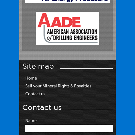
Site map
Home
Sell your Mineral Rights & Royalties
Contact us
Contact us
Name