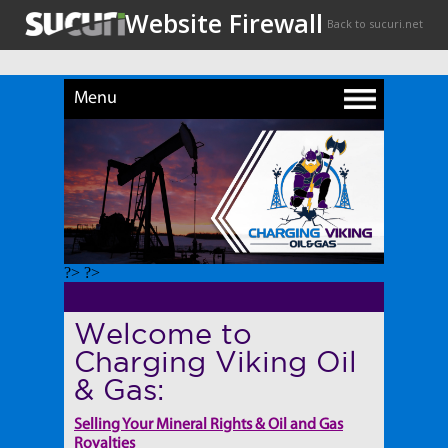
Menu
?> ?>
Welcome to
Charging Viking Oil
& Gas:
Selling Your Mineral Rights & Oil and Gas
Royalties