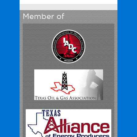
Member of