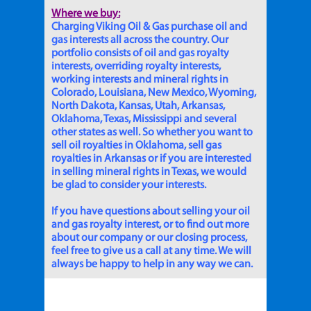
Where we buy:
Charging Viking Oil & Gas purchase oil and
gas interests all across the country. Our
portfolio consists of oil and gas royalty
interests, overriding royalty interests,
working interests and mineral rights in
Colorado, Louisiana, New Mexico, Wyoming,
North Dakota, Kansas, Utah, Arkansas,
Oklahoma, Texas, Mississippi and several
other states as well. So whether you want to
sell oil royalties in Oklahoma, sell gas
royalties in Arkansas or if you are interested
in selling mineral rights in Texas, we would
be glad to consider your interests.
If you have questions about selling your oil
and gas royalty interest, or to find out more
about our company or our closing process,
feel free to give us a call at any time. We will
always be happy to help in any way we can.