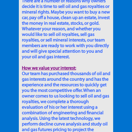
There are a number of reasons why owners
decide it is time to sell oil and gas royalties or
mineral rights. Maybe you want to buy a new
car, pay off a house, clean up an estate, invest
the money in real estate, stocks, or gold.
Whatever your reason, and whether you
would like to sell oil royalties, sell gas
royalties, or sell mineral interests, our team
members are ready to work with you directly
and will give special attention to you and
your oil and gas interest.
How we value your interest:
Our team has purchased thousands of oil and
gas interests around the country and has the
experience and the resources to quickly get
you the most competitive offer. When an
owner comes to us looking to sell oil and gas
royalties, we complete a thorough
evaluation of his or her interest using a
combination of engineering and financial
analysis. Using the latest technology, we
perform decline curve analysis and study oil
and gas futures pricing to project the