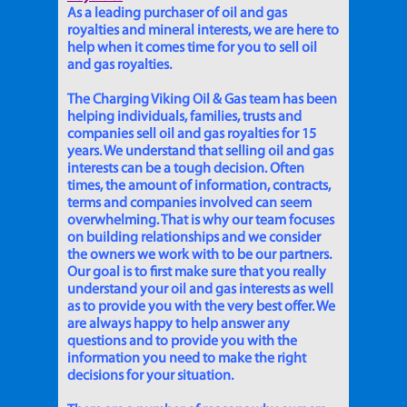
As a leading purchaser of oil and gas
royalties and mineral interests, we are here to
help when it comes time for you to sell oil
and gas royalties.
The Charging Viking Oil & Gas team has been
helping individuals, families, trusts and
companies sell oil and gas royalties for 15
years. We understand that selling oil and gas
interests can be a tough decision. Often
times, the amount of information, contracts,
terms and companies involved can seem
overwhelming. That is why our team focuses
on building relationships and we consider
the owners we work with to be our partners.
Our goal is to first make sure that you really
understand your oil and gas interests as well
as to provide you with the very best offer. We
are always happy to help answer any
questions and to provide you with the
information you need to make the right
decisions for your situation.