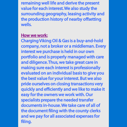
remaining well life and derive the present
value for each interest. We also study the
surrounding geography, leasing activity and
the production history of nearby offsetting
wells.
How we work:
Charging Viking Oil & Gas is a buy-and-hold
company, not a broker or a middleman. Every
interest we purchase is held in our own
portfolio and is properly managed with care
and diligence. Thus, we take great care in
making sure each interest is professionally
evaluated on an individual basis to give you
the best value for your interest. But we also
pride ourselves on closing transactions very
quickly and efficiently and we like to make it
easy for the owners we work with. Our
specialists prepare the needed transfer
documents in-house. We take care of all of
the document filing with the county clerks
and we pay for all associated expenses for
filing.