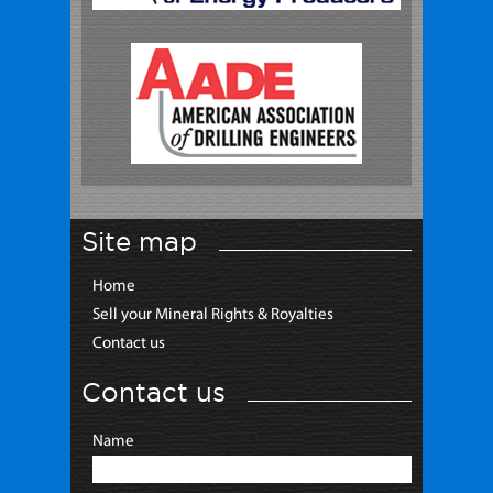
Site map
Home
Sell your Mineral Rights & Royalties
Contact us
Contact us
Name