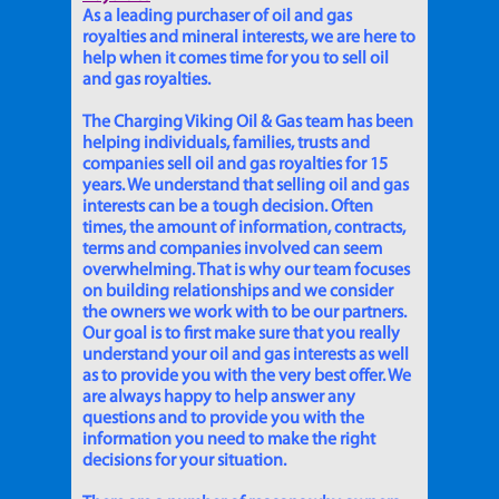
As a leading purchaser of oil and gas
royalties and mineral interests, we are here to
help when it comes time for you to sell oil
and gas royalties.
The Charging Viking Oil & Gas team has been
helping individuals, families, trusts and
companies sell oil and gas royalties for 15
years. We understand that selling oil and gas
interests can be a tough decision. Often
times, the amount of information, contracts,
terms and companies involved can seem
overwhelming. That is why our team focuses
on building relationships and we consider
the owners we work with to be our partners.
Our goal is to first make sure that you really
understand your oil and gas interests as well
as to provide you with the very best offer. We
are always happy to help answer any
questions and to provide you with the
information you need to make the right
decisions for your situation.