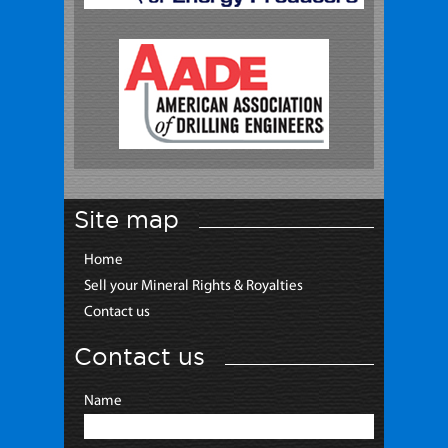
Site map
Home
Sell your Mineral Rights & Royalties
Contact us
Contact us
Name