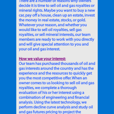
There are a number of reasons why owners
decide it is time to sell oil and gas royalties or
mineral rights. Maybe you want to buy a new
car, pay off a house, clean up an estate, invest
the money in real estate, stocks, or gold.
Whatever your reason, and whether you
would like to sell oil royalties, sell gas
royalties, or sell mineral interests, our team
members are ready to work with you directly
and will give special attention to you and
your oil and gas interest.
How we value your interest:
Our team has purchased thousands of oil and
gas interests around the country and has the
experience and the resources to quickly get
you the most competitive offer. When an
owner comes to us looking to sell oil and gas
royalties, we complete a thorough
evaluation of his or her interest using a
combination of engineering and financial
analysis. Using the latest technology, we
perform decline curve analysis and study oil
and gas futures pricing to project the