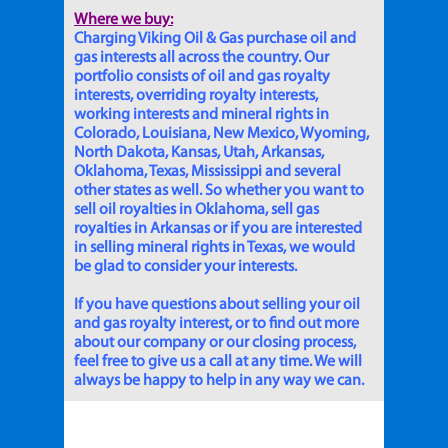
Where we buy:
Charging Viking Oil & Gas purchase oil and
gas interests all across the country. Our
portfolio consists of oil and gas royalty
interests, overriding royalty interests,
working interests and mineral rights in
Colorado, Louisiana, New Mexico, Wyoming,
North Dakota, Kansas, Utah, Arkansas,
Oklahoma, Texas, Mississippi and several
other states as well. So whether you want to
sell oil royalties in Oklahoma, sell gas
royalties in Arkansas or if you are interested
in selling mineral rights in Texas, we would
be glad to consider your interests.
If you have questions about selling your oil
and gas royalty interest, or to find out more
about our company or our closing process,
feel free to give us a call at any time. We will
always be happy to help in any way we can.