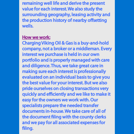
remaining well life and derive the present
value for each interest. We also study the
surrounding geography, leasing activity and
the production history of nearby offsetting
wells.
How we work:
Charging Viking Oil & Gas is a buy-and-hold
company, not a broker or a middleman. Every
interest we purchase is held in our own
portfolio and is properly managed with care
and diligence. Thus, we take great care in
making sure each interest is professionally
evaluated on an individual basis to give you
the best value for your interest. But we also
pride ourselves on closing transactions very
quickly and efficiently and we like to make it
easy for the owners we work with. Our
specialists prepare the needed transfer
documents in-house. We take care of all of
the document filing with the county clerks
and we pay for all associated expenses for
filing.