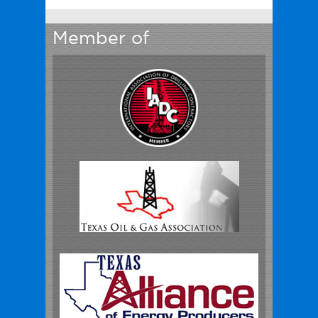
Member of