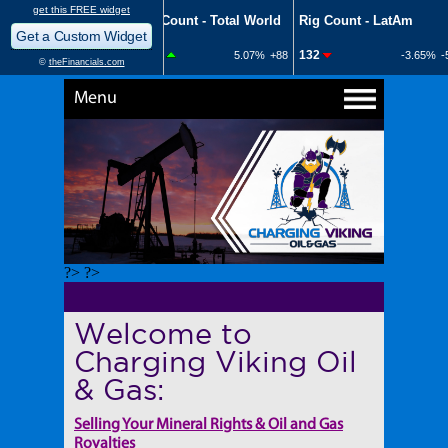
Menu
?> ?>
Welcome to
Charging Viking Oil
& Gas:
Selling Your Mineral Rights & Oil and Gas
Royalties