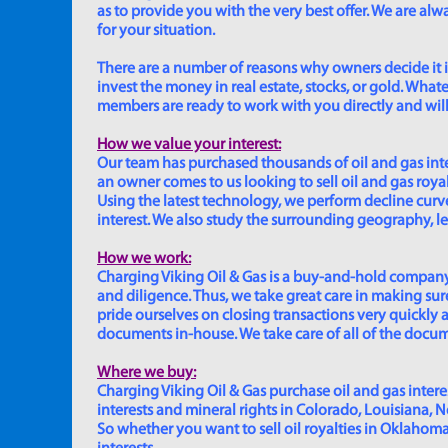
as to provide you with the very best offer. We are a
for your situation.
There are a number of reasons why owners decide it is 
invest the money in real estate, stocks, or gold. Whatev
members are ready to work with you directly and will 
How we value your interest:
Our team has purchased thousands of oil and gas inte
an owner comes to us looking to sell oil and gas roya
Using the latest technology, we perform decline curve 
interest. We also study the surrounding geography, le
How we work:
Charging Viking Oil & Gas is a buy-and-hold company,
and diligence. Thus, we take great care in making sure
pride ourselves on closing transactions very quickly 
documents in-house. We take care of all of the documen
Where we buy:
Charging Viking Oil & Gas purchase oil and gas interest
interests and mineral rights in Colorado, Louisiana, 
So whether you want to sell oil royalties in Oklahoma, 