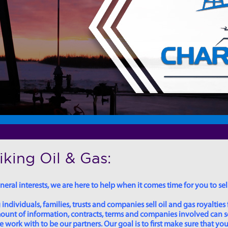
king Oil & Gas:
eral interests, we are here to help when it comes time for you to sell
dividuals, families, trusts and companies sell oil and gas royalties 
 amount of information, contracts, terms and companies involved can
ork with to be our partners. Our goal is to first make sure that you 