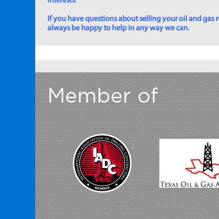
interests.
If you have questions about selling your oil and gas ro
always be happy to help in any way we can.
Member of