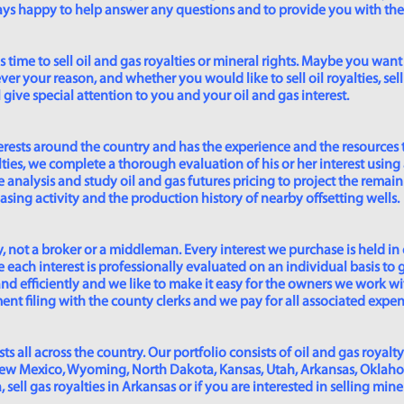
lways happy to help answer any questions and to provide you with th
time to sell oil and gas royalties or mineral rights. Maybe you want 
er your reason, and whether you would like to sell oil royalties, sell 
give special attention to you and your oil and gas interest.
rests around the country and has the experience and the resources 
lties, we complete a thorough evaluation of his or her interest using
analysis and study oil and gas futures pricing to project the remain
asing activity and the production history of nearby offsetting wells.
 not a broker or a middleman. Every interest we purchase is held in
 each interest is professionally evaluated on an individual basis to g
and efficiently and we like to make it easy for the owners we work wi
t filing with the county clerks and we pay for all associated expense
s all across the country. Our portfolio consists of oil and gas royalty
New Mexico, Wyoming, North Dakota, Kansas, Utah, Arkansas, Oklahoma,
sell gas royalties in Arkansas or if you are interested in selling min