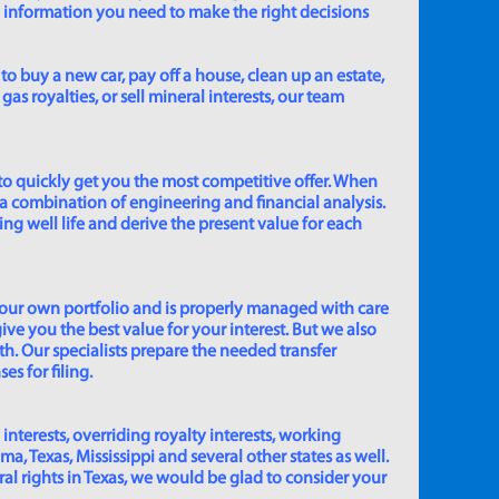
e information you need to make the right decisions
to buy a new car, pay off a house, clean up an estate,
gas royalties, or sell mineral interests, our team
to quickly get you the most competitive offer. When
 a combination of engineering and financial analysis.
ing well life and derive the present value for each
 our own portfolio and is properly managed with care
ive you the best value for your interest. But we also
th. Our specialists prepare the needed transfer
s for filing.
 interests, overriding royalty interests, working
 Texas, Mississippi and several other states as well.
eral rights in Texas, we would be glad to consider your