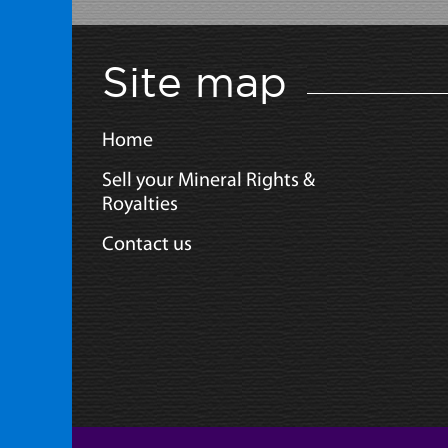
Site map
Home
Sell your Mineral Rights &
Royalties
Contact us