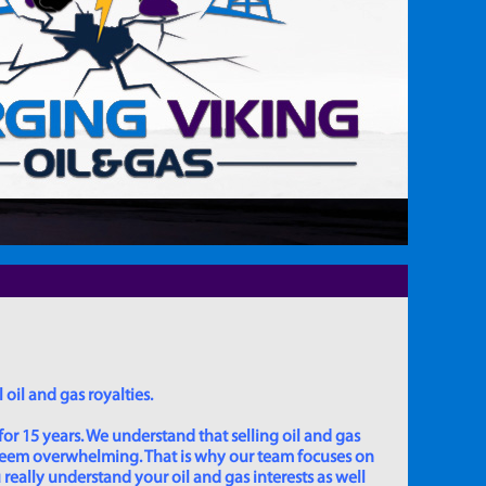
 oil and gas royalties.
for 15 years. We understand that selling oil and gas
 seem overwhelming. That is why our team focuses on
really understand your oil and gas interests as well