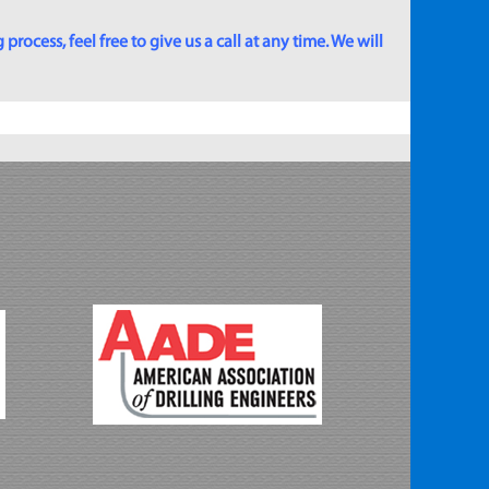
rocess, feel free to give us a call at any time. We will