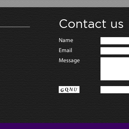
Contact us
Name
Email
Message