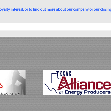
yalty interest, or to find out more about our company or our closing p