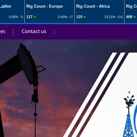
ies
Contact us