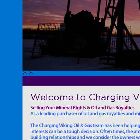
?> ?>
Welcome to Charging Vi
Selling Your Mineral Rights & Oil and Gas Royalties
As a leading purchaser of oil and gas royalties and min
The Charging Viking Oil & Gas team has been helping in
interests can be a tough decision. Often times, the
building relationships and we consider the owners we w