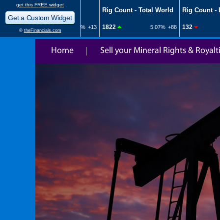
Home
Sell your Mineral Rights & Royalt