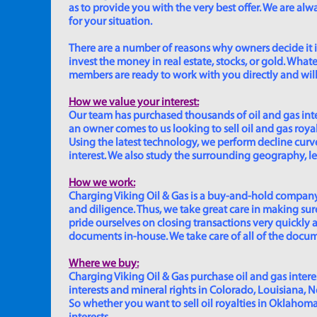
as to provide you with the very best offer. We are a
for your situation.
There are a number of reasons why owners decide it is 
invest the money in real estate, stocks, or gold. Whatev
members are ready to work with you directly and will 
How we value your interest:
Our team has purchased thousands of oil and gas inte
an owner comes to us looking to sell oil and gas roya
Using the latest technology, we perform decline curve 
interest. We also study the surrounding geography, le
How we work:
Charging Viking Oil & Gas is a buy-and-hold company,
and diligence. Thus, we take great care in making sure
pride ourselves on closing transactions very quickly 
documents in-house. We take care of all of the documen
Where we buy:
Charging Viking Oil & Gas purchase oil and gas interest
interests and mineral rights in Colorado, Louisiana, 
So whether you want to sell oil royalties in Oklahoma, 