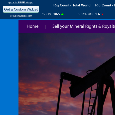
Home
Sell your Mineral Rights & Royalt