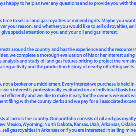
lways happy to help answer any questions and to provide you with th
time to sell oil and gas royalties or mineral rights. Maybe you want 
er your reason, and whether you would like to sell oil royalties, sell 
give special attention to you and your oil and gas interest.
rests around the country and has the experience and the resources 
lties, we complete a thorough evaluation of his or her interest using
analysis and study oil and gas futures pricing to project the remain
asing activity and the production history of nearby offsetting wells.
 not a broker or a middleman. Every interest we purchase is held in
 each interest is professionally evaluated on an individual basis to g
and efficiently and we like to make it easy for the owners we work wi
t filing with the county clerks and we pay for all associated expense
s all across the country. Our portfolio consists of oil and gas royalty
New Mexico, Wyoming, North Dakota, Kansas, Utah, Arkansas, Oklahoma,
sell gas royalties in Arkansas or if you are interested in selling min