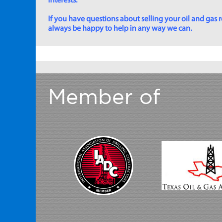
interests.
If you have questions about selling your oil and gas ro
always be happy to help in any way we can.
Member of