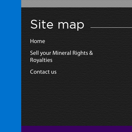
Site map
Home
Sell your Mineral Rights &
Royalties
Contact us