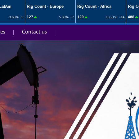
ies
Contact us