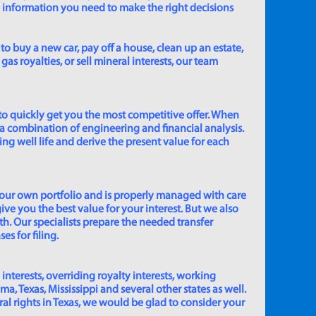
e information you need to make the right decisions
to buy a new car, pay off a house, clean up an estate,
gas royalties, or sell mineral interests, our team
to quickly get you the most competitive offer. When
 a combination of engineering and financial analysis.
ing well life and derive the present value for each
 our own portfolio and is properly managed with care
ive you the best value for your interest. But we also
th. Our specialists prepare the needed transfer
s for filing.
 interests, overriding royalty interests, working
 Texas, Mississippi and several other states as well.
eral rights in Texas, we would be glad to consider your