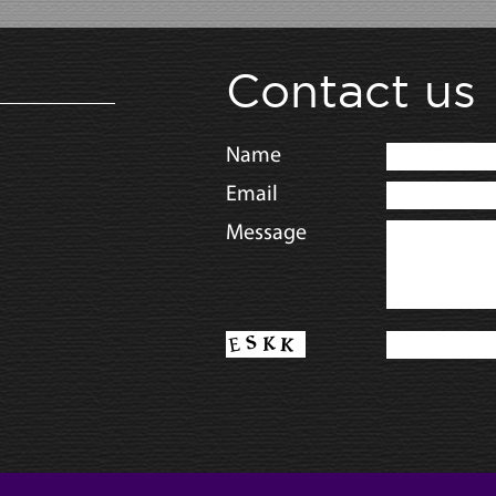
Contact us
Name
Email
Message