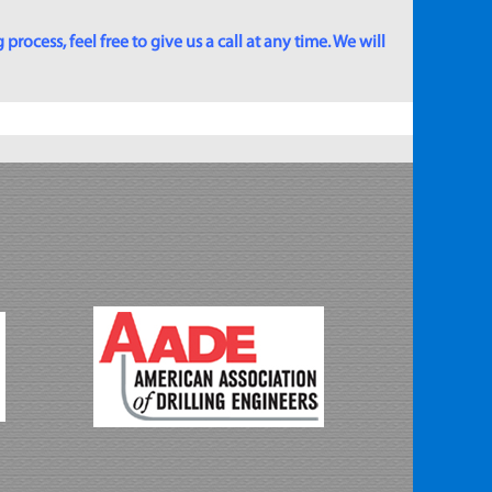
rocess, feel free to give us a call at any time. We will