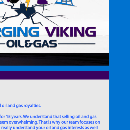
 oil and gas royalties.
for 15 years. We understand that selling oil and gas
 seem overwhelming. That is why our team focuses on
really understand your oil and gas interests as well