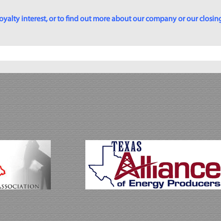
yalty interest, or to find out more about our company or our closing p