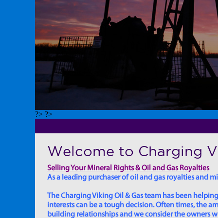
?> ?>
Welcome to Charging Vi
Selling Your Mineral Rights & Oil and Gas Royalties
As a leading purchaser of oil and gas royalties and min
The Charging Viking Oil & Gas team has been helping in
interests can be a tough decision. Often times, the
building relationships and we consider the owners we w