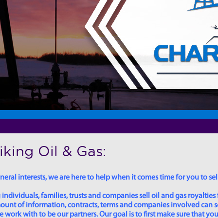
king Oil & Gas:
eral interests, we are here to help when it comes time for you to sell
dividuals, families, trusts and companies sell oil and gas royalties 
 amount of information, contracts, terms and companies involved can
ork with to be our partners. Our goal is to first make sure that you 