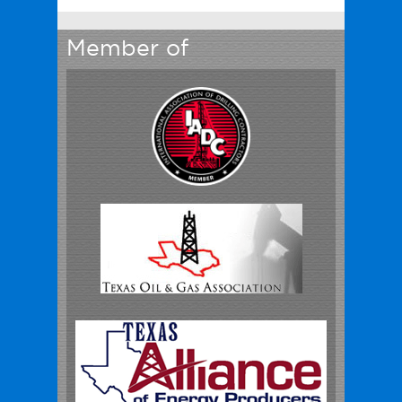
Member of