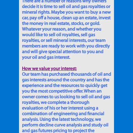
There are a number of reasons why owners
decide it is time to sell oil and gas royalties or
mineral rights. Maybe you want to buy a new
car, pay off a house, clean up an estate, invest
the money in real estate, stocks, or gold.
Whatever your reason, and whether you
would like to sell oil royalties, sell gas
royalties, or sell mineral interests, our team
members are ready to work with you directly
and will give special attention to you and
your oil and gas interest.
How we value your interest:
Our team has purchased thousands of oil and
gas interests around the country and has the
experience and the resources to quickly get
you the most competitive offer. When an
owner comes to us looking to sell oil and gas
royalties, we complete a thorough
evaluation of his or her interest using a
combination of engineering and financial
analysis. Using the latest technology, we
perform decline curve analysis and study oil
and gas futures pricing to project the