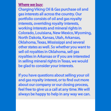
Where we buy:
Charging Viking Oil & Gas purchase oil and
gas interests all across the country. Our
portfolio consists of oil and gas royalty
interests, overriding royalty interests,
working interests and mineral rights in
Colorado, Louisiana, New Mexico, Wyoming,
North Dakota, Kansas, Utah, Arkansas,
Oklahoma, Texas, Mississippi and several
other states as well. So whether you want to
sell oil royalties in Oklahoma, sell gas
royalties in Arkansas or if you are interested
in selling mineral rights in Texas, we would
be glad to consider your interests.
If you have questions about selling your oil
and gas royalty interest, or to find out more
about our company or our closing process,
feel free to give us a call at any time. We will
always be happy to help in any way we can.