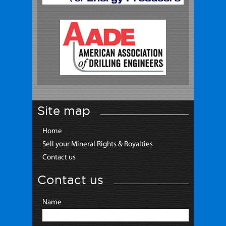
Site map
Home
Sell your Mineral Rights & Royalties
Contact us
Contact us
Name