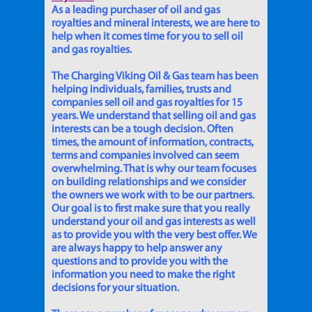
As a leading purchaser of oil and gas
royalties and mineral interests, we are here to
help when it comes time for you to sell oil
and gas royalties.
The Charging Viking Oil & Gas team has been
helping individuals, families, trusts and
companies sell oil and gas royalties for 15
years. We understand that selling oil and gas
interests can be a tough decision. Often
times, the amount of information, contracts,
terms and companies involved can seem
overwhelming. That is why our team focuses
on building relationships and we consider
the owners we work with to be our partners.
Our goal is to first make sure that you really
understand your oil and gas interests as well
as to provide you with the very best offer. We
are always happy to help answer any
questions and to provide you with the
information you need to make the right
decisions for your situation.