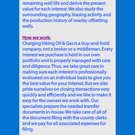
remaining well life and derive the present
value for each interest. We also study the
surrounding geography, leasing activity and
the production history of nearby offsetting
wells.
How we work:
Charging Viking Oil & Gas is a buy-and-hold
company, not a broker or a middleman. Every
interest we purchase is held in our own
portfolio and is properly managed with care
and diligence. Thus, we take great care in
making sure each interest is professionally
evaluated on an individual basis to give you
the best value for your interest. But we also
pride ourselves on closing transactions very
quickly and efficiently and we like to make it
easy for the owners we work with. Our
specialists prepare the needed transfer
documents in-house. We take care of all of
the document filing with the county clerks
and we pay for all associated expenses for
filing.