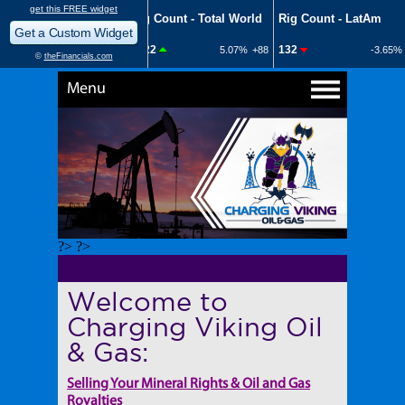
Menu
?> ?>
Welcome to
Charging Viking Oil
& Gas:
Selling Your Mineral Rights & Oil and Gas
Royalties