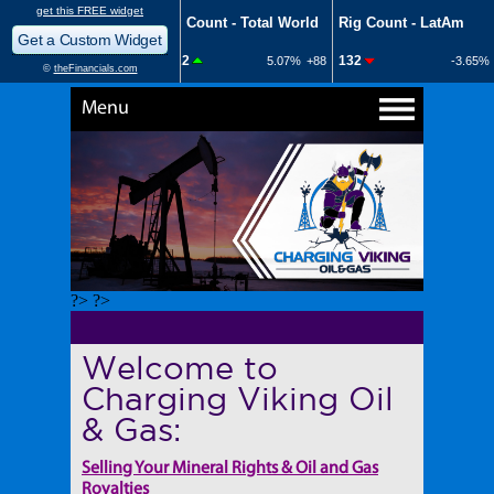
Menu
?> ?>
Welcome to
Charging Viking Oil
& Gas:
Selling Your Mineral Rights & Oil and Gas
Royalties