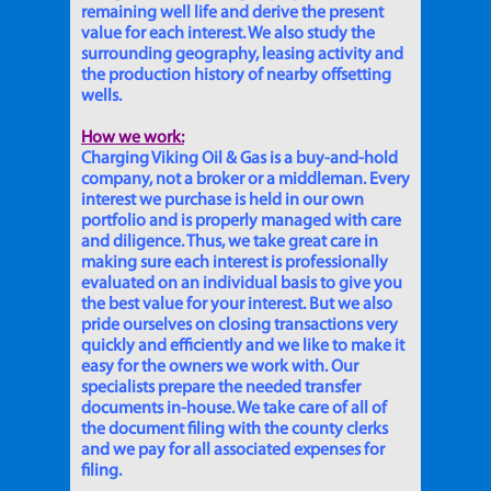
remaining well life and derive the present
value for each interest. We also study the
surrounding geography, leasing activity and
the production history of nearby offsetting
wells.
How we work:
Charging Viking Oil & Gas is a buy-and-hold
company, not a broker or a middleman. Every
interest we purchase is held in our own
portfolio and is properly managed with care
and diligence. Thus, we take great care in
making sure each interest is professionally
evaluated on an individual basis to give you
the best value for your interest. But we also
pride ourselves on closing transactions very
quickly and efficiently and we like to make it
easy for the owners we work with. Our
specialists prepare the needed transfer
documents in-house. We take care of all of
the document filing with the county clerks
and we pay for all associated expenses for
filing.