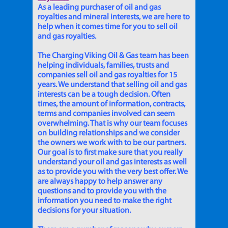
As a leading purchaser of oil and gas
royalties and mineral interests, we are here to
help when it comes time for you to sell oil
and gas royalties.
The Charging Viking Oil & Gas team has been
helping individuals, families, trusts and
companies sell oil and gas royalties for 15
years. We understand that selling oil and gas
interests can be a tough decision. Often
times, the amount of information, contracts,
terms and companies involved can seem
overwhelming. That is why our team focuses
on building relationships and we consider
the owners we work with to be our partners.
Our goal is to first make sure that you really
understand your oil and gas interests as well
as to provide you with the very best offer. We
are always happy to help answer any
questions and to provide you with the
information you need to make the right
decisions for your situation.