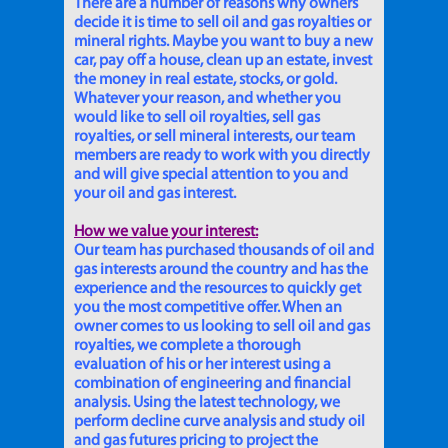
There are a number of reasons why owners
decide it is time to sell oil and gas royalties or
mineral rights. Maybe you want to buy a new
car, pay off a house, clean up an estate, invest
the money in real estate, stocks, or gold.
Whatever your reason, and whether you
would like to sell oil royalties, sell gas
royalties, or sell mineral interests, our team
members are ready to work with you directly
and will give special attention to you and
your oil and gas interest.
How we value your interest:
Our team has purchased thousands of oil and
gas interests around the country and has the
experience and the resources to quickly get
you the most competitive offer. When an
owner comes to us looking to sell oil and gas
royalties, we complete a thorough
evaluation of his or her interest using a
combination of engineering and financial
analysis. Using the latest technology, we
perform decline curve analysis and study oil
and gas futures pricing to project the