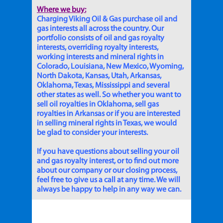
Where we buy:
Charging Viking Oil & Gas purchase oil and
gas interests all across the country. Our
portfolio consists of oil and gas royalty
interests, overriding royalty interests,
working interests and mineral rights in
Colorado, Louisiana, New Mexico, Wyoming,
North Dakota, Kansas, Utah, Arkansas,
Oklahoma, Texas, Mississippi and several
other states as well. So whether you want to
sell oil royalties in Oklahoma, sell gas
royalties in Arkansas or if you are interested
in selling mineral rights in Texas, we would
be glad to consider your interests.
If you have questions about selling your oil
and gas royalty interest, or to find out more
about our company or our closing process,
feel free to give us a call at any time. We will
always be happy to help in any way we can.