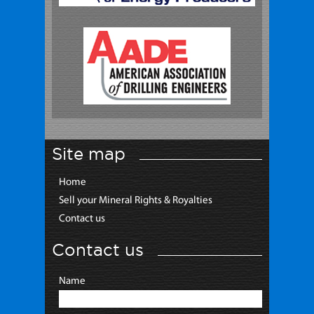
Site map
Home
Sell your Mineral Rights & Royalties
Contact us
Contact us
Name