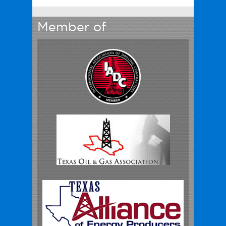
Member of