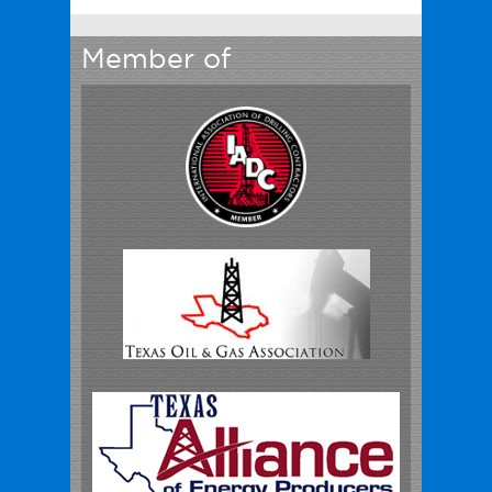
Member of