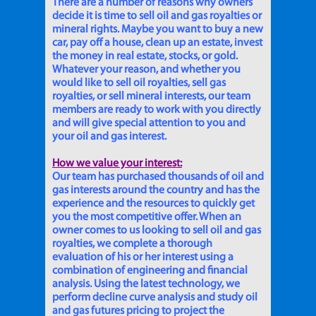
There are a number of reasons why owners
decide it is time to sell oil and gas royalties or
mineral rights. Maybe you want to buy a new
car, pay off a house, clean up an estate, invest
the money in real estate, stocks, or gold.
Whatever your reason, and whether you
would like to sell oil royalties, sell gas
royalties, or sell mineral interests, our team
members are ready to work with you directly
and will give special attention to you and
your oil and gas interest.
How we value your interest:
Our team has purchased thousands of oil and
gas interests around the country and has the
experience and the resources to quickly get
you the most competitive offer. When an
owner comes to us looking to sell oil and gas
royalties, we complete a thorough
evaluation of his or her interest using a
combination of engineering and financial
analysis. Using the latest technology, we
perform decline curve analysis and study oil
and gas futures pricing to project the