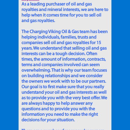
As a leading purchaser of oil and gas
royalties and mineral interests, we are here to
help when it comes time for you to sell oil
and gas royalties.
The Charging Viking Oil & Gas team has been
helping individuals, families, trusts and
companies sell oil and gas royalties for 15
years. We understand that selling oil and gas
interests can be a tough decision. Often
times, the amount of information, contracts,
terms and companies involved can seem
overwhelming. That is why our team focuses
on building relationships and we consider
the owners we work with to be our partners.
Our goal is to first make sure that you really
understand your oil and gas interests as well
as to provide you with the very best offer. We
are always happy to help answer any
questions and to provide you with the
information you need to make the right
decisions for your situation.