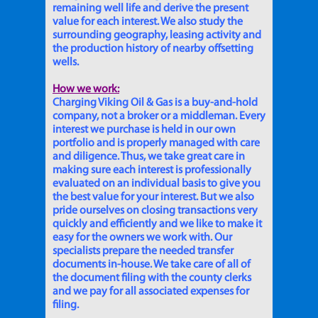
remaining well life and derive the present
value for each interest. We also study the
surrounding geography, leasing activity and
the production history of nearby offsetting
wells.
How we work:
Charging Viking Oil & Gas is a buy-and-hold
company, not a broker or a middleman. Every
interest we purchase is held in our own
portfolio and is properly managed with care
and diligence. Thus, we take great care in
making sure each interest is professionally
evaluated on an individual basis to give you
the best value for your interest. But we also
pride ourselves on closing transactions very
quickly and efficiently and we like to make it
easy for the owners we work with. Our
specialists prepare the needed transfer
documents in-house. We take care of all of
the document filing with the county clerks
and we pay for all associated expenses for
filing.