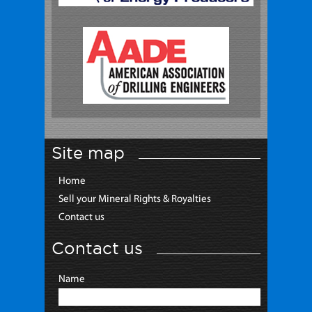
Site map
Home
Sell your Mineral Rights & Royalties
Contact us
Contact us
Name