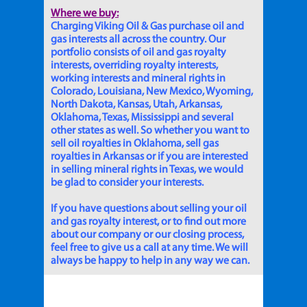
Where we buy:
Charging Viking Oil & Gas purchase oil and
gas interests all across the country. Our
portfolio consists of oil and gas royalty
interests, overriding royalty interests,
working interests and mineral rights in
Colorado, Louisiana, New Mexico, Wyoming,
North Dakota, Kansas, Utah, Arkansas,
Oklahoma, Texas, Mississippi and several
other states as well. So whether you want to
sell oil royalties in Oklahoma, sell gas
royalties in Arkansas or if you are interested
in selling mineral rights in Texas, we would
be glad to consider your interests.
If you have questions about selling your oil
and gas royalty interest, or to find out more
about our company or our closing process,
feel free to give us a call at any time. We will
always be happy to help in any way we can.