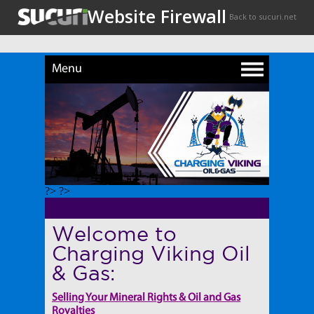
Menu
?> ?>
Welcome to
Charging Viking Oil
& Gas:
Selling Your Mineral Rights & Oil and Gas
Royalties