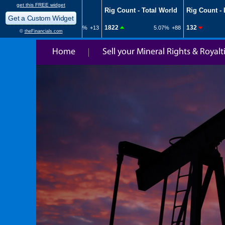
Home
Sell your Mineral Rights & Royalt