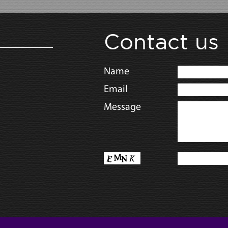
Contact us
Name
Email
Message