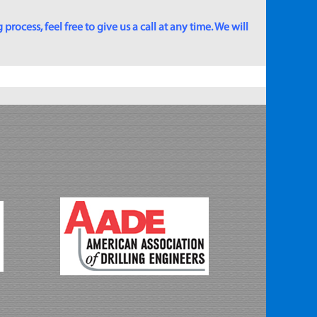
rocess, feel free to give us a call at any time. We will