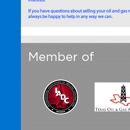
interests.
If you have questions about selling your oil and gas ro
always be happy to help in any way we can.
Member of