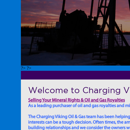
?> ?>
Welcome to Charging Vi
Selling Your Mineral Rights & Oil and Gas Royalties
As a leading purchaser of oil and gas royalties and min
The Charging Viking Oil & Gas team has been helping in
interests can be a tough decision. Often times, the
building relationships and we consider the owners we w