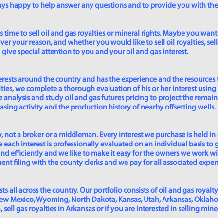
lways happy to help answer any questions and to provide you with th
time to sell oil and gas royalties or mineral rights. Maybe you want 
er your reason, and whether you would like to sell oil royalties, sell 
give special attention to you and your oil and gas interest.
rests around the country and has the experience and the resources 
lties, we complete a thorough evaluation of his or her interest using
analysis and study oil and gas futures pricing to project the remain
asing activity and the production history of nearby offsetting wells.
 not a broker or a middleman. Every interest we purchase is held in
 each interest is professionally evaluated on an individual basis to g
and efficiently and we like to make it easy for the owners we work wi
t filing with the county clerks and we pay for all associated expense
s all across the country. Our portfolio consists of oil and gas royalty
New Mexico, Wyoming, North Dakota, Kansas, Utah, Arkansas, Oklahoma,
sell gas royalties in Arkansas or if you are interested in selling min