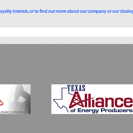
yalty interest, or to find out more about our company or our closing p