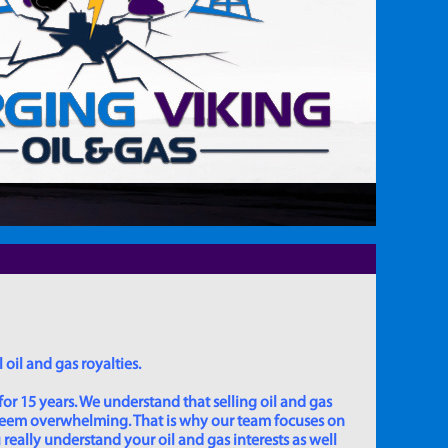
 oil and gas royalties.
for 15 years. We understand that selling oil and gas
 seem overwhelming. That is why our team focuses on
really understand your oil and gas interests as well