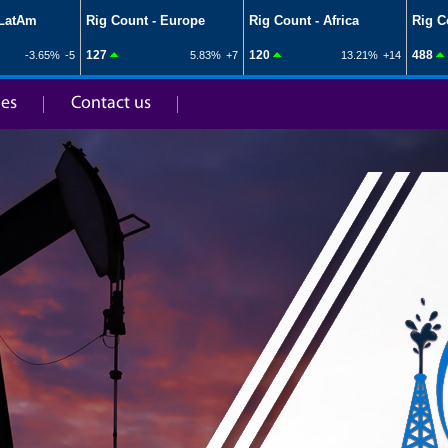
ies
Contact us