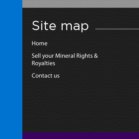
Site map
Home
Sell your Mineral Rights &
Royalties
Contact us