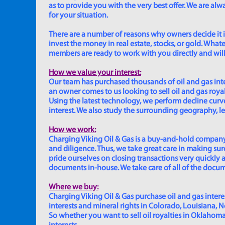
as to provide you with the very best offer. We are a
for your situation.
There are a number of reasons why owners decide it is 
invest the money in real estate, stocks, or gold. Whatev
members are ready to work with you directly and will 
How we value your interest:
Our team has purchased thousands of oil and gas inte
an owner comes to us looking to sell oil and gas roya
Using the latest technology, we perform decline curve 
interest. We also study the surrounding geography, le
How we work:
Charging Viking Oil & Gas is a buy-and-hold company,
and diligence. Thus, we take great care in making sure
pride ourselves on closing transactions very quickly 
documents in-house. We take care of all of the documen
Where we buy:
Charging Viking Oil & Gas purchase oil and gas interest
interests and mineral rights in Colorado, Louisiana, 
So whether you want to sell oil royalties in Oklahoma, 