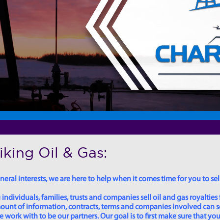
king Oil & Gas:
eral interests, we are here to help when it comes time for you to sell
dividuals, families, trusts and companies sell oil and gas royalties 
 amount of information, contracts, terms and companies involved can
ork with to be our partners. Our goal is to first make sure that you 