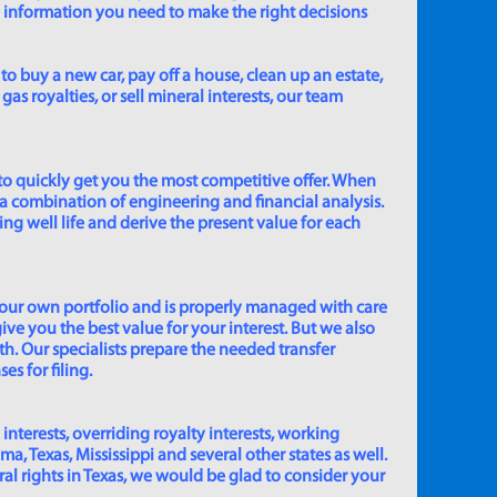
e information you need to make the right decisions
to buy a new car, pay off a house, clean up an estate,
gas royalties, or sell mineral interests, our team
to quickly get you the most competitive offer. When
 a combination of engineering and financial analysis.
ing well life and derive the present value for each
 our own portfolio and is properly managed with care
ive you the best value for your interest. But we also
th. Our specialists prepare the needed transfer
s for filing.
 interests, overriding royalty interests, working
 Texas, Mississippi and several other states as well.
eral rights in Texas, we would be glad to consider your