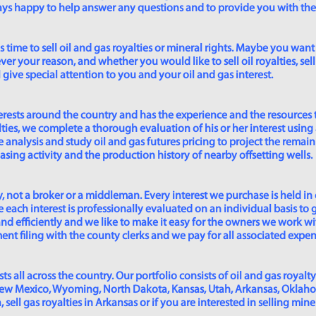
lways happy to help answer any questions and to provide you with th
time to sell oil and gas royalties or mineral rights. Maybe you want 
er your reason, and whether you would like to sell oil royalties, sell 
give special attention to you and your oil and gas interest.
rests around the country and has the experience and the resources 
lties, we complete a thorough evaluation of his or her interest using
analysis and study oil and gas futures pricing to project the remain
asing activity and the production history of nearby offsetting wells.
 not a broker or a middleman. Every interest we purchase is held in
 each interest is professionally evaluated on an individual basis to g
and efficiently and we like to make it easy for the owners we work wi
t filing with the county clerks and we pay for all associated expense
s all across the country. Our portfolio consists of oil and gas royalty
New Mexico, Wyoming, North Dakota, Kansas, Utah, Arkansas, Oklahoma,
sell gas royalties in Arkansas or if you are interested in selling min