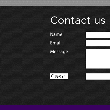
Contact us
Name
Email
Message