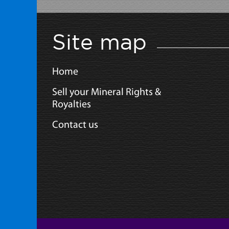
Site map
Home
Sell your Mineral Rights &
Royalties
Contact us