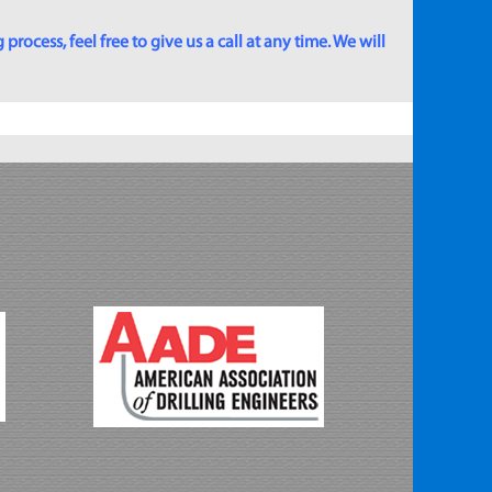
rocess, feel free to give us a call at any time. We will