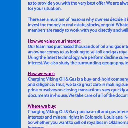
as to provide you with the very best offer. We are a
for your situation.
There are a number of reasons why owners decide it is 
invest the money in real estate, stocks, or gold. Whatev
members are ready to work with you directly and will 
How we value your interest:
Our team has purchased thousands of oil and gas inte
an owner comes to us looking to sell oil and gas roya
Using the latest technology, we perform decline curve 
interest. We also study the surrounding geography, le
How we work:
Charging Viking Oil & Gas is a buy-and-hold company,
and diligence. Thus, we take great care in making sure
pride ourselves on closing transactions very quickly 
documents in-house. We take care of all of the documen
Where we buy:
Charging Viking Oil & Gas purchase oil and gas interest
interests and mineral rights in Colorado, Louisiana, 
So whether you want to sell oil royalties in Oklahoma, 