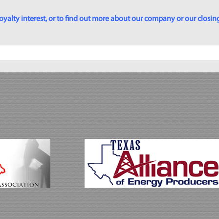
yalty interest, or to find out more about our company or our closing p