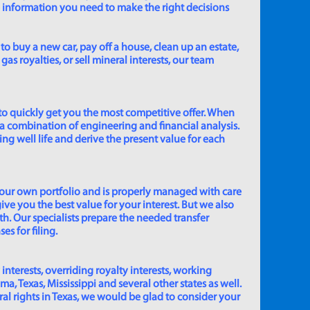
e information you need to make the right decisions
to buy a new car, pay off a house, clean up an estate,
gas royalties, or sell mineral interests, our team
to quickly get you the most competitive offer. When
 a combination of engineering and financial analysis.
ing well life and derive the present value for each
 our own portfolio and is properly managed with care
ive you the best value for your interest. But we also
th. Our specialists prepare the needed transfer
s for filing.
 interests, overriding royalty interests, working
 Texas, Mississippi and several other states as well.
eral rights in Texas, we would be glad to consider your