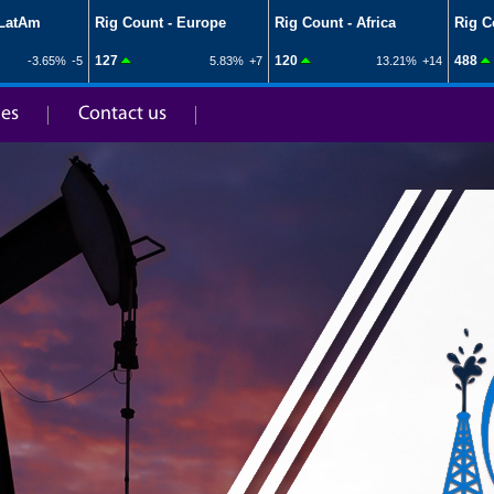
ies
Contact us