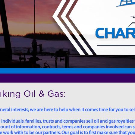
king Oil & Gas:
eral interests, we are here to help when it comes time for you to sell
dividuals, families, trusts and companies sell oil and gas royalties 
 amount of information, contracts, terms and companies involved can
ork with to be our partners. Our goal is to first make sure that you 