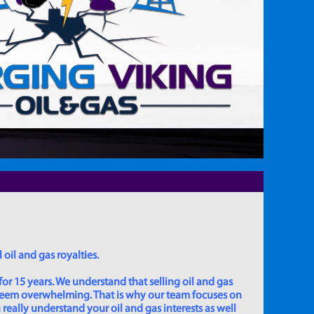
 oil and gas royalties.
for 15 years. We understand that selling oil and gas
 seem overwhelming. That is why our team focuses on
really understand your oil and gas interests as well