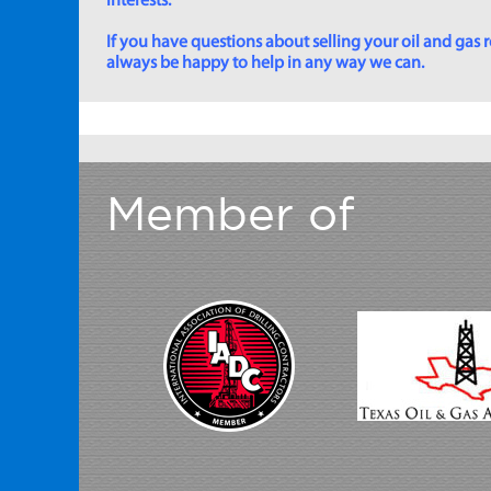
interests.
If you have questions about selling your oil and gas ro
always be happy to help in any way we can.
Member of