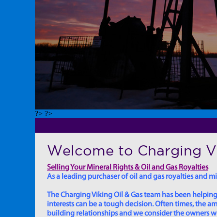
?> ?>
Welcome to Charging Vi
Selling Your Mineral Rights & Oil and Gas Royalties
As a leading purchaser of oil and gas royalties and min
The Charging Viking Oil & Gas team has been helping in
interests can be a tough decision. Often times, the
building relationships and we consider the owners we w