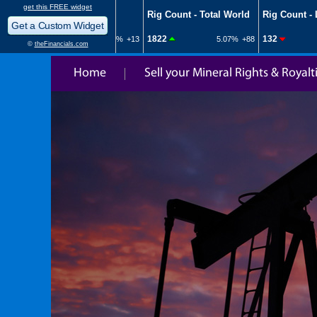
Home
Sell your Mineral Rights & Royalt