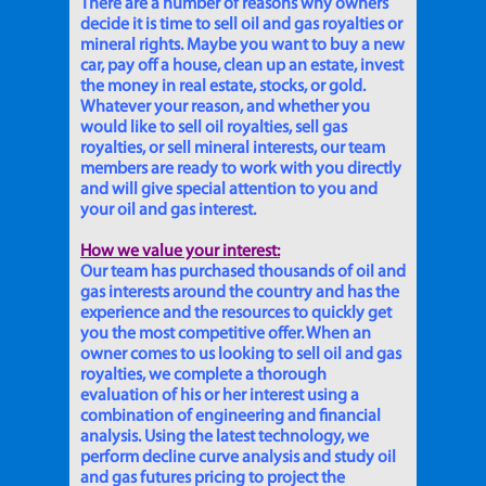
There are a number of reasons why owners
decide it is time to sell oil and gas royalties or
mineral rights. Maybe you want to buy a new
car, pay off a house, clean up an estate, invest
the money in real estate, stocks, or gold.
Whatever your reason, and whether you
would like to sell oil royalties, sell gas
royalties, or sell mineral interests, our team
members are ready to work with you directly
and will give special attention to you and
your oil and gas interest.
How we value your interest:
Our team has purchased thousands of oil and
gas interests around the country and has the
experience and the resources to quickly get
you the most competitive offer. When an
owner comes to us looking to sell oil and gas
royalties, we complete a thorough
evaluation of his or her interest using a
combination of engineering and financial
analysis. Using the latest technology, we
perform decline curve analysis and study oil
and gas futures pricing to project the