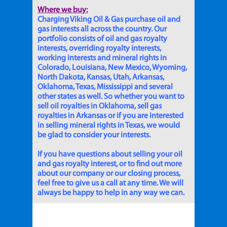
Where we buy:
Charging Viking Oil & Gas purchase oil and
gas interests all across the country. Our
portfolio consists of oil and gas royalty
interests, overriding royalty interests,
working interests and mineral rights in
Colorado, Louisiana, New Mexico, Wyoming,
North Dakota, Kansas, Utah, Arkansas,
Oklahoma, Texas, Mississippi and several
other states as well. So whether you want to
sell oil royalties in Oklahoma, sell gas
royalties in Arkansas or if you are interested
in selling mineral rights in Texas, we would
be glad to consider your interests.
If you have questions about selling your oil
and gas royalty interest, or to find out more
about our company or our closing process,
feel free to give us a call at any time. We will
always be happy to help in any way we can.