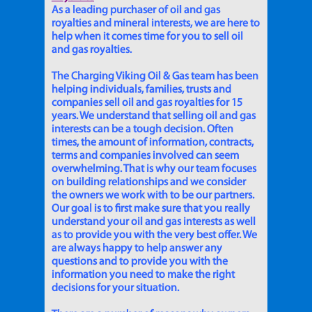
As a leading purchaser of oil and gas
royalties and mineral interests, we are here to
help when it comes time for you to sell oil
and gas royalties.
The Charging Viking Oil & Gas team has been
helping individuals, families, trusts and
companies sell oil and gas royalties for 15
years. We understand that selling oil and gas
interests can be a tough decision. Often
times, the amount of information, contracts,
terms and companies involved can seem
overwhelming. That is why our team focuses
on building relationships and we consider
the owners we work with to be our partners.
Our goal is to first make sure that you really
understand your oil and gas interests as well
as to provide you with the very best offer. We
are always happy to help answer any
questions and to provide you with the
information you need to make the right
decisions for your situation.