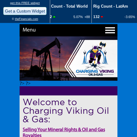
Menu
?> ?>
Welcome to
Charging Viking Oil
& Gas:
Selling Your Mineral Rights & Oil and Gas
Royalties