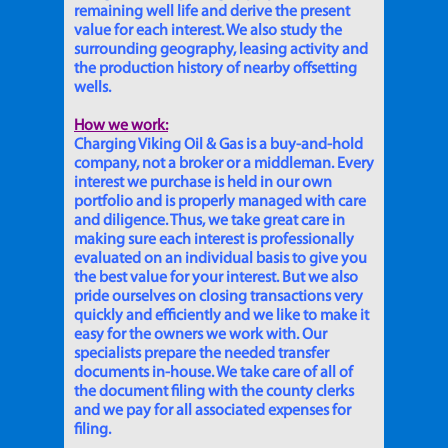
remaining well life and derive the present
value for each interest. We also study the
surrounding geography, leasing activity and
the production history of nearby offsetting
wells.
How we work:
Charging Viking Oil & Gas is a buy-and-hold
company, not a broker or a middleman. Every
interest we purchase is held in our own
portfolio and is properly managed with care
and diligence. Thus, we take great care in
making sure each interest is professionally
evaluated on an individual basis to give you
the best value for your interest. But we also
pride ourselves on closing transactions very
quickly and efficiently and we like to make it
easy for the owners we work with. Our
specialists prepare the needed transfer
documents in-house. We take care of all of
the document filing with the county clerks
and we pay for all associated expenses for
filing.