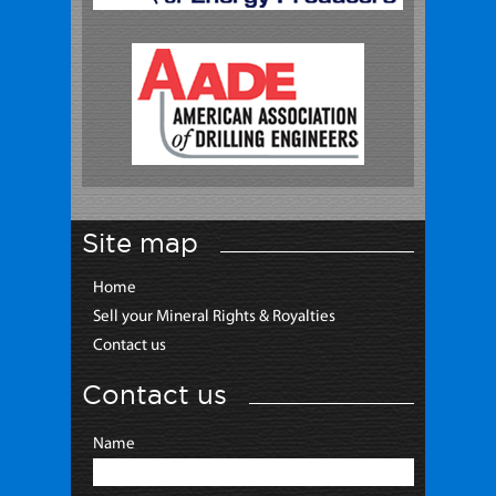
Site map
Home
Sell your Mineral Rights & Royalties
Contact us
Contact us
Name