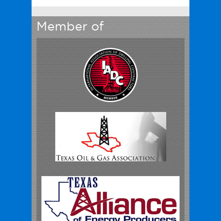
Member of