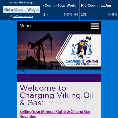
Menu
?> ?>
Welcome to
Charging Viking Oil
& Gas:
Selling Your Mineral Rights & Oil and Gas
Royalties