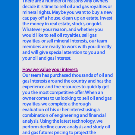
There are a number of reasons why owners
decide it is time to sell oil and gas royalties or
mineral rights. Maybe you want to buy a new
car, pay off a house, clean up an estate, invest
the money in real estate, stocks, or gold.
Whatever your reason, and whether you
would like to sell oil royalties, sell gas
royalties, or sell mineral interests, our team
members are ready to work with you directly
and will give special attention to you and
your oil and gas interest.
How we value your interest:
Our team has purchased thousands of oil and
gas interests around the country and has the
experience and the resources to quickly get
you the most competitive offer. When an
owner comes to us looking to sell oil and gas
royalties, we complete a thorough
evaluation of his or her interest using a
combination of engineering and financial
analysis. Using the latest technology, we
perform decline curve analysis and study oil
and gas futures pricing to project the