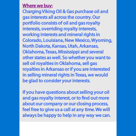
Where we buy:
Charging Viking Oil & Gas purchase oil and
gas interests all across the country. Our
portfolio consists of oil and gas royalty
interests, overriding royalty interests,
working interests and mineral rights in
Colorado, Louisiana, New Mexico, Wyoming,
North Dakota, Kansas, Utah, Arkansas,
Oklahoma, Texas, Mississippi and several
other states as well. So whether you want to
sell oil royalties in Oklahoma, sell gas
royalties in Arkansas or if you are interested
in selling mineral rights in Texas, we would
be glad to consider your interests.
If you have questions about selling your oil
and gas royalty interest, or to find out more
about our company or our closing process,
feel free to give us a call at any time. We will
always be happy to help in any way we can.