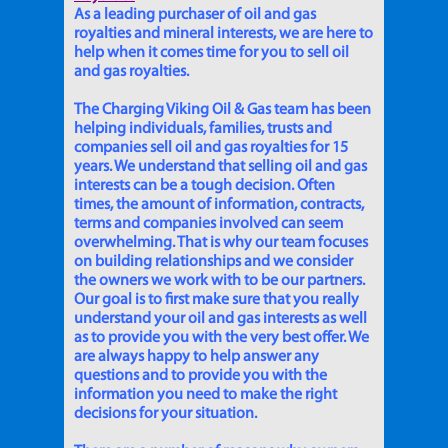
As a leading purchaser of oil and gas
royalties and mineral interests, we are here to
help when it comes time for you to sell oil
and gas royalties.
The Charging Viking Oil & Gas team has been
helping individuals, families, trusts and
companies sell oil and gas royalties for 15
years. We understand that selling oil and gas
interests can be a tough decision. Often
times, the amount of information, contracts,
terms and companies involved can seem
overwhelming. That is why our team focuses
on building relationships and we consider
the owners we work with to be our partners.
Our goal is to first make sure that you really
understand your oil and gas interests as well
as to provide you with the very best offer. We
are always happy to help answer any
questions and to provide you with the
information you need to make the right
decisions for your situation.