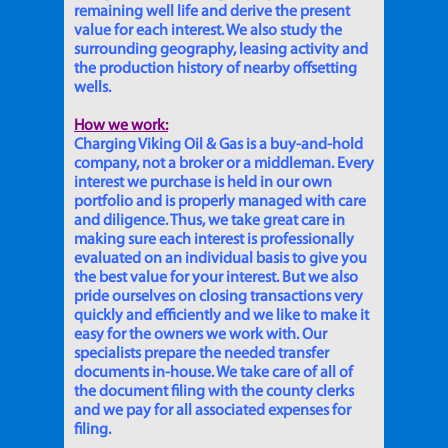
remaining well life and derive the present
value for each interest. We also study the
surrounding geography, leasing activity and
the production history of nearby offsetting
wells.
How we work:
Charging Viking Oil & Gas is a buy-and-hold
company, not a broker or a middleman. Every
interest we purchase is held in our own
portfolio and is properly managed with care
and diligence. Thus, we take great care in
making sure each interest is professionally
evaluated on an individual basis to give you
the best value for your interest. But we also
pride ourselves on closing transactions very
quickly and efficiently and we like to make it
easy for the owners we work with. Our
specialists prepare the needed transfer
documents in-house. We take care of all of
the document filing with the county clerks
and we pay for all associated expenses for
filing.