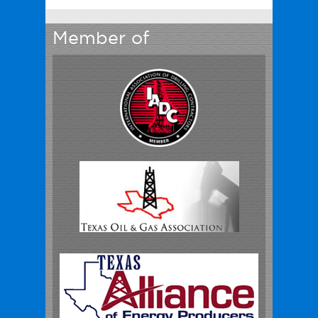
Member of