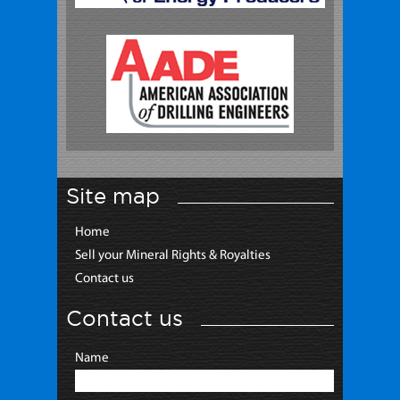
Site map
Home
Sell your Mineral Rights & Royalties
Contact us
Contact us
Name