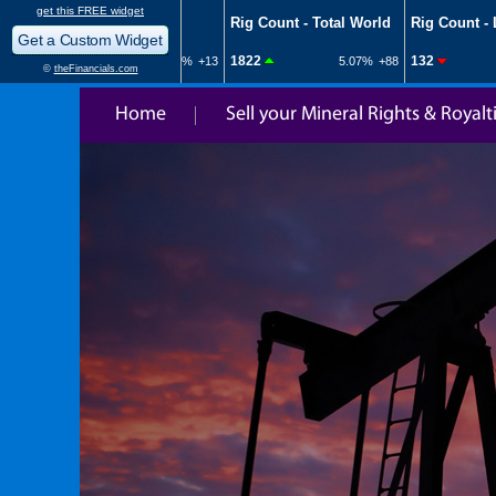
Home
Sell your Mineral Rights & Royalt