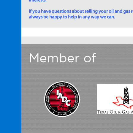
interests.
If you have questions about selling your oil and gas ro
always be happy to help in any way we can.
Member of