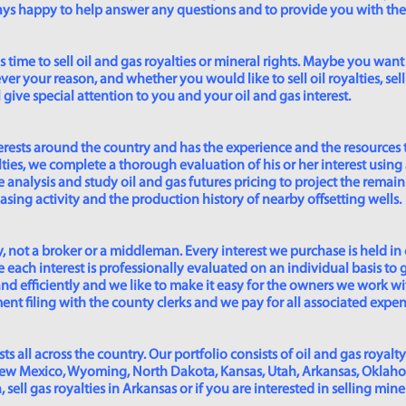
lways happy to help answer any questions and to provide you with th
time to sell oil and gas royalties or mineral rights. Maybe you want 
er your reason, and whether you would like to sell oil royalties, sell 
give special attention to you and your oil and gas interest.
rests around the country and has the experience and the resources 
lties, we complete a thorough evaluation of his or her interest using
analysis and study oil and gas futures pricing to project the remain
asing activity and the production history of nearby offsetting wells.
 not a broker or a middleman. Every interest we purchase is held in
 each interest is professionally evaluated on an individual basis to g
and efficiently and we like to make it easy for the owners we work wi
t filing with the county clerks and we pay for all associated expense
s all across the country. Our portfolio consists of oil and gas royalty
New Mexico, Wyoming, North Dakota, Kansas, Utah, Arkansas, Oklahoma,
sell gas royalties in Arkansas or if you are interested in selling min