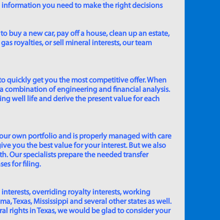
e information you need to make the right decisions
to buy a new car, pay off a house, clean up an estate,
gas royalties, or sell mineral interests, our team
to quickly get you the most competitive offer. When
 a combination of engineering and financial analysis.
ing well life and derive the present value for each
 our own portfolio and is properly managed with care
ive you the best value for your interest. But we also
th. Our specialists prepare the needed transfer
s for filing.
 interests, overriding royalty interests, working
 Texas, Mississippi and several other states as well.
eral rights in Texas, we would be glad to consider your