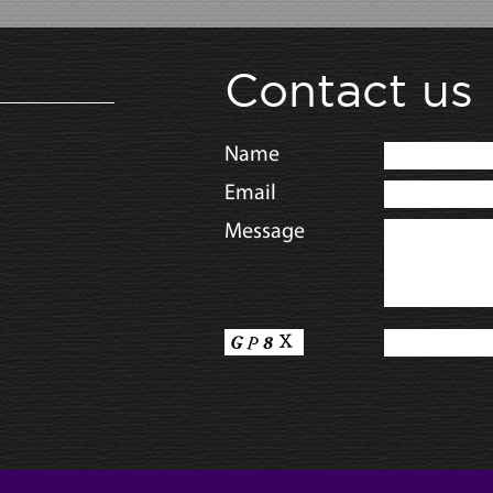
Contact us
Name
Email
Message