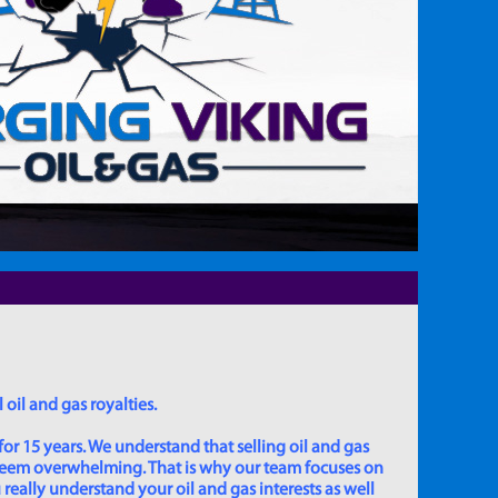
 oil and gas royalties.
for 15 years. We understand that selling oil and gas
 seem overwhelming. That is why our team focuses on
really understand your oil and gas interests as well