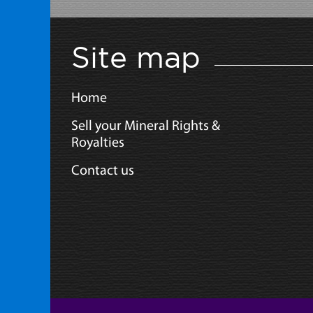
Site map
Home
Sell your Mineral Rights &
Royalties
Contact us