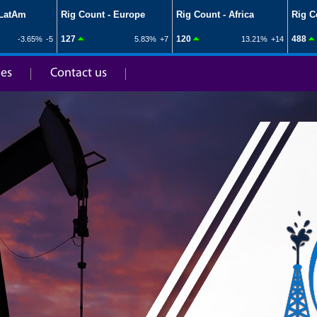
ies
Contact us