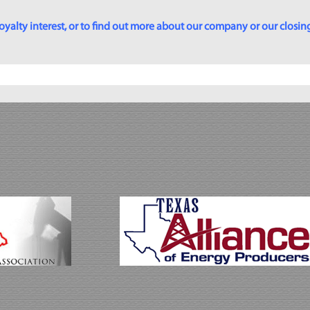
yalty interest, or to find out more about our company or our closing p