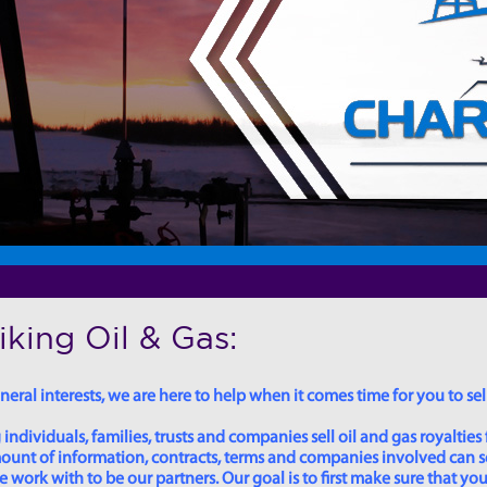
king Oil & Gas:
eral interests, we are here to help when it comes time for you to sell
dividuals, families, trusts and companies sell oil and gas royalties 
 amount of information, contracts, terms and companies involved can
ork with to be our partners. Our goal is to first make sure that you 