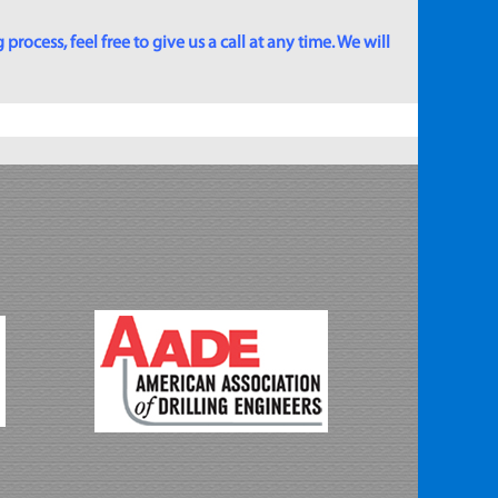
rocess, feel free to give us a call at any time. We will