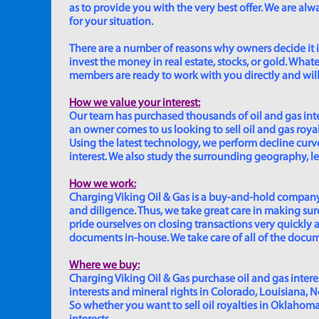
as to provide you with the very best offer. We are a
for your situation.
There are a number of reasons why owners decide it is 
invest the money in real estate, stocks, or gold. Whatev
members are ready to work with you directly and will 
How we value your interest:
Our team has purchased thousands of oil and gas inte
an owner comes to us looking to sell oil and gas roya
Using the latest technology, we perform decline curve 
interest. We also study the surrounding geography, le
How we work:
Charging Viking Oil & Gas is a buy-and-hold company,
and diligence. Thus, we take great care in making sure
pride ourselves on closing transactions very quickly 
documents in-house. We take care of all of the documen
Where we buy:
Charging Viking Oil & Gas purchase oil and gas interest
interests and mineral rights in Colorado, Louisiana, 
So whether you want to sell oil royalties in Oklahoma, 