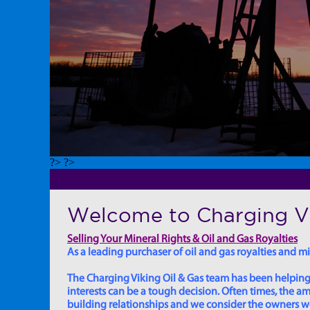
?> ?>
Welcome to Charging Vi
Selling Your Mineral Rights & Oil and Gas Royalties
As a leading purchaser of oil and gas royalties and min
The Charging Viking Oil & Gas team has been helping in
interests can be a tough decision. Often times, the
building relationships and we consider the owners we w