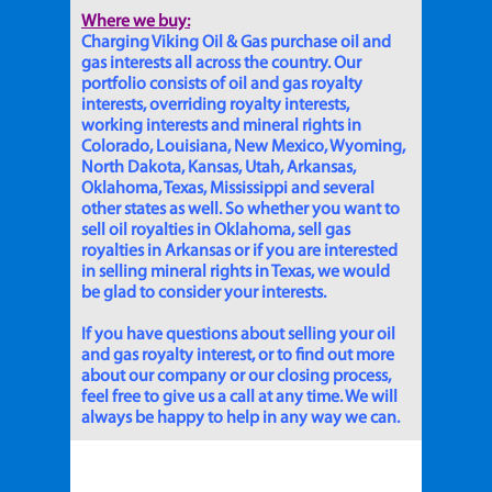
Where we buy:
Charging Viking Oil & Gas purchase oil and
gas interests all across the country. Our
portfolio consists of oil and gas royalty
interests, overriding royalty interests,
working interests and mineral rights in
Colorado, Louisiana, New Mexico, Wyoming,
North Dakota, Kansas, Utah, Arkansas,
Oklahoma, Texas, Mississippi and several
other states as well. So whether you want to
sell oil royalties in Oklahoma, sell gas
royalties in Arkansas or if you are interested
in selling mineral rights in Texas, we would
be glad to consider your interests.
If you have questions about selling your oil
and gas royalty interest, or to find out more
about our company or our closing process,
feel free to give us a call at any time. We will
always be happy to help in any way we can.