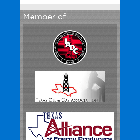
Member of