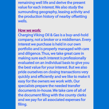
remaining well life and derive the present
value for each interest. We also study the
surrounding geography, leasing activity and
the production history of nearby offsetting
wells.
How we work:
Charging Viking Oil & Gas is a buy-and-hold
company, not a broker or a middleman. Every
interest we purchase is held in our own
portfolio and is properly managed with care
and diligence. Thus, we take great care in
making sure each interest is professionally
evaluated on an individual basis to give you
the best value for your interest. But we also
pride ourselves on closing transactions very
quickly and efficiently and we like to make it
easy for the owners we work with. Our
specialists prepare the needed transfer
documents in-house. We take care of all of
the document filing with the county clerks
and we pay for all associated expenses for
filing.