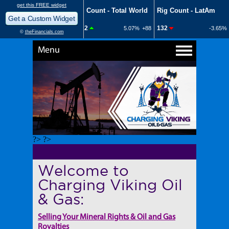
Menu
?> ?>
Welcome to
Charging Viking Oil
& Gas:
Selling Your Mineral Rights & Oil and Gas
Royalties