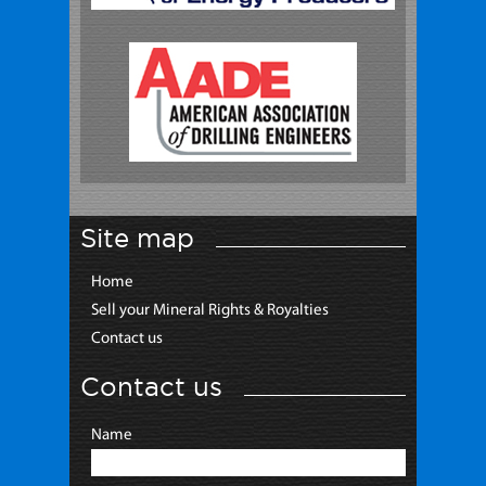
Site map
Home
Sell your Mineral Rights & Royalties
Contact us
Contact us
Name