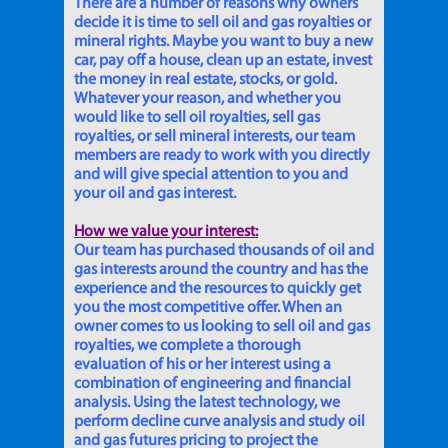
There are a number of reasons why owners
decide it is time to sell oil and gas royalties or
mineral rights. Maybe you want to buy a new
car, pay off a house, clean up an estate, invest
the money in real estate, stocks, or gold.
Whatever your reason, and whether you
would like to sell oil royalties, sell gas
royalties, or sell mineral interests, our team
members are ready to work with you directly
and will give special attention to you and
your oil and gas interest.
How we value your interest:
Our team has purchased thousands of oil and
gas interests around the country and has the
experience and the resources to quickly get
you the most competitive offer. When an
owner comes to us looking to sell oil and gas
royalties, we complete a thorough
evaluation of his or her interest using a
combination of engineering and financial
analysis. Using the latest technology, we
perform decline curve analysis and study oil
and gas futures pricing to project the