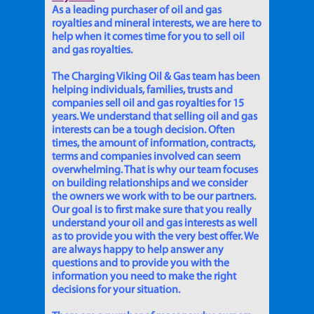
As a leading purchaser of oil and gas
royalties and mineral interests, we are here to
help when it comes time for you to sell oil
and gas royalties.
The Charging Viking Oil & Gas team has been
helping individuals, families, trusts and
companies sell oil and gas royalties for 15
years. We understand that selling oil and gas
interests can be a tough decision. Often
times, the amount of information, contracts,
terms and companies involved can seem
overwhelming. That is why our team focuses
on building relationships and we consider
the owners we work with to be our partners.
Our goal is to first make sure that you really
understand your oil and gas interests as well
as to provide you with the very best offer. We
are always happy to help answer any
questions and to provide you with the
information you need to make the right
decisions for your situation.