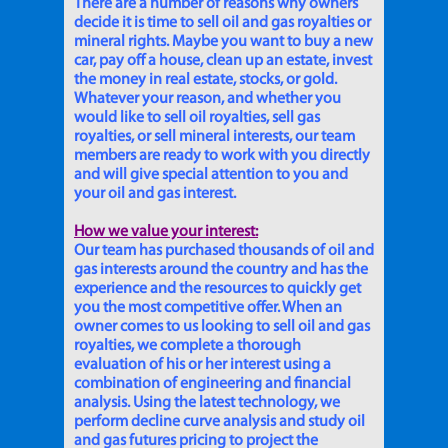
There are a number of reasons why owners
decide it is time to sell oil and gas royalties or
mineral rights. Maybe you want to buy a new
car, pay off a house, clean up an estate, invest
the money in real estate, stocks, or gold.
Whatever your reason, and whether you
would like to sell oil royalties, sell gas
royalties, or sell mineral interests, our team
members are ready to work with you directly
and will give special attention to you and
your oil and gas interest.
How we value your interest:
Our team has purchased thousands of oil and
gas interests around the country and has the
experience and the resources to quickly get
you the most competitive offer. When an
owner comes to us looking to sell oil and gas
royalties, we complete a thorough
evaluation of his or her interest using a
combination of engineering and financial
analysis. Using the latest technology, we
perform decline curve analysis and study oil
and gas futures pricing to project the