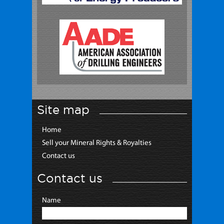
Site map
Home
Sell your Mineral Rights & Royalties
Contact us
Contact us
Name