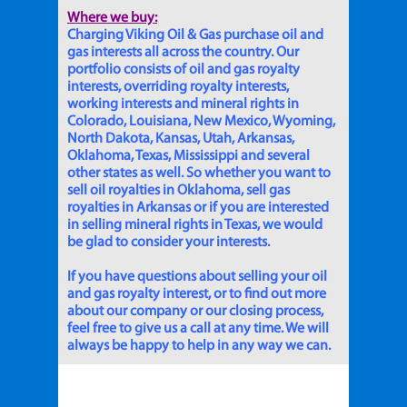
Where we buy:
Charging Viking Oil & Gas purchase oil and
gas interests all across the country. Our
portfolio consists of oil and gas royalty
interests, overriding royalty interests,
working interests and mineral rights in
Colorado, Louisiana, New Mexico, Wyoming,
North Dakota, Kansas, Utah, Arkansas,
Oklahoma, Texas, Mississippi and several
other states as well. So whether you want to
sell oil royalties in Oklahoma, sell gas
royalties in Arkansas or if you are interested
in selling mineral rights in Texas, we would
be glad to consider your interests.
If you have questions about selling your oil
and gas royalty interest, or to find out more
about our company or our closing process,
feel free to give us a call at any time. We will
always be happy to help in any way we can.