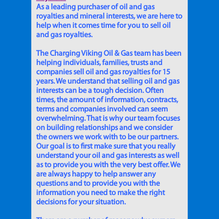
As a leading purchaser of oil and gas
royalties and mineral interests, we are here to
help when it comes time for you to sell oil
and gas royalties.
The Charging Viking Oil & Gas team has been
helping individuals, families, trusts and
companies sell oil and gas royalties for 15
years. We understand that selling oil and gas
interests can be a tough decision. Often
times, the amount of information, contracts,
terms and companies involved can seem
overwhelming. That is why our team focuses
on building relationships and we consider
the owners we work with to be our partners.
Our goal is to first make sure that you really
understand your oil and gas interests as well
as to provide you with the very best offer. We
are always happy to help answer any
questions and to provide you with the
information you need to make the right
decisions for your situation.