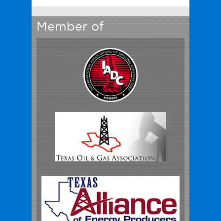
Member of