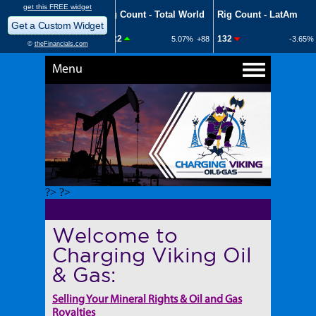
Menu
?> ?>
Welcome to
Charging Viking Oil
& Gas:
Selling Your Mineral Rights & Oil and Gas
Royalties