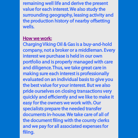
remaining well life and derive the present
value for each interest. We also study the
surrounding geography, leasing activity and
the production history of nearby offsetting
wells.
How we work:
Charging Viking Oil & Gas is a buy-and-hold
company, not a broker or a middleman. Every
interest we purchase is held in our own
portfolio and is properly managed with care
and diligence. Thus, we take great care in
making sure each interest is professionally
evaluated on an individual basis to give you
the best value for your interest. But we also
pride ourselves on closing transactions very
quickly and efficiently and we like to make it
easy for the owners we work with. Our
specialists prepare the needed transfer
documents in-house. We take care of all of
the document filing with the county clerks
and we pay for all associated expenses for
filing.