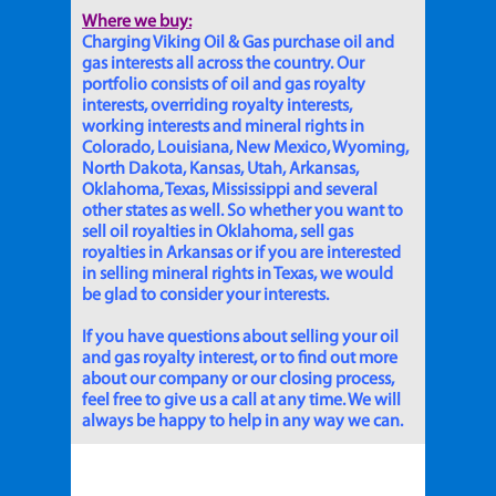
Where we buy:
Charging Viking Oil & Gas purchase oil and
gas interests all across the country. Our
portfolio consists of oil and gas royalty
interests, overriding royalty interests,
working interests and mineral rights in
Colorado, Louisiana, New Mexico, Wyoming,
North Dakota, Kansas, Utah, Arkansas,
Oklahoma, Texas, Mississippi and several
other states as well. So whether you want to
sell oil royalties in Oklahoma, sell gas
royalties in Arkansas or if you are interested
in selling mineral rights in Texas, we would
be glad to consider your interests.
If you have questions about selling your oil
and gas royalty interest, or to find out more
about our company or our closing process,
feel free to give us a call at any time. We will
always be happy to help in any way we can.