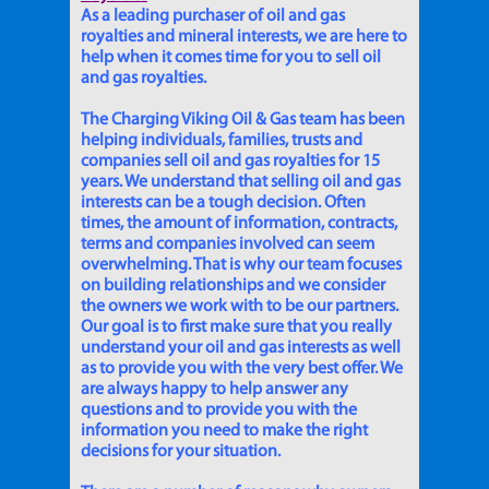
As a leading purchaser of oil and gas
royalties and mineral interests, we are here to
help when it comes time for you to sell oil
and gas royalties.
The Charging Viking Oil & Gas team has been
helping individuals, families, trusts and
companies sell oil and gas royalties for 15
years. We understand that selling oil and gas
interests can be a tough decision. Often
times, the amount of information, contracts,
terms and companies involved can seem
overwhelming. That is why our team focuses
on building relationships and we consider
the owners we work with to be our partners.
Our goal is to first make sure that you really
understand your oil and gas interests as well
as to provide you with the very best offer. We
are always happy to help answer any
questions and to provide you with the
information you need to make the right
decisions for your situation.