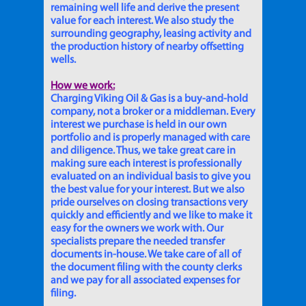
remaining well life and derive the present
value for each interest. We also study the
surrounding geography, leasing activity and
the production history of nearby offsetting
wells.
How we work:
Charging Viking Oil & Gas is a buy-and-hold
company, not a broker or a middleman. Every
interest we purchase is held in our own
portfolio and is properly managed with care
and diligence. Thus, we take great care in
making sure each interest is professionally
evaluated on an individual basis to give you
the best value for your interest. But we also
pride ourselves on closing transactions very
quickly and efficiently and we like to make it
easy for the owners we work with. Our
specialists prepare the needed transfer
documents in-house. We take care of all of
the document filing with the county clerks
and we pay for all associated expenses for
filing.