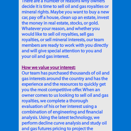
There are a number of reasons why owners
decide it is time to sell oil and gas royalties or
mineral rights. Maybe you want to buy a new
car, pay off a house, clean up an estate, invest
the money in real estate, stocks, or gold.
Whatever your reason, and whether you
would like to sell oil royalties, sell gas
royalties, or sell mineral interests, our team
members are ready to work with you directly
and will give special attention to you and
your oil and gas interest.
How we value your interest:
Our team has purchased thousands of oil and
gas interests around the country and has the
experience and the resources to quickly get
you the most competitive offer. When an
owner comes to us looking to sell oil and gas
royalties, we complete a thorough
evaluation of his or her interest using a
combination of engineering and financial
analysis. Using the latest technology, we
perform decline curve analysis and study oil
and gas futures pricing to project the