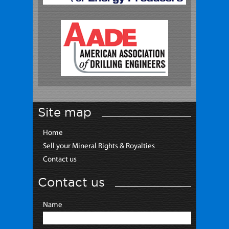
Site map
Home
Sell your Mineral Rights & Royalties
Contact us
Contact us
Name