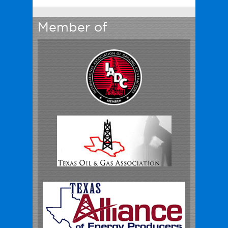
Member of