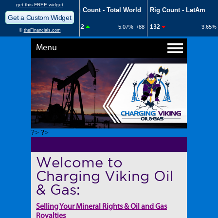
Menu
?> ?>
Welcome to
Charging Viking Oil
& Gas:
Selling Your Mineral Rights & Oil and Gas
Royalties