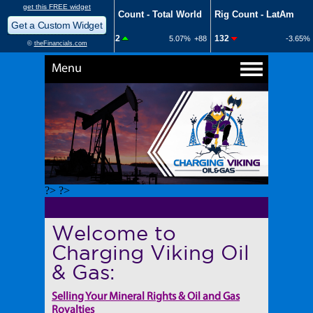
Menu
?> ?>
Welcome to
Charging Viking Oil
& Gas:
Selling Your Mineral Rights & Oil and Gas
Royalties