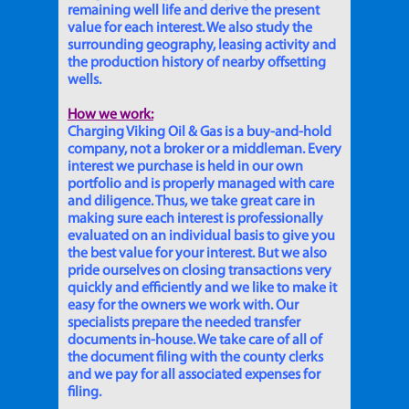
remaining well life and derive the present
value for each interest. We also study the
surrounding geography, leasing activity and
the production history of nearby offsetting
wells.
How we work:
Charging Viking Oil & Gas is a buy-and-hold
company, not a broker or a middleman. Every
interest we purchase is held in our own
portfolio and is properly managed with care
and diligence. Thus, we take great care in
making sure each interest is professionally
evaluated on an individual basis to give you
the best value for your interest. But we also
pride ourselves on closing transactions very
quickly and efficiently and we like to make it
easy for the owners we work with. Our
specialists prepare the needed transfer
documents in-house. We take care of all of
the document filing with the county clerks
and we pay for all associated expenses for
filing.