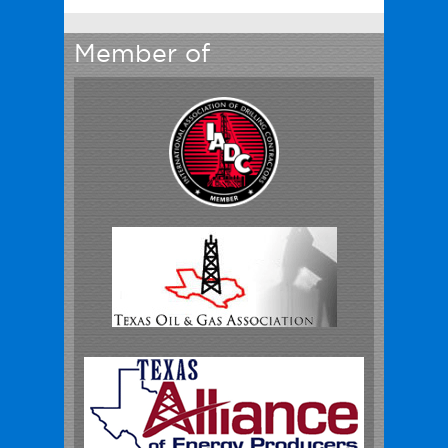
Member of