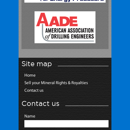
Site map
Home
Sell your Mineral Rights & Royalties
Contact us
Contact us
Name