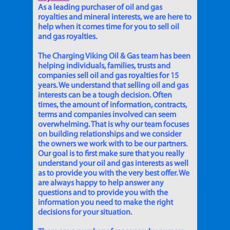
As a leading purchaser of oil and gas
royalties and mineral interests, we are here to
help when it comes time for you to sell oil
and gas royalties.
The Charging Viking Oil & Gas team has been
helping individuals, families, trusts and
companies sell oil and gas royalties for 15
years. We understand that selling oil and gas
interests can be a tough decision. Often
times, the amount of information, contracts,
terms and companies involved can seem
overwhelming. That is why our team focuses
on building relationships and we consider
the owners we work with to be our partners.
Our goal is to first make sure that you really
understand your oil and gas interests as well
as to provide you with the very best offer. We
are always happy to help answer any
questions and to provide you with the
information you need to make the right
decisions for your situation.