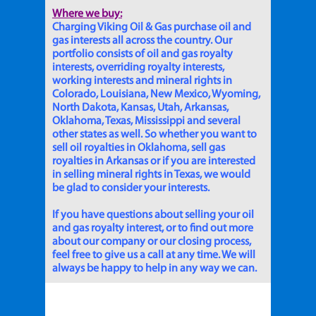
Where we buy:
Charging Viking Oil & Gas purchase oil and
gas interests all across the country. Our
portfolio consists of oil and gas royalty
interests, overriding royalty interests,
working interests and mineral rights in
Colorado, Louisiana, New Mexico, Wyoming,
North Dakota, Kansas, Utah, Arkansas,
Oklahoma, Texas, Mississippi and several
other states as well. So whether you want to
sell oil royalties in Oklahoma, sell gas
royalties in Arkansas or if you are interested
in selling mineral rights in Texas, we would
be glad to consider your interests.
If you have questions about selling your oil
and gas royalty interest, or to find out more
about our company or our closing process,
feel free to give us a call at any time. We will
always be happy to help in any way we can.