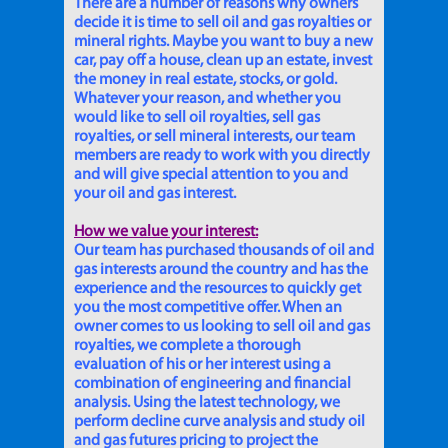
There are a number of reasons why owners
decide it is time to sell oil and gas royalties or
mineral rights. Maybe you want to buy a new
car, pay off a house, clean up an estate, invest
the money in real estate, stocks, or gold.
Whatever your reason, and whether you
would like to sell oil royalties, sell gas
royalties, or sell mineral interests, our team
members are ready to work with you directly
and will give special attention to you and
your oil and gas interest.
How we value your interest:
Our team has purchased thousands of oil and
gas interests around the country and has the
experience and the resources to quickly get
you the most competitive offer. When an
owner comes to us looking to sell oil and gas
royalties, we complete a thorough
evaluation of his or her interest using a
combination of engineering and financial
analysis. Using the latest technology, we
perform decline curve analysis and study oil
and gas futures pricing to project the