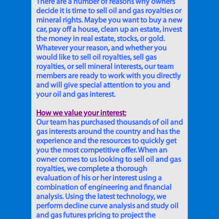
There are a number of reasons why owners
decide it is time to sell oil and gas royalties or
mineral rights. Maybe you want to buy a new
car, pay off a house, clean up an estate, invest
the money in real estate, stocks, or gold.
Whatever your reason, and whether you
would like to sell oil royalties, sell gas
royalties, or sell mineral interests, our team
members are ready to work with you directly
and will give special attention to you and
your oil and gas interest.
How we value your interest:
Our team has purchased thousands of oil and
gas interests around the country and has the
experience and the resources to quickly get
you the most competitive offer. When an
owner comes to us looking to sell oil and gas
royalties, we complete a thorough
evaluation of his or her interest using a
combination of engineering and financial
analysis. Using the latest technology, we
perform decline curve analysis and study oil
and gas futures pricing to project the