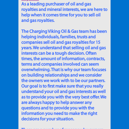
As a leading purchaser of oil and gas
royalties and mineral interests, we are here to
help when it comes time for you to sell oil
and gas royalties.
The Charging Viking Oil & Gas team has been
helping individuals, families, trusts and
companies sell oil and gas royalties for 15
years. We understand that selling oil and gas
interests can be a tough decision. Often
times, the amount of information, contracts,
terms and companies involved can seem
overwhelming. That is why our team focuses
on building relationships and we consider
the owners we work with to be our partners.
Our goal is to first make sure that you really
understand your oil and gas interests as well
as to provide you with the very best offer. We
are always happy to help answer any
questions and to provide you with the
information you need to make the right
decisions for your situation.