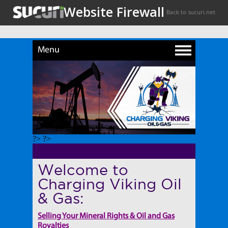
Menu
?> ?>
Welcome to
Charging Viking Oil
& Gas:
Selling Your Mineral Rights & Oil and Gas
Royalties