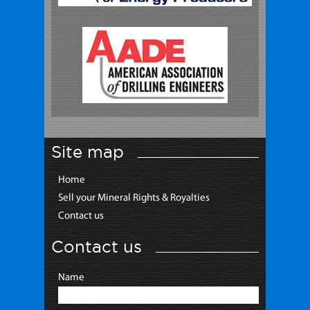
Site map
Home
Sell your Mineral Rights & Royalties
Contact us
Contact us
Name