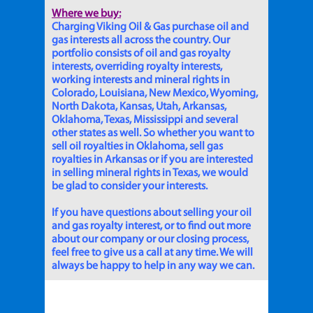
Where we buy:
Charging Viking Oil & Gas purchase oil and
gas interests all across the country. Our
portfolio consists of oil and gas royalty
interests, overriding royalty interests,
working interests and mineral rights in
Colorado, Louisiana, New Mexico, Wyoming,
North Dakota, Kansas, Utah, Arkansas,
Oklahoma, Texas, Mississippi and several
other states as well. So whether you want to
sell oil royalties in Oklahoma, sell gas
royalties in Arkansas or if you are interested
in selling mineral rights in Texas, we would
be glad to consider your interests.
If you have questions about selling your oil
and gas royalty interest, or to find out more
about our company or our closing process,
feel free to give us a call at any time. We will
always be happy to help in any way we can.