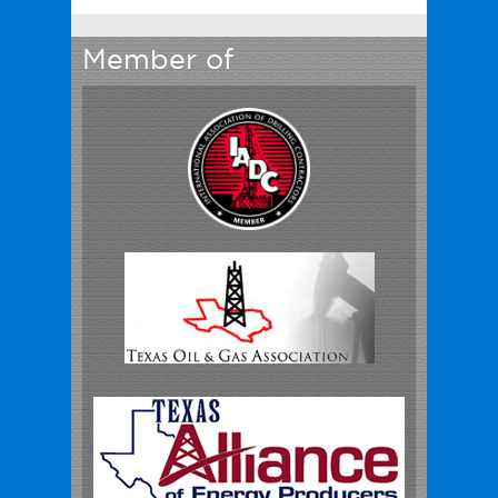
Member of