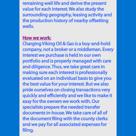
remaining well life and derive the present
value for each interest. We also study the
surrounding geography, leasing activity and
the production history of nearby offsetting
wells.
How we work:
Charging Viking Oil & Gas is a buy-and-hold
company, not a broker or a middleman. Every
interest we purchase is held in our own
portfolio and is properly managed with care
and diligence. Thus, we take great care in
making sure each interest is professionally
evaluated on an individual basis to give you
the best value for your interest. But we also
pride ourselves on closing transactions very
quickly and efficiently and we like to make it
easy for the owners we work with. Our
specialists prepare the needed transfer
documents in-house. We take care of all of
the document filing with the county clerks
and we pay for all associated expenses for
filing.