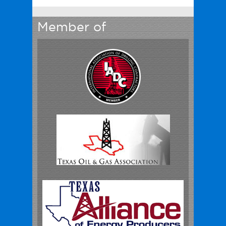
Member of