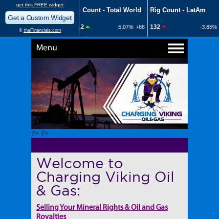
Menu
?> ?>
Welcome to
Charging Viking Oil
& Gas:
Selling Your Mineral Rights & Oil and Gas
Royalties