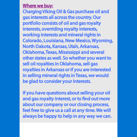
Where we buy:
Charging Viking Oil & Gas purchase oil and
gas interests all across the country. Our
portfolio consists of oil and gas royalty
interests, overriding royalty interests,
working interests and mineral rights in
Colorado, Louisiana, New Mexico, Wyoming,
North Dakota, Kansas, Utah, Arkansas,
Oklahoma, Texas, Mississippi and several
other states as well. So whether you want to
sell oil royalties in Oklahoma, sell gas
royalties in Arkansas or if you are interested
in selling mineral rights in Texas, we would
be glad to consider your interests.
If you have questions about selling your oil
and gas royalty interest, or to find out more
about our company or our closing process,
feel free to give us a call at any time. We will
always be happy to help in any way we can.