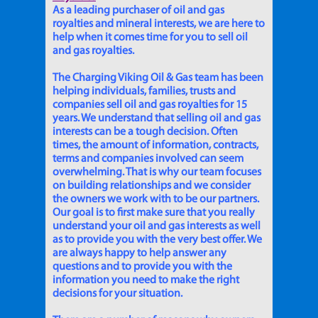
As a leading purchaser of oil and gas
royalties and mineral interests, we are here to
help when it comes time for you to sell oil
and gas royalties.
The Charging Viking Oil & Gas team has been
helping individuals, families, trusts and
companies sell oil and gas royalties for 15
years. We understand that selling oil and gas
interests can be a tough decision. Often
times, the amount of information, contracts,
terms and companies involved can seem
overwhelming. That is why our team focuses
on building relationships and we consider
the owners we work with to be our partners.
Our goal is to first make sure that you really
understand your oil and gas interests as well
as to provide you with the very best offer. We
are always happy to help answer any
questions and to provide you with the
information you need to make the right
decisions for your situation.