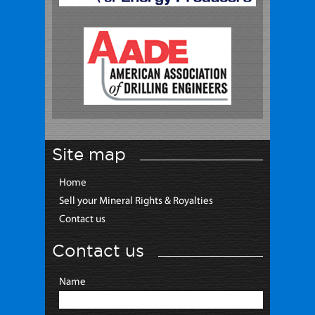
Site map
Home
Sell your Mineral Rights & Royalties
Contact us
Contact us
Name