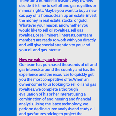
There are a number of reasons why owners
decide it is time to sell oil and gas royalties or
mineral rights. Maybe you want to buy a new
car, pay off a house, clean up an estate, invest
the money in real estate, stocks, or gold.
Whatever your reason, and whether you
would like to sell oil royalties, sell gas
royalties, or sell mineral interests, our team
members are ready to work with you directly
and will give special attention to you and
your oil and gas interest.
How we value your interest:
Our team has purchased thousands of oil and
gas interests around the country and has the
experience and the resources to quickly get
you the most competitive offer. When an
owner comes to us looking to sell oil and gas
royalties, we complete a thorough
evaluation of his or her interest using a
combination of engineering and financial
analysis. Using the latest technology, we
perform decline curve analysis and study oil
and gas futures pricing to project the