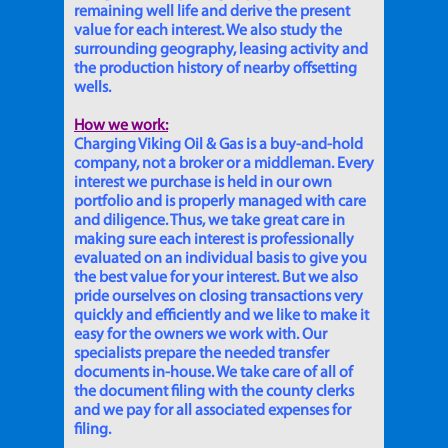
remaining well life and derive the present
value for each interest. We also study the
surrounding geography, leasing activity and
the production history of nearby offsetting
wells.
How we work:
Charging Viking Oil & Gas is a buy-and-hold
company, not a broker or a middleman. Every
interest we purchase is held in our own
portfolio and is properly managed with care
and diligence. Thus, we take great care in
making sure each interest is professionally
evaluated on an individual basis to give you
the best value for your interest. But we also
pride ourselves on closing transactions very
quickly and efficiently and we like to make it
easy for the owners we work with. Our
specialists prepare the needed transfer
documents in-house. We take care of all of
the document filing with the county clerks
and we pay for all associated expenses for
filing.