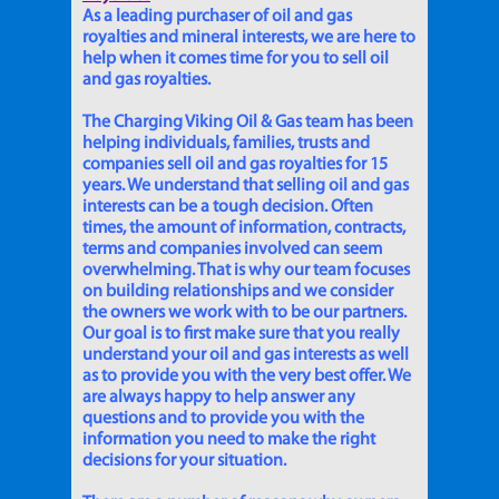
As a leading purchaser of oil and gas
royalties and mineral interests, we are here to
help when it comes time for you to sell oil
and gas royalties.
The Charging Viking Oil & Gas team has been
helping individuals, families, trusts and
companies sell oil and gas royalties for 15
years. We understand that selling oil and gas
interests can be a tough decision. Often
times, the amount of information, contracts,
terms and companies involved can seem
overwhelming. That is why our team focuses
on building relationships and we consider
the owners we work with to be our partners.
Our goal is to first make sure that you really
understand your oil and gas interests as well
as to provide you with the very best offer. We
are always happy to help answer any
questions and to provide you with the
information you need to make the right
decisions for your situation.