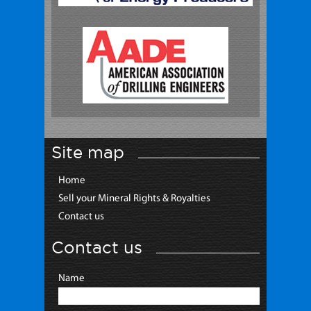
Site map
Home
Sell your Mineral Rights & Royalties
Contact us
Contact us
Name