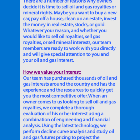
There are a number of reasons why owners
decide it is time to sell oil and gas royalties or
mineral rights. Maybe you want to buy a new
car, pay off a house, clean up an estate, invest
the money in real estate, stocks, or gold.
Whatever your reason, and whether you
would like to sell oil royalties, sell gas
royalties, or sell mineral interests, our team
members are ready to work with you directly
and will give special attention to you and
your oil and gas interest.
How we value your interest:
Our team has purchased thousands of oil and
gas interests around the country and has the
experience and the resources to quickly get
you the most competitive offer. When an
owner comes to us looking to sell oil and gas
royalties, we complete a thorough
evaluation of his or her interest using a
combination of engineering and financial
analysis. Using the latest technology, we
perform decline curve analysis and study oil
and gas futures pricing to project the