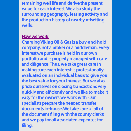
remaining well life and derive the present
value for each interest. We also study the
surrounding geography, leasing activity and
the production history of nearby offsetting
wells.
How we work:
Charging Viking Oil & Gas is a buy-and-hold
company, not a broker or a middleman. Every
interest we purchase is held in our own
portfolio and is properly managed with care
and diligence. Thus, we take great care in
making sure each interest is professionally
evaluated on an individual basis to give you
the best value for your interest. But we also
pride ourselves on closing transactions very
quickly and efficiently and we like to make it
easy for the owners we work with. Our
specialists prepare the needed transfer
documents in-house. We take care of all of
the document filing with the county clerks
and we pay for all associated expenses for
filing.