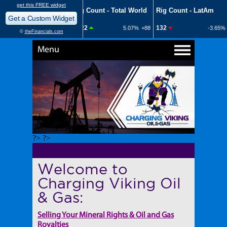
Menu
?> ?>
Welcome to
Charging Viking Oil
& Gas:
Selling Your Mineral Rights & Oil and Gas
Royalties