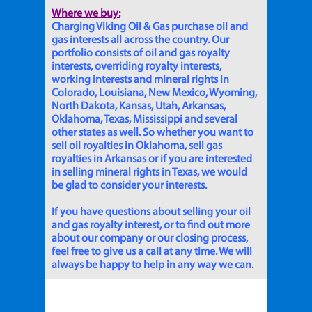
Where we buy:
Charging Viking Oil & Gas purchase oil and
gas interests all across the country. Our
portfolio consists of oil and gas royalty
interests, overriding royalty interests,
working interests and mineral rights in
Colorado, Louisiana, New Mexico, Wyoming,
North Dakota, Kansas, Utah, Arkansas,
Oklahoma, Texas, Mississippi and several
other states as well. So whether you want to
sell oil royalties in Oklahoma, sell gas
royalties in Arkansas or if you are interested
in selling mineral rights in Texas, we would
be glad to consider your interests.
If you have questions about selling your oil
and gas royalty interest, or to find out more
about our company or our closing process,
feel free to give us a call at any time. We will
always be happy to help in any way we can.