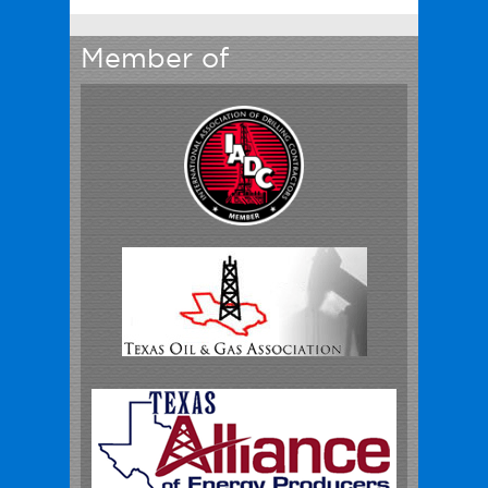
Member of